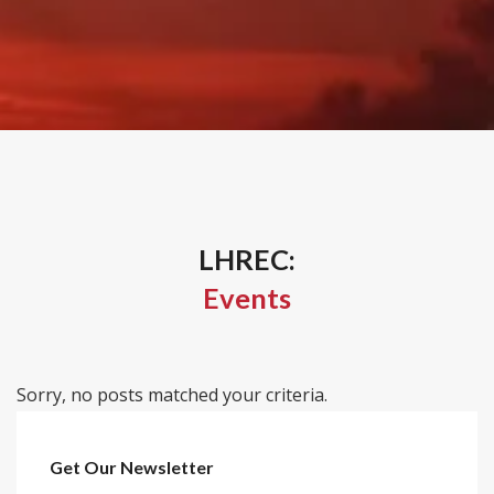
LHREC:
Events
Sorry, no posts matched your criteria.
Get Our Newsletter