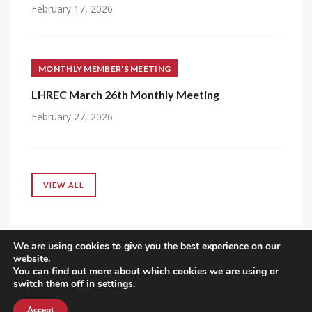
February 17, 2026
MONTHLY MEMBER'S MEETING
LHREC March 26th Monthly Meeting
February 27, 2026
VIEW ALL
We are using cookies to give you the best experience on our
website.
You can find out more about which cookies we are using or
switch them off in
settings
.
Accept