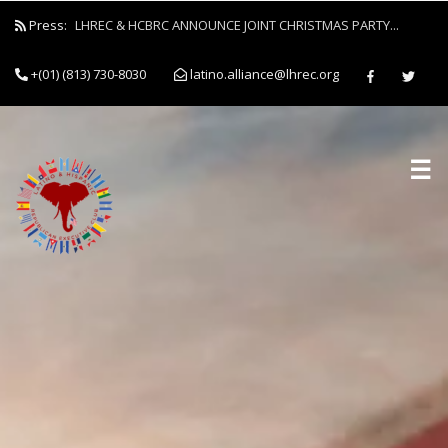
Press:
LHREC & HCBRC ANNOUNCE JOINT CHRISTMAS PARTY...
+(01) (813) 730-8030
latino.alliance@lhrec.org
☰