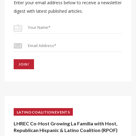
Enter your email address below to receive a newsletter
digest with latest published articles.
JOIN!
LATINO COALITION EVENTS
LHREC Co-Host Growing La Familia with Host,
Republican Hispanic & Latino Coalition (RPOF)