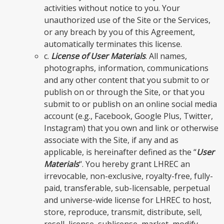
activities without notice to you. Your
unauthorized use of the Site or the Services,
or any breach by you of this Agreement,
automatically terminates this license.
c.
License of User Materials
. All names,
photographs, information, communications
and any other content that you submit to or
publish on or through the Site, or that you
submit to or publish on an online social media
account (e.g., Facebook, Google Plus, Twitter,
Instagram) that you own and link or otherwise
associate with the Site, if any and as
applicable, is hereinafter defined as the “
User
Materials
“. You hereby grant LHREC an
irrevocable, non-exclusive, royalty-free, fully-
paid, transferable, sub-licensable, perpetual
and universe-wide license for LHREC to host,
store, reproduce, transmit, distribute, sell,
resell, license, sublicense, market, modify,