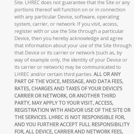
Site. LHREC does not guarantee that the Site or any
portions thereof will function on or in connection
with any particular Device, software, operating
system, carrier, or network. If you visit, access,
register with or use the Site through a particular
Device, then you hereby acknowledge and agree
that information about your use of the Site through
that Device or its carrier or network (such as, by
way of example only, the identity of your Device or
its carrier or network) may be communicated to
LHREC and/or certain third parties.
ALL OR ANY
PART OF THE VOICE, MESSAGE, AND DATA FEES,
RATES, CHARGES AND TAXES OF YOUR DEVICE’S
CARRIER OR NETWORK, OR ANOTHER THIRD
PARTY, MAY APPLY TO YOUR VISIT, ACCESS,
REGISTRATION WITH AND/OR USE OF THE SITE OR
THE SERVICES. LHREC IS NOT RESPONSIBLE FOR,
AND YOU FURTHER ACCEPT FULL RESPONSIBILITY
FOR, ALL DEVICE, CARRIER AND NETWORK FEES,