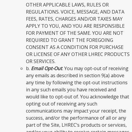
OTHER APPLICABLE LAWS, RULES OR
REGULATIONS. VOICE, MESSAGE, AND DATA
FEES, RATES, CHARGES AND/OR TAXES MAY
APPLY TO YOU, AND YOU ARE RESPONSIBLE
FOR PAYMENT OF THE SAME. YOU ARE NOT
REQUIRED TO GRANT THE FOREGOING
CONSENT AS A CONDITION FOR PURCHASE
OR LICENSE OF ANY OTHER LHREC PRODUCTS
OR SERVICES.
b.
Email Opt-Out
. You may opt-out of receiving
any emails as described in section 9(a) above
any time by following the opt-out instructions
in any such emails you have received and
would like to opt-out of. You acknowledge that
opting out of receiving any such
communications may impact your receipt, the
success, and/or the performance of all or any
part of the Site, LHREC’s products or services,
and/or your ability to receive certain messages