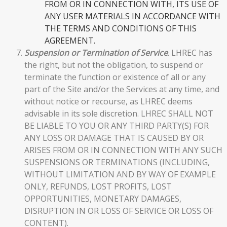
FROM OR IN CONNECTION WITH, ITS USE OF
ANY USER MATERIALS IN ACCORDANCE WITH
THE TERMS AND CONDITIONS OF THIS
AGREEMENT.
Suspension or Termination of Service
. LHREC has
the right, but not the obligation, to suspend or
terminate the function or existence of all or any
part of the Site and/or the Services at any time, and
without notice or recourse, as LHREC deems
advisable in its sole discretion. LHREC SHALL NOT
BE LIABLE TO YOU OR ANY THIRD PARTY(S) FOR
ANY LOSS OR DAMAGE THAT IS CAUSED BY OR
ARISES FROM OR IN CONNECTION WITH ANY SUCH
SUSPENSIONS OR TERMINATIONS (INCLUDING,
WITHOUT LIMITATION AND BY WAY OF EXAMPLE
ONLY, REFUNDS, LOST PROFITS, LOST
OPPORTUNITIES, MONETARY DAMAGES,
DISRUPTION IN OR LOSS OF SERVICE OR LOSS OF
CONTENT).