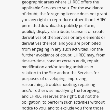
geographic areas where LHREC offers the
applicable Services to you. For the avoidance
of doubt, the foregoing license does not grant
you any right to reproduce (other than LHREC-
permitted downloads), publicly perform,
publicly display, distribute, transmit or create
derivatives of the Services or any elements or
derivatives thereof, and you are prohibited
from engaging in any such activities. For the
further avoidance of doubt, LHREC may, from
time-to-time, conduct certain audit, repair,
modification and/or testing activities in
relation to the Site and/or the Services for
purposes of developing, improving,
researching, troubleshooting, repairing
and/or otherwise modifying the foregoing;
and LHREC reserves the right, but not the
obligation, to perform such activities without
notice to you, and to exclude you from those