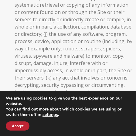
systematic retrieval or copying of any information
or content found on or through the Site or their
servers to directly or indirectly create or compile, in
whole or in part, a collection, compilation, database
or directory; (j) the use of any software, program,
process, device, application or routine (including, by
way of example only, robots, scrapers, spiders,
viruses, spyware and malware) to monitor, copy,
disrupt, damage, injure, interfere with or
impermissibly access, in whole or in part, the Site or
their servers; (k) any act that involves or concerns
decrypting, security bypassing or circumventing,
hacking, data mining, data scraping, data
We are using cookies to give you the best experience on our
harvesting, reverse engineering, decompiling,
website.
disassembling, attempting to derive source code,
You can find out more about which cookies we are using or
modifying, copying or the like in relation to the Site
switch them off in
settings
.
or their servers; (l) any act that overloads,
Accept
unreasonably disrupts, or unreasonably interferes
with the infrastructure of the Site or their servers;