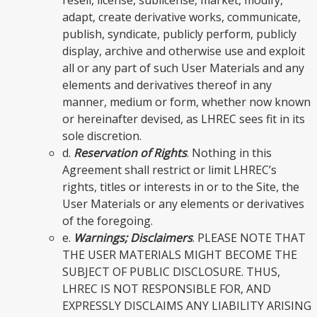
adapt, create derivative works, communicate,
publish, syndicate, publicly perform, publicly
display, archive and otherwise use and exploit
all or any part of such User Materials and any
elements and derivatives thereof in any
manner, medium or form, whether now known
or hereinafter devised, as LHREC sees fit in its
sole discretion.
d.
Reservation of Rights
. Nothing in this
Agreement shall restrict or limit LHREC’s
rights, titles or interests in or to the Site, the
User Materials or any elements or derivatives
of the foregoing.
e.
Warnings; Disclaimers
. PLEASE NOTE THAT
THE USER MATERIALS MIGHT BECOME THE
SUBJECT OF PUBLIC DISCLOSURE. THUS,
LHREC IS NOT RESPONSIBLE FOR, AND
EXPRESSLY DISCLAIMS ANY LIABILITY ARISING