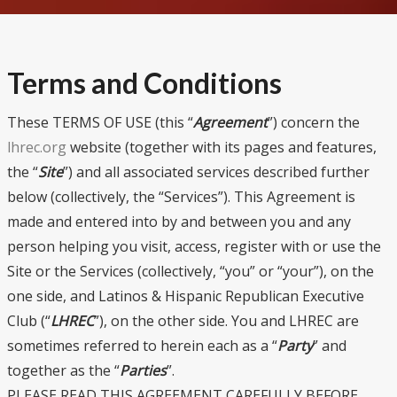
Terms and Conditions
These TERMS OF USE (this “
Agreement
”) concern the
lhrec.org
website (together with its pages and features,
the “
Site
”) and all associated services described further
below (collectively, the “Services”). This Agreement is
made and entered into by and between you and any
person helping you visit, access, register with or use the
Site or the Services (collectively, “you” or “your”), on the
one side, and Latinos & Hispanic Republican Executive
Club (“
LHREC
”), on the other side. You and LHREC are
sometimes referred to herein each as a “
Party
” and
together as the “
Parties
”.
PLEASE READ THIS AGREEMENT CAREFULLY BEFORE