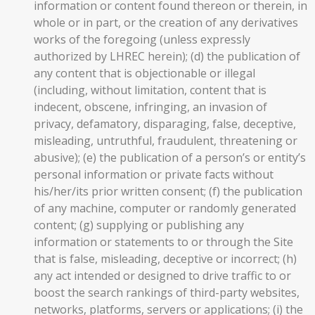
information or content found thereon or therein, in
whole or in part, or the creation of any derivatives
works of the foregoing (unless expressly
authorized by LHREC herein); (d) the publication of
any content that is objectionable or illegal
(including, without limitation, content that is
indecent, obscene, infringing, an invasion of
privacy, defamatory, disparaging, false, deceptive,
misleading, untruthful, fraudulent, threatening or
abusive); (e) the publication of a person’s or entity’s
personal information or private facts without
his/her/its prior written consent; (f) the publication
of any machine, computer or randomly generated
content; (g) supplying or publishing any
information or statements to or through the Site
that is false, misleading, deceptive or incorrect; (h)
any act intended or designed to drive traffic to or
boost the search rankings of third-party websites,
networks, platforms, servers or applications; (i) the