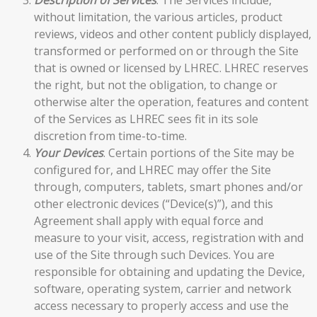
without limitation, the various articles, product
reviews, videos and other content publicly displayed,
transformed or performed on or through the Site
that is owned or licensed by LHREC. LHREC reserves
the right, but not the obligation, to change or
otherwise alter the operation, features and content
of the Services as LHREC sees fit in its sole
discretion from time-to-time.
Your Devices
. Certain portions of the Site may be
configured for, and LHREC may offer the Site
through, computers, tablets, smart phones and/or
other electronic devices (“Device(s)”), and this
Agreement shall apply with equal force and
measure to your visit, access, registration with and
use of the Site through such Devices. You are
responsible for obtaining and updating the Device,
software, operating system, carrier and network
access necessary to properly access and use the