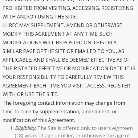
PROHIBITED FROM VISITING, ACCESSING, REGISTERING
WITH AND/OR USING THE SITE.
LHREC MAY SUPPLEMENT, AMEND OR OTHERWISE
MODIFY THIS AGREEMENT AT ANY TIME. SUCH
MODIFICATIONS WILL BE POSTED ON THIS OR A
SIMILAR PAGE OF THE SITE OR EMAILED TO YOU, AS
APPLICABLE, AND SHALL BE DEEMED EFFECTIVE AS OF
THEIR STATED EFFECTIVE OR MODIFICATION DATE. IT IS
YOUR RESPONSIBILITY TO CAREFULLY REVIEW THIS
AGREEMENT EACH TIME YOU VISIT, ACCESS, REGISTER
WITH OR USE THE SITE.
The foregoing contact information may change from
time-to-time by supplementation, amendment, or
modification of this Agreement.
Eligibility
. The Site is offered only to users eighteen
(18) years of age or older, or otherwise the age of