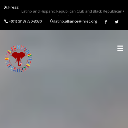
Press:
Latino and Hispanic Republican Club and Black Republican Clu
Forces to Empower Job Seekers Through Clothing Drive...
+(01) (813) 730-8030
latino.alliance@lhrec.org
☰