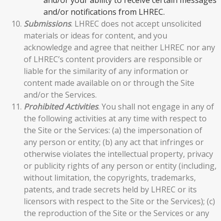
and/or notifications from LHREC.
Submissions
. LHREC does not accept unsolicited
materials or ideas for content, and you
acknowledge and agree that neither LHREC nor any
of LHREC’s content providers are responsible or
liable for the similarity of any information or
content made available on or through the Site
and/or the Services.
Prohibited Activities
. You shall not engage in any of
the following activities at any time with respect to
the Site or the Services: (a) the impersonation of
any person or entity; (b) any act that infringes or
otherwise violates the intellectual property, privacy
or publicity rights of any person or entity (including,
without limitation, the copyrights, trademarks,
patents, and trade secrets held by LHREC or its
licensors with respect to the Site or the Services); (c)
the reproduction of the Site or the Services or any