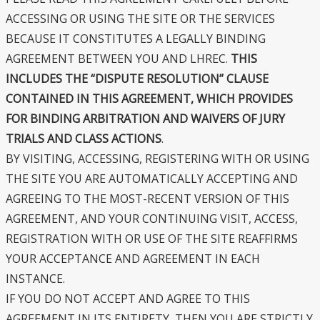
ACCESSING OR USING THE SITE OR THE SERVICES
BECAUSE IT CONSTITUTES A LEGALLY BINDING
AGREEMENT BETWEEN YOU AND LHREC.
THIS
INCLUDES THE “DISPUTE RESOLUTION” CLAUSE
CONTAINED IN THIS AGREEMENT, WHICH PROVIDES
FOR BINDING ARBITRATION AND WAIVERS OF JURY
TRIALS AND CLASS ACTIONS
.
BY VISITING, ACCESSING, REGISTERING WITH OR USING
THE SITE YOU ARE AUTOMATICALLY ACCEPTING AND
AGREEING TO THE MOST-RECENT VERSION OF THIS
AGREEMENT, AND YOUR CONTINUING VISIT, ACCESS,
REGISTRATION WITH OR USE OF THE SITE REAFFIRMS
YOUR ACCEPTANCE AND AGREEMENT IN EACH
INSTANCE.
IF YOU DO NOT ACCEPT AND AGREE TO THIS
AGREEMENT IN ITS ENTIRETY, THEN YOU ARE STRICTLY