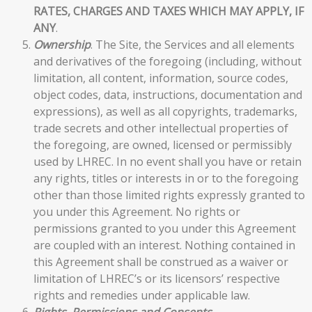
RATES, CHARGES AND TAXES WHICH MAY APPLY, IF
ANY
.
Ownership
. The Site, the Services and all elements
and derivatives of the foregoing (including, without
limitation, all content, information, source codes,
object codes, data, instructions, documentation and
expressions), as well as all copyrights, trademarks,
trade secrets and other intellectual properties of
the foregoing, are owned, licensed or permissibly
used by LHREC. In no event shall you have or retain
any rights, titles or interests in or to the foregoing
other than those limited rights expressly granted to
you under this Agreement. No rights or
permissions granted to you under this Agreement
are coupled with an interest. Nothing contained in
this Agreement shall be construed as a waiver or
limitation of LHREC’s or its licensors’ respective
rights and remedies under applicable law.
Rights, Permissions and Consents