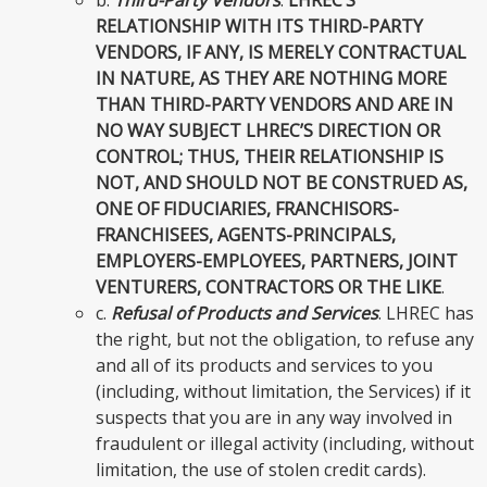
RELATIONSHIP WITH ITS THIRD-PARTY
VENDORS, IF ANY, IS MERELY CONTRACTUAL
IN NATURE, AS THEY ARE NOTHING MORE
THAN THIRD-PARTY VENDORS AND ARE IN
NO WAY SUBJECT LHREC’S DIRECTION OR
CONTROL; THUS, THEIR RELATIONSHIP IS
NOT, AND SHOULD NOT BE CONSTRUED AS,
ONE OF FIDUCIARIES, FRANCHISORS-
FRANCHISEES, AGENTS-PRINCIPALS,
EMPLOYERS-EMPLOYEES, PARTNERS, JOINT
VENTURERS, CONTRACTORS OR THE LIKE
.
c.
Refusal of Products and Services
. LHREC has
the right, but not the obligation, to refuse any
and all of its products and services to you
(including, without limitation, the Services) if it
suspects that you are in any way involved in
fraudulent or illegal activity (including, without
limitation, the use of stolen credit cards).