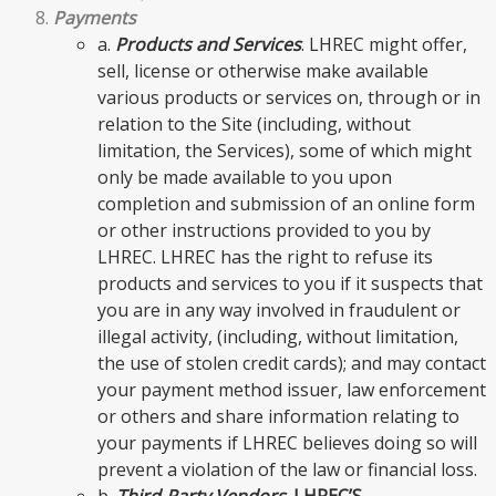
Payments
a.
Products and Services
. LHREC might offer,
sell, license or otherwise make available
various products or services on, through or in
relation to the Site (including, without
limitation, the Services), some of which might
only be made available to you upon
completion and submission of an online form
or other instructions provided to you by
LHREC. LHREC has the right to refuse its
products and services to you if it suspects that
you are in any way involved in fraudulent or
illegal activity, (including, without limitation,
the use of stolen credit cards); and may contact
your payment method issuer, law enforcement
or others and share information relating to
your payments if LHREC believes doing so will
prevent a violation of the law or financial loss.
b.
Third-Party Vendors
.
LHREC’S