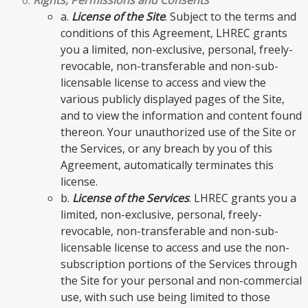
a.
License of the Site
. Subject to the terms and
conditions of this Agreement, LHREC grants
you a limited, non-exclusive, personal, freely-
revocable, non-transferable and non-sub-
licensable license to access and view the
various publicly displayed pages of the Site,
and to view the information and content found
thereon. Your unauthorized use of the Site or
the Services, or any breach by you of this
Agreement, automatically terminates this
license.
b.
License of the Services
. LHREC grants you a
limited, non-exclusive, personal, freely-
revocable, non-transferable and non-sub-
licensable license to access and use the non-
subscription portions of the Services through
the Site for your personal and non-commercial
use, with such use being limited to those