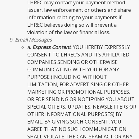
LHREC may contact your payment method
issuer, law enforcement or others and share
information relating to your payments if
LHREC believes doing so will prevent a
violation of the law or financial loss.
Email Messages
a.
Express Content
. YOU HEREBY EXPRESSLY
CONSENT TO LHREC’S AND ITS AFFILIATED
COMPANIES SENDING OR OTHERWISE
COMMUNICATING WITH YOU FOR ANY
PURPOSE (INCLUDING, WITHOUT
LIMITATION, FOR ADVERTISING OR OTHER
MARKETING OR PROMOTIONAL PURPOSES,
OR FOR SENDING OR NOTIFYING YOU ABOUT
SPECIAL OFFERS, UPDATES, NEWSLETTERS OR
OTHER INFORMATIONAL PURPOSES) BY
EMAIL. BY GIVING SUCH CONSENT, YOU
AGREE THAT NO SUCH COMMUNICATION
SHALL VIOLATE THE CAN-SPAM ACT OR ANY