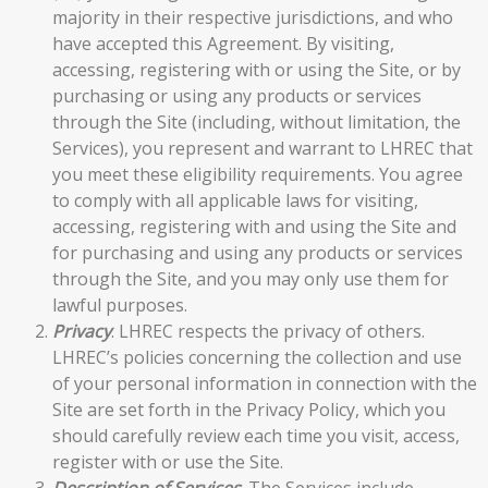
majority in their respective jurisdictions, and who
have accepted this Agreement. By visiting,
accessing, registering with or using the Site, or by
purchasing or using any products or services
through the Site (including, without limitation, the
Services), you represent and warrant to LHREC that
you meet these eligibility requirements. You agree
to comply with all applicable laws for visiting,
accessing, registering with and using the Site and
for purchasing and using any products or services
through the Site, and you may only use them for
lawful purposes.
Privacy
. LHREC respects the privacy of others.
LHREC’s policies concerning the collection and use
of your personal information in connection with the
Site are set forth in the
Privacy Policy
, which you
should carefully review each time you visit, access,
register with or use the Site.
Description of Services
. The Services include,