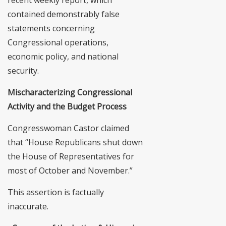
contained demonstrably false
statements concerning
Congressional operations,
economic policy, and national
security.
Mischaracterizing Congressional
Activity and the Budget Process
Congresswoman Castor claimed
that “House Republicans shut down
the House of Representatives for
most of October and November.”
This assertion is factually
inaccurate.