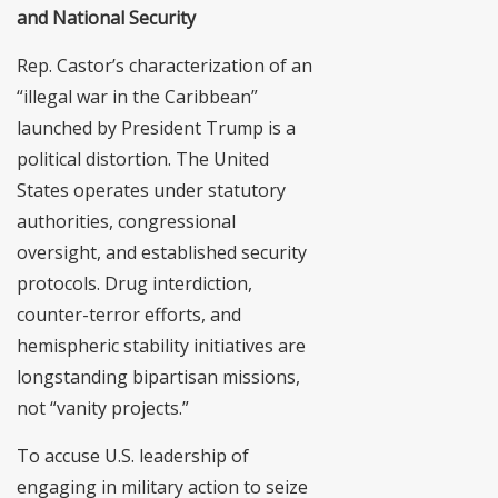
and National Security
Rep. Castor’s characterization of an
“illegal war in the Caribbean”
launched by President Trump is a
political distortion. The United
States operates under statutory
authorities, congressional
oversight, and established security
protocols. Drug interdiction,
counter-terror efforts, and
hemispheric stability initiatives are
longstanding bipartisan missions,
not “vanity projects.”
To accuse U.S. leadership of
engaging in military action to seize