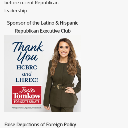
before recent Republican
leadership.
Sponsor of the Latino & Hispanic
Republican Executive Club
False Depictions of Foreign Policy