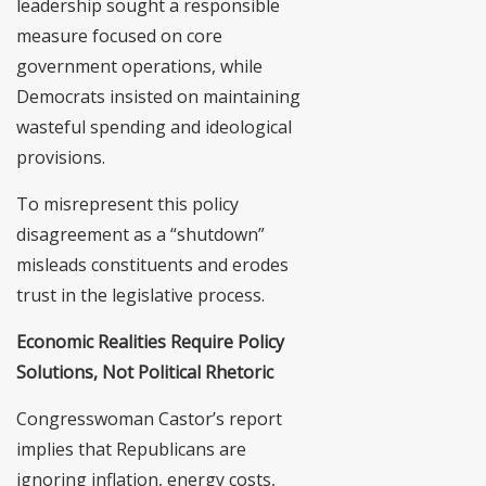
leadership sought a responsible
measure focused on core
government operations, while
Democrats insisted on maintaining
wasteful spending and ideological
provisions.
To misrepresent this policy
disagreement as a “shutdown”
misleads constituents and erodes
trust in the legislative process.
Economic Realities Require Policy
Solutions, Not Political Rhetoric
Congresswoman Castor’s report
implies that Republicans are
ignoring inflation, energy costs,