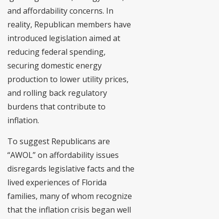
and affordability concerns. In
reality, Republican members have
introduced legislation aimed at
reducing federal spending,
securing domestic energy
production to lower utility prices,
and rolling back regulatory
burdens that contribute to
inflation.
To suggest Republicans are
“AWOL” on affordability issues
disregards legislative facts and the
lived experiences of Florida
families, many of whom recognize
that the inflation crisis began well