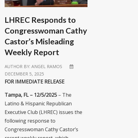
LHREC Responds to
Congresswoman Cathy
Castor’s Misleading
Weekly Report
AUTHOR BY:
ANGEL RAMOS
DECEMBER 5, 2025
FOR IMMEDIATE RELEASE
Tampa, FL – 12/5/2025
– The
Latino & Hispanic Republican
Executive Club (LHREC) issues the
following response to
Congresswoman Cathy Castor’s
recent weekly report, which