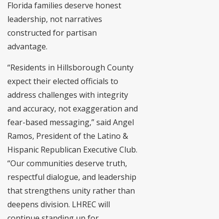
Florida families deserve honest
leadership, not narratives
constructed for partisan
advantage.
“Residents in Hillsborough County
expect their elected officials to
address challenges with integrity
and accuracy, not exaggeration and
fear-based messaging,” said Angel
Ramos, President of the Latino &
Hispanic Republican Executive Club.
“Our communities deserve truth,
respectful dialogue, and leadership
that strengthens unity rather than
deepens division. LHREC will
continue standing up for