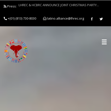
Press:
Latino and Hispanic Republican Club and Black Republican Clu
Forces to Empower Job Seekers Through Clothing Drive...
+(01) (813) 730-8030
latino.alliance@lhrec.org
☰