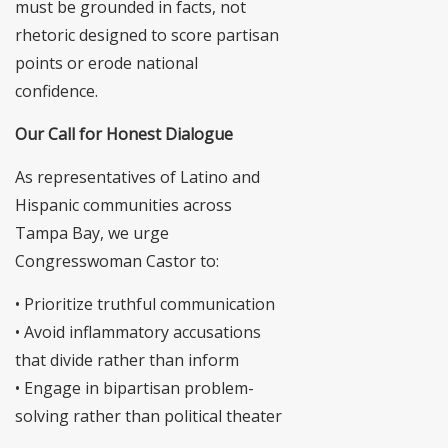
must be grounded in facts, not
rhetoric designed to score partisan
points or erode national
confidence.
Our Call for Honest Dialogue
As representatives of Latino and
Hispanic communities across
Tampa Bay, we urge
Congresswoman Castor to:
• Prioritize truthful communication
• Avoid inflammatory accusations
that divide rather than inform
• Engage in bipartisan problem-
solving rather than political theater