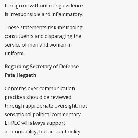
foreign oil without citing evidence
is irresponsible and inflammatory.
These statements risk misleading
constituents and disparaging the
service of men and women in
uniform.
Regarding Secretary of Defense
Pete Hegseth
Concerns over communication
practices should be reviewed
through appropriate oversight, not
sensational political commentary.
LHREC will always support
accountability, but accountability