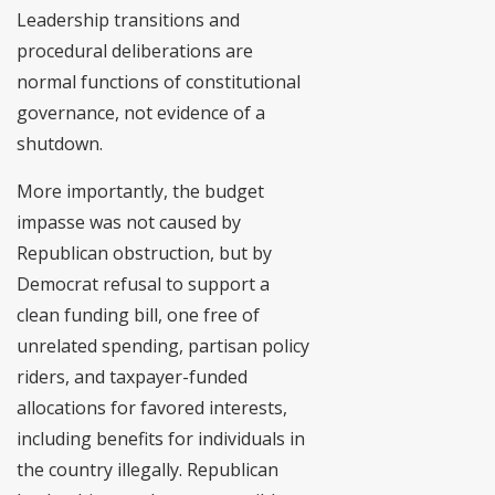
Leadership transitions and
procedural deliberations are
normal functions of constitutional
governance, not evidence of a
shutdown.
More importantly, the budget
impasse was not caused by
Republican obstruction, but by
Democrat refusal to support a
clean funding bill, one free of
unrelated spending, partisan policy
riders, and taxpayer-funded
allocations for favored interests,
including benefits for individuals in
the country illegally. Republican