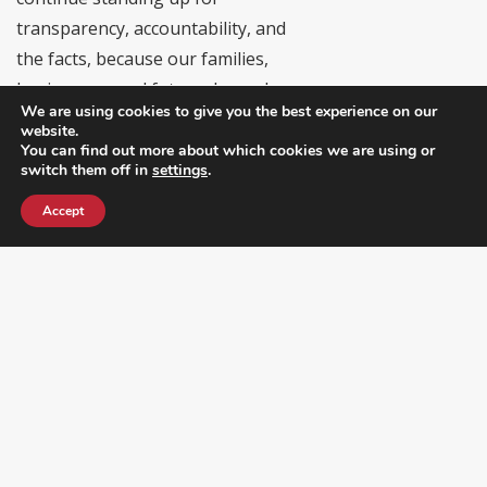
transparency, accountability, and
the facts, because our families,
businesses, and future depend on
We are using cookies to give you the best experience on our
it.”
website.
You can find out more about which cookies we are using or
LHREC’s Commitment to
switch them off in
settings
.
Transparency and Accountability
Accept
In the coming months, the Latino &
Hispanic Republican Executive Club
will:
• Continue correcting
misinformation when circulated by
elected officials
• Provide constituents with fact-
based updates on policy and