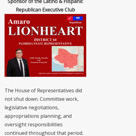
Sponsor of the Latino & Hispanic
Republican Executive Club
The House of Representatives did
not shut down. Committee work,
legislative negotiations,
appropriations planning, and
oversight responsibilities
continued throughout that period.