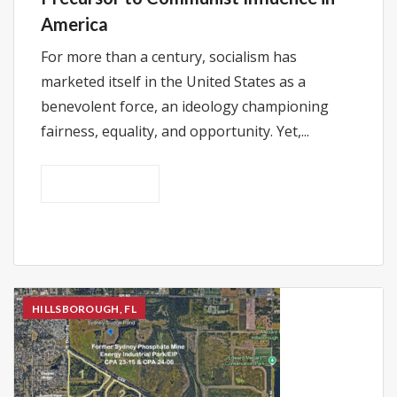
America
For more than a century, socialism has
marketed itself in the United States as a
benevolent force, an ideology championing
fairness, equality, and opportunity. Yet,...
READ MORE
HILLSBOROUGH, FL