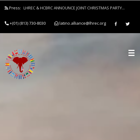
Press:
LHREC & HCBRC ANNOUNCE JOINT CHRISTMAS PARTY...
Latino and Hispanic Republican Club and Black Republican Clu
+(01) (813) 730-8030
latino.alliance@lhrec.org
Forces to Empower Job Seekers Through Clothing Drive...
☰