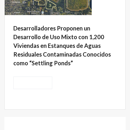
Desarrolladores Proponen un
Desarrollo de Uso Mixto con 1,200
Viviendas en Estanques de Aguas
Residuales Contaminadas Conocidos
como “Settling Ponds”
READ MORE