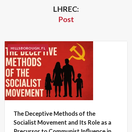
LHREC:
Post
HILLSBOROUGH, FL
The Deceptive Methods of the
Socialist Movement and Its Role as a
Precursor to Communist Influence in