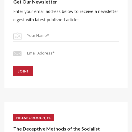
Get Our Newsletter
Enter your email address below to receive a newsletter
digest with latest published articles.
JOIN!
HILLSBOROUGH, FL
The Deceptive Methods of the Socialist