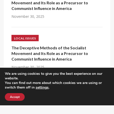
Movement and Its Role as a Precursor to
Communist Influence in America
November 30, 2025
LOCAL ISSUES
The Deceptive Methods of the Socialist
Movement and Its Role as a Precursor to
Communist Influence in America
November 30, 2025
We are using cookies to give you the best experience on our
website.
You can find out more about which cookies we are using or
switch them off in
settings
.
SOCIALISM
Accept
Why Socialism Always Needs Capitalism to
Survive, and then Destroys It
December 6, 2025