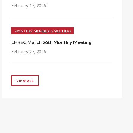
February 17, 2026
MONTHLY MEMBER'S MEETING
LHREC March 26th Monthly Meeting
February 27, 2026
VIEW ALL