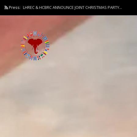
Press:
LHREC & HCBRC ANNOUNCE JOINT CHRISTMAS PARTY...