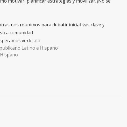
mo motivar, planificar estrategias y movilizar. ¡No se
ras nos reunimos para debatir iniciativas clave y
estra comunidad.
peramos verlo allí.
epublicano Latino e Hispano
y Hispano