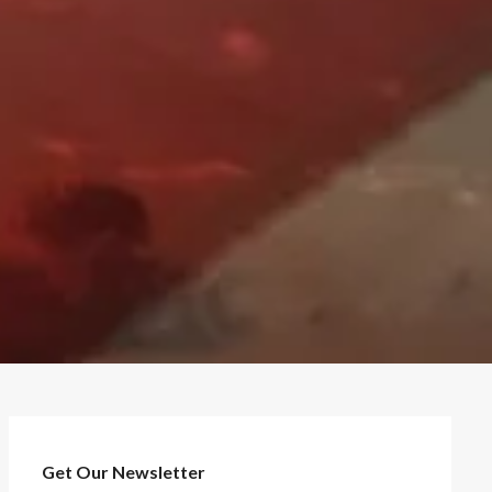
Get Our Newsletter