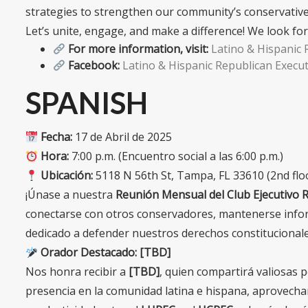
strategies to strengthen our community’s conservative
Let’s unite, engage, and make a difference! We look fo
For more information, visit:
Latino & Hispanic 
Facebook:
Latino & Hispanic Republican Execut
SPANISH
Fecha:
17 de Abril de 2025
Hora:
7:00 p.m. (Encuentro social a las 6:00 p.m.)
Ubicación:
5118 N 56th St, Tampa, FL 33610 (2nd fl
¡Únase a nuestra
Reunión Mensual del Club Ejecutivo 
conectarse con otros conservadores, mantenerse info
dedicado a defender nuestros derechos constitucionale
Orador Destacado: [TBD]
Nos honra recibir a
[TBD]
, quien compartirá valiosas 
presencia en la comunidad latina e hispana, aprovech