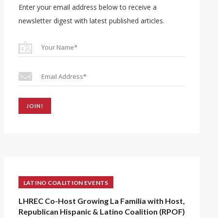
Enter your email address below to receive a
newsletter digest with latest published articles.
JOIN!
LATINO COALITION EVENTS
LHREC Co-Host Growing La Familia with Host,
Republican Hispanic & Latino Coalition (RPOF)