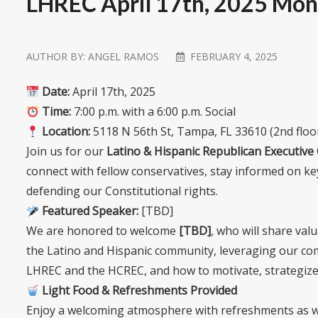
LHREC April 17th, 2025 Mon
AUTHOR BY:
ANGEL RAMOS
FEBRUARY 4, 2025
Date:
April 17th, 2025
Time:
7:00 p.m. with a 6:00 p.m. Social
Location:
5118 N 56th St, Tampa, FL 33610 (2nd flo
Join us for our
Latino & Hispanic Republican Executiv
connect with fellow conservatives, stay informed on ke
defending our Constitutional rights.
Featured Speaker:
[TBD]
We are honored to welcome
[TBD]
, who will share val
the Latino and Hispanic community, leveraging our com
LHREC and the HCREC, and how to motivate, strategize,
Light Food & Refreshments Provided
Enjoy a welcoming atmosphere with refreshments as we