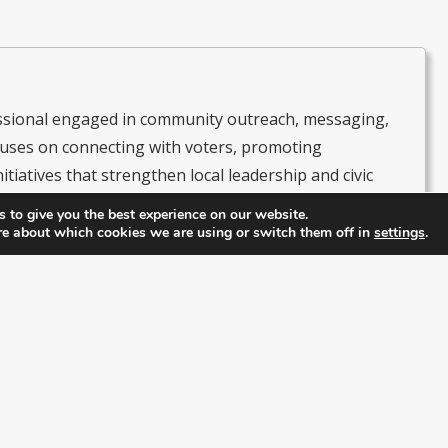
essional engaged in community outreach, messaging,
uses on connecting with voters, promoting
itiatives that strengthen local leadership and civic
s as President of the Latino & Hispanic Republican
 to give you the best experience on our website.
e RPOF Hispanic & Latino Coalition, leading efforts to
re about which cookies we are using or switch them off in
settings
.
olitics and amplify their voices within the