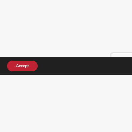
Accept