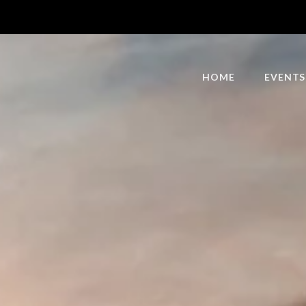
HOME
EVENTS