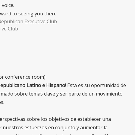
 voice.
rward to seeing you there.
Republican Executive Club
ive Club
oor conference room)
Republicano Latino e Hispano
! Esta es su oportunidad de
rmado sobre temas clave y ser parte de un movimiento
s.
perspectivas sobre los objetivos de establecer una
ar nuestros esfuerzos en conjunto y aumentar la