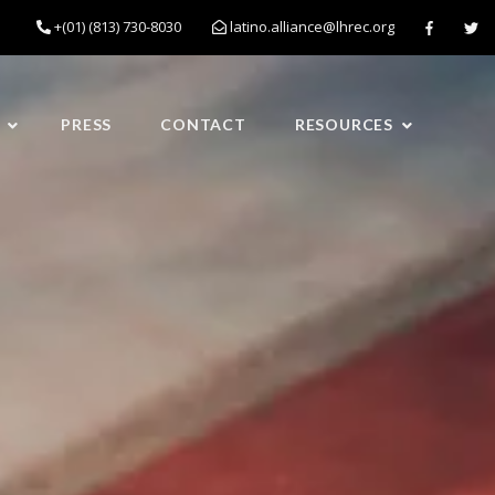
+(01) (813) 730-8030
latino.alliance@lhrec.org
PRESS
CONTACT
RESOURCES