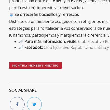
productividad entre el
LHREC
y el
HCREC
, además de có
pierda esta enriquecedora conversación!
Se ofrecerán bocadillos y refrescos
Disfrute de un ambiente acogedor con refrigerios mient
estrategias para fortalecer la voz conservadora de nu
¡Unámonos, participemos y marquemos la diferencia! Es
Para más información, visite:
Club Ejecutivo R
Facebook:
Club Ejecutivo Republicano Latino 
MONTHLY MEMBER'S MEETING
SOCIAL SHARE