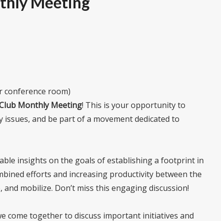
thly Meeting
or conference room)
e Club Monthly Meeting
! This is your opportunity to
y issues, and be part of a movement dedicated to
uable insights on the goals of establishing a footprint in
bined efforts and increasing productivity between the
 and mobilize. Don’t miss this engaging discussion!
 come together to discuss important initiatives and