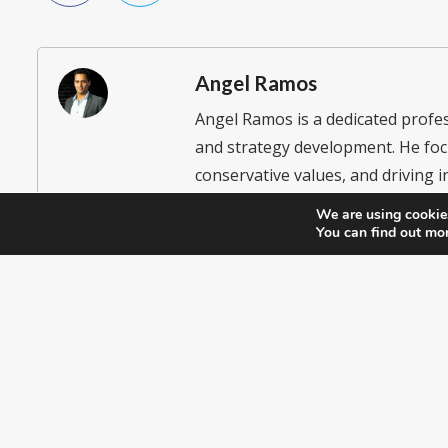
Angel Ramos
Angel Ramos is a dedicated prof
and strategy development. He foc
conservative values, and driving in
participation. He currently serve
We are using cookies
Executive Club and Secretary of th
You can find out mo
empower Hispanic communities in p
Republican Party.