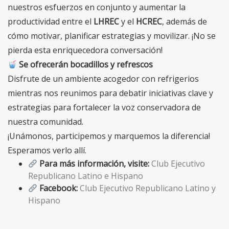
nuestros esfuerzos en conjunto y aumentar la
productividad entre el
LHREC
y el
HCREC
, además de
cómo motivar, planificar estrategias y movilizar. ¡No se
pierda esta enriquecedora conversación!
Se ofrecerán bocadillos y refrescos
Disfrute de un ambiente acogedor con refrigerios
mientras nos reunimos para debatir iniciativas clave y
estrategias para fortalecer la voz conservadora de
nuestra comunidad.
¡Unámonos, participemos y marquemos la diferencia!
Esperamos verlo allí.
Para más información, visite:
Club Ejecutivo
Republicano Latino e Hispano
Facebook:
Club Ejecutivo Republicano Latino y
Hispano