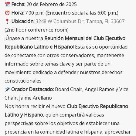
Fecha:
20 de Febrero de 2025
Hora:
7:00 p.m. (Encuentro social a las 6:00 p.m.)
Ubicación:
3248 W Columbus Dr, Tampa, FL 33607
(2nd floor conference room)
¡Únase a nuestra
Reunión Mensual del Club Ejecutivo
Republicano Latino e Hispano
! Esta es su oportunidad
de conectarse con otros conservadores, mantenerse
informado sobre temas clave y ser parte de un
movimiento dedicado a defender nuestros derechos
constitucionales.
Orador Destacado:
Board Chair, Angel Ramos y Vice
Chair, Jaime Arellano
Nos honra recibir el nuevo
Club Ejecutivo Republicano
Latino y Hispano
, quien compartirá valiosas
perspectivas sobre los objetivos de establecer una
presencia en la comunidad latina e hispana, aprovechar