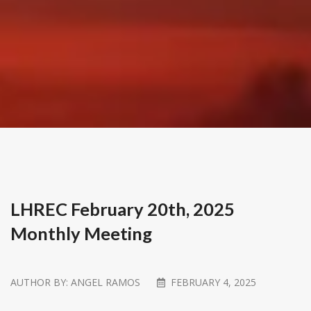
LHREC February 20th, 2025
Monthly Meeting
AUTHOR BY:
ANGEL RAMOS
FEBRUARY 4, 2025