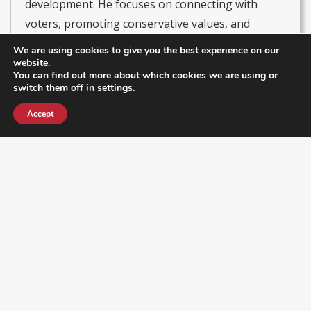
development. He focuses on connecting with
voters, promoting conservative values, and
driving initiatives that strengthen local leadership
We are using cookies to give you the best experience on our
and civic participation. He currently serves as
website.
You can find out more about which cookies we are using or
President of the Latino & Hispanic Republican
switch them off in
settings
.
Executive Club and Secretary of the RPOF Hispanic
Accept
& Latino Coalition, leading efforts to empower
Hispanic communities in politics and amplify their
voices within the Republican Party.
Get Our Newsletter
Enter your email address below to receive a newsletter