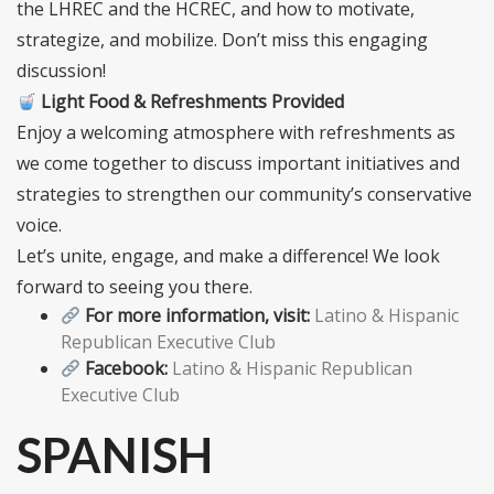
the LHREC and the HCREC, and how to motivate,
strategize, and mobilize. Don’t miss this engaging
discussion!
Light Food & Refreshments Provided
Enjoy a welcoming atmosphere with refreshments as
we come together to discuss important initiatives and
strategies to strengthen our community’s conservative
voice.
Let’s unite, engage, and make a difference! We look
forward to seeing you there.
For more information, visit:
Latino & Hispanic
Republican Executive Club
Facebook:
Latino & Hispanic Republican
Executive Club
SPANISH