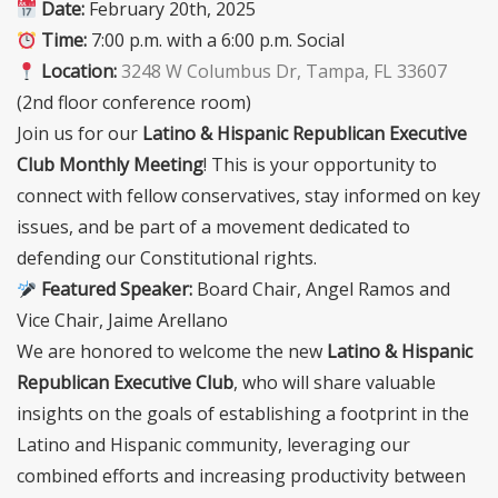
Date:
February 20th, 2025
Time:
7:00 p.m. with a 6:00 p.m. Social
Location:
3248 W Columbus Dr, Tampa, FL 33607
(2nd floor conference room)
Join us for our
Latino & Hispanic Republican Executive
Club Monthly Meeting
! This is your opportunity to
connect with fellow conservatives, stay informed on key
issues, and be part of a movement dedicated to
defending our Constitutional rights.
Featured Speaker:
Board Chair, Angel Ramos and
Vice Chair, Jaime Arellano
We are honored to welcome the new
Latino & Hispanic
Republican Executive Club
, who will share valuable
insights on the goals of establishing a footprint in the
Latino and Hispanic community, leveraging our
combined efforts and increasing productivity between