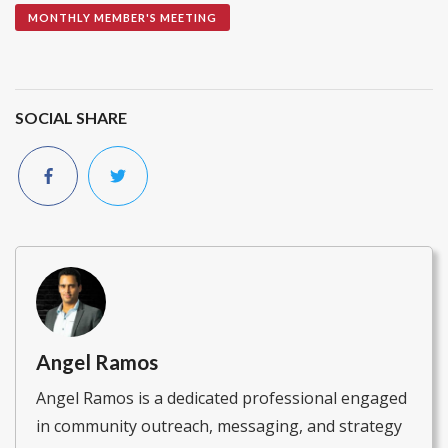
MONTHLY MEMBER'S MEETING
SOCIAL SHARE
Angel Ramos
Angel Ramos is a dedicated professional engaged
in community outreach, messaging, and strategy