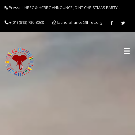
Press:
LHREC & HCBRC ANNOUNCE JOINT CHRISTMAS PARTY...
+(01) (813) 730-8030
latino.alliance@lhrec.org
☰