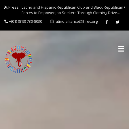
Press:
Latino and Hispanic Republican Club and Black Republican Clu
Forces to Empower Job Seekers Through Clothing Drive...
+(01) (813) 730-8030
latino.alliance@lhrec.org
☰