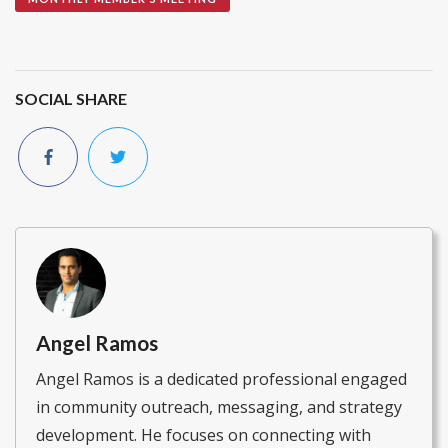
SOCIAL SHARE
Angel Ramos
Angel Ramos is a dedicated professional engaged
in community outreach, messaging, and strategy
development. He focuses on connecting with