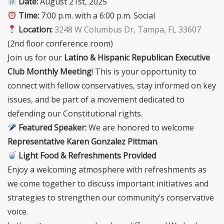
Date:
August 21st, 2025
Time:
7:00 p.m. with a 6:00 p.m. Social
Location:
3248 W Columbus Dr, Tampa, FL 33607
(2nd floor conference room)
Join us for our
Latino & Hispanic Republican Executive
Club Monthly Meeting
! This is your opportunity to
connect with fellow conservatives, stay informed on key
issues, and be part of a movement dedicated to
defending our Constitutional rights.
Featured Speaker:
We are honored to welcome
Representative Karen Gonzalez Pittman
.
Light Food & Refreshments Provided
Enjoy a welcoming atmosphere with refreshments as
we come together to discuss important initiatives and
strategies to strengthen our community’s conservative
voice.