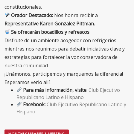
constitucionales.
Orador Destacado:
Nos honra recibir a
Representative Karen Gonzalez Pittman
.
Se ofrecerán bocadillos y refrescos
Disfrute de un ambiente acogedor con refrigerios
mientras nos reunimos para debatir iniciativas clave y
estrategias para fortalecer la voz conservadora de
nuestra comunidad.
¡Unámonos, participemos y marquemos la diferencia!
Esperamos verlo allí.
Para más información, visite:
Club Ejecutivo
Republicano Latino e Hispano
Facebook:
Club Ejecutivo Republicano Latino y
Hispano
MONTHLY MEMBER'S MEETING