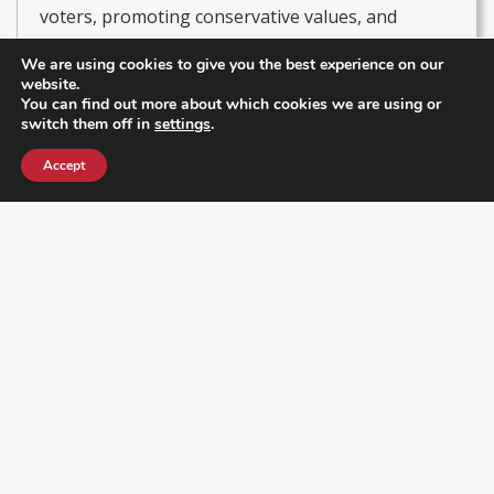
voters, promoting conservative values, and
driving initiatives that strengthen local leadership
We are using cookies to give you the best experience on our
and civic participation. He currently serves as
website.
You can find out more about which cookies we are using or
President of the Latino & Hispanic Republican
switch them off in
settings
.
Executive Club and Secretary of the RPOF Hispanic
Accept
& Latino Coalition, leading efforts to empower
Hispanic communities in politics and amplify their
voices within the Republican Party.
Get Our Newsletter
Enter your email address below to receive a newsletter