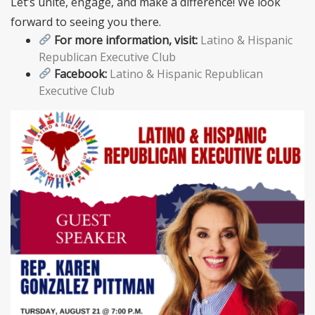
Let’s unite, engage, and make a difference! We look
forward to seeing you there.
For more information, visit:
Latino & Hispanic
Republican Executive Club
Facebook:
Latino & Hispanic Republican
Executive Club