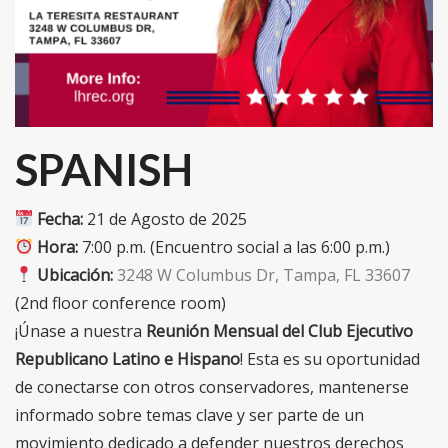
SPANISH
Fecha:
21 de Agosto de 2025
Hora:
7:00 p.m. (Encuentro social a las 6:00 p.m.)
Ubicación:
3248 W Columbus Dr, Tampa, FL 33607
(2nd floor conference room)
¡Únase a nuestra
Reunión Mensual del Club Ejecutivo
Republicano Latino e Hispano
! Esta es su oportunidad
de conectarse con otros conservadores, mantenerse
informado sobre temas clave y ser parte de un
movimiento dedicado a defender nuestros derechos