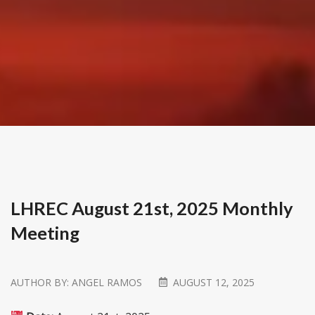
LHREC August 21st, 2025 Monthly
Meeting
AUTHOR BY:
ANGEL RAMOS
AUGUST 12, 2025