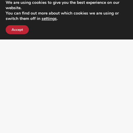
We are using cookies to give you the best experience on our
website.
You can find out more about which cookies we are using or
switch them off in
settings
.
Accept
¿DO YOU KNOW WHERE VOTE? CHECK HERE: