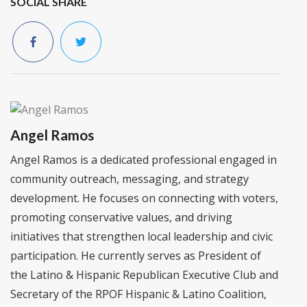
SOCIAL SHARE
Angel Ramos
Angel Ramos is a dedicated professional engaged in
community outreach, messaging, and strategy
development. He focuses on connecting with voters,
promoting conservative values, and driving
initiatives that strengthen local leadership and civic
participation. He currently serves as President of
the Latino & Hispanic Republican Executive Club and
Secretary of the RPOF Hispanic & Latino Coalition,