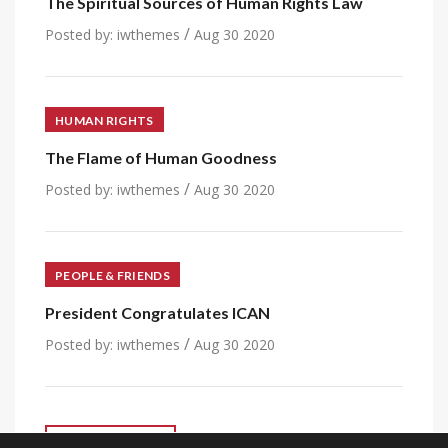
The Spiritual Sources of Human Rights Law
/
Posted by:
iwthemes
Aug 30 2020
HUMAN RIGHTS
The Flame of Human Goodness
/
Posted by:
iwthemes
Aug 30 2020
PEOPLE & FRIENDS
President Congratulates ICAN
/
Posted by:
iwthemes
Aug 30 2020
VIEW ALL POST