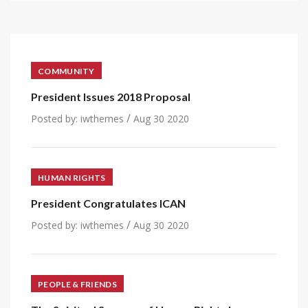
COMMUNITY
President Issues 2018 Proposal
/
Posted by:
iwthemes
Aug 30 2020
HUMAN RIGHTS
President Congratulates ICAN
/
Posted by:
iwthemes
Aug 30 2020
PEOPLE & FRIENDS