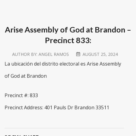
Arise Assembly of God at Brandon –
Precinct 833:
AUTHOR BY:
ANGEL RAMOS
AUGUST 25, 2024
La ubicación del distrito electoral es Arise Assembly
of God at Brandon
Precinct #: 833
Precinct Address: 401 Pauls Dr Brandon 33511