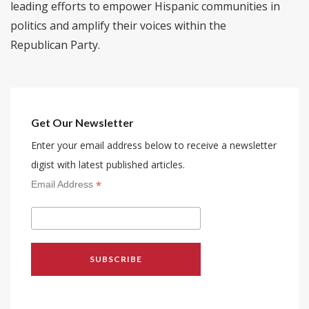
leading efforts to empower Hispanic communities in
politics and amplify their voices within the
Republican Party.
Get Our Newsletter
Enter your email address below to receive a newsletter
digist with latest published articles.
*
Email Address