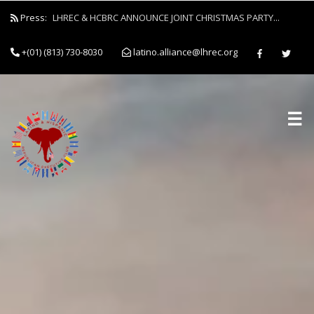
Press:
LHREC & HCBRC ANNOUNCE JOINT CHRISTMAS PARTY...
+(01) (813) 730-8030
latino.alliance@lhrec.org
☰