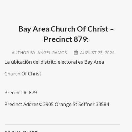
Bay Area Church Of Christ –
Precinct 879:
AUTHOR BY:
ANGEL RAMOS
AUGUST 25, 2024
La ubicación del distrito electoral es Bay Area
Church Of Christ
Precinct #: 879
Precinct Address: 3905 Orange St Seffner 33584