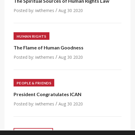
The Spiritual Sources of Human Rights Law
/
Posted by:
iwthemes
Aug 30 2020
HUMAN RIGHTS
The Flame of Human Goodness
/
Posted by:
iwthemes
Aug 30 2020
PEOPLE & FRIENDS
President Congratulates ICAN
/
Posted by:
iwthemes
Aug 30 2020
VIEW ALL POST