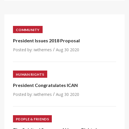
COMMUNITY
President Issues 2018 Proposal
/
Posted by:
iwthemes
Aug 30 2020
HUMAN RIGHTS
President Congratulates ICAN
/
Posted by:
iwthemes
Aug 30 2020
PEOPLE & FRIENDS