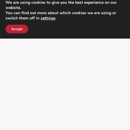
We are using cookies to give you the best experience on our
website.
You can find out more about which cookies we are using or
switch them off in
settings
.
Accept
¿DO YOU KNOW WHERE VOTE? CHECK HERE: