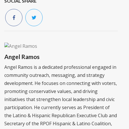
SOCIAL SHARE
Angel Ramos
Angel Ramos is a dedicated professional engaged in
community outreach, messaging, and strategy
development. He focuses on connecting with voters,
promoting conservative values, and driving
initiatives that strengthen local leadership and civic
participation. He currently serves as President of
the Latino & Hispanic Republican Executive Club and
Secretary of the RPOF Hispanic & Latino Coalition,