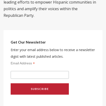
leading efforts to empower Hispanic communities in
politics and amplify their voices within the
Republican Party.
Get Our Newsletter
Enter your email address below to receive a newsletter
digist with latest published articles.
*
Email Address