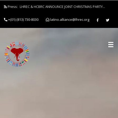
Press:
LHREC & HCBRC ANNOUNCE JOINT CHRISTMAS PARTY...
+(01) (813) 730-8030
latino.alliance@lhrec.org
☰