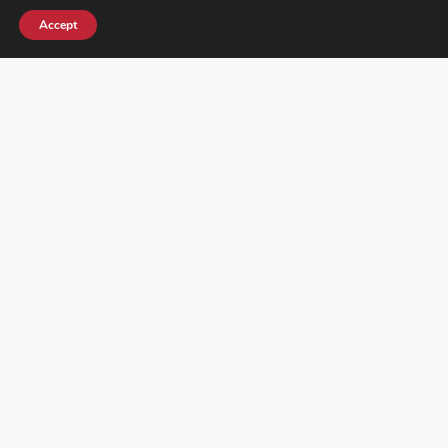
Accept
¿DO YOU KNOW WHERE VOTE? CHECK HERE:
FOLLOW ALL LATEST NEWS, ADDING YOUR
EMAIL HERE: