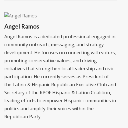
Angel Ramos
Angel Ramos is a dedicated professional engaged in
community outreach, messaging, and strategy
development. He focuses on connecting with voters,
promoting conservative values, and driving
initiatives that strengthen local leadership and civic
participation. He currently serves as President of
the Latino & Hispanic Republican Executive Club and
Secretary of the RPOF Hispanic & Latino Coalition,
leading efforts to empower Hispanic communities in
politics and amplify their voices within the
Republican Party.