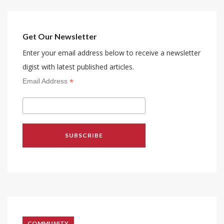
Get Our Newsletter
Enter your email address below to receive a newsletter
digist with latest published articles.
*
Email Address
COMMUNITY