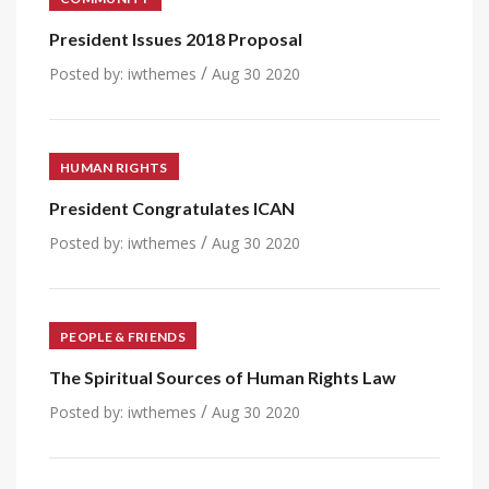
President Issues 2018 Proposal
/
Posted by:
iwthemes
Aug 30 2020
HUMAN RIGHTS
President Congratulates ICAN
/
Posted by:
iwthemes
Aug 30 2020
PEOPLE & FRIENDS
The Spiritual Sources of Human Rights Law
/
Posted by:
iwthemes
Aug 30 2020