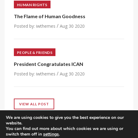
HUMAN RIGHTS
The Flame of Human Goodness
/
Posted by:
iwthemes
Aug 30 2020
PEOPLE & FRIENDS
President Congratulates ICAN
/
Posted by:
iwthemes
Aug 30 2020
VIEW ALL POST
We are using cookies to give you the best experience on our
website.
You can find out more about which cookies we are using or
switch them off in
settings
.