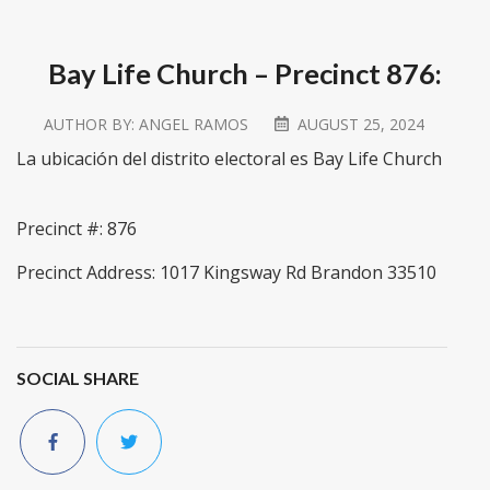
Bay Life Church – Precinct 876:
AUTHOR BY:
ANGEL RAMOS
AUGUST 25, 2024
La ubicación del distrito electoral es Bay Life Church
Precinct #: 876
Precinct Address: 1017 Kingsway Rd Brandon 33510
SOCIAL SHARE