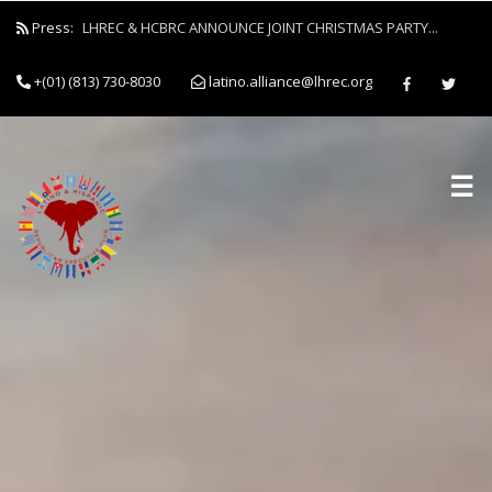
Press:
LHREC & HCBRC ANNOUNCE JOINT CHRISTMAS PARTY...
+(01) (813) 730-8030
latino.alliance@lhrec.org
☰