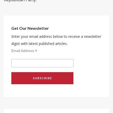
Get Our Newsletter
Enter your email address below to receive a newsletter
digist with latest published articles.
*
Email Address