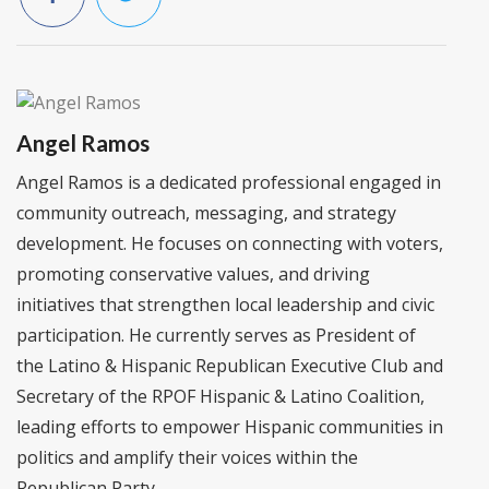
Angel Ramos
Angel Ramos is a dedicated professional engaged in
community outreach, messaging, and strategy
development. He focuses on connecting with voters,
promoting conservative values, and driving
initiatives that strengthen local leadership and civic
participation. He currently serves as President of
the Latino & Hispanic Republican Executive Club and
Secretary of the RPOF Hispanic & Latino Coalition,
leading efforts to empower Hispanic communities in
politics and amplify their voices within the
Republican Party.