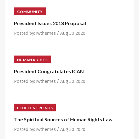
COMMUNITY
President Issues 2018 Proposal
/
Posted by:
iwthemes
Aug 30 2020
HUMAN RIGHTS
President Congratulates ICAN
/
Posted by:
iwthemes
Aug 30 2020
PEOPLE & FRIENDS
The Spiritual Sources of Human Rights Law
/
Posted by:
iwthemes
Aug 30 2020