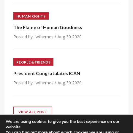
HUMAN RIGHTS
The Flame of Human Goodness
/
Posted by:
iwthemes
Aug 30 2020
PEOPLE & FRIENDS
President Congratulates ICAN
/
Posted by:
iwthemes
Aug 30 2020
VIEW ALL POST
We are using cookies to give you the best experience on our
website.
You can find out more about which cookies we are using or