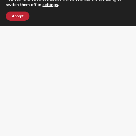
switch them off in
settings
.
Accept
¿DO YOU KNOW WHERE VOTE? CHECK HERE:
FOLLOW ALL LATEST NEWS, ADDING YOUR
EMAIL HERE: