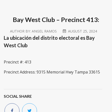
Bay West Club – Precinct 413:
AUTHOR BY:
ANGEL RAMOS
AUGUST 25, 2024
La ubicación del distrito electoral es Bay
West Club
Precinct #: 413
Precinct Address: 9315 Memorial Hwy Tampa 33615
SOCIAL SHARE