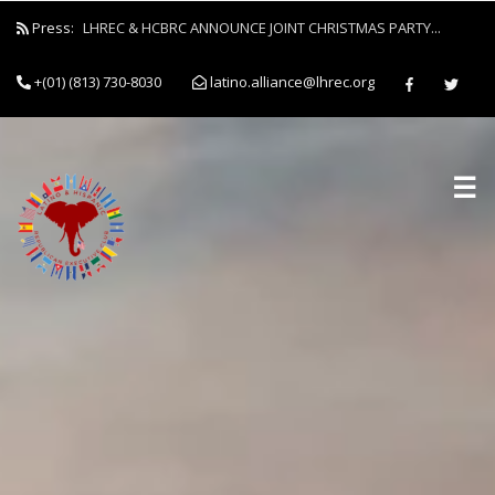
Press:
LHREC & HCBRC ANNOUNCE JOINT CHRISTMAS PARTY...
+(01) (813) 730-8030
latino.alliance@lhrec.org
☰