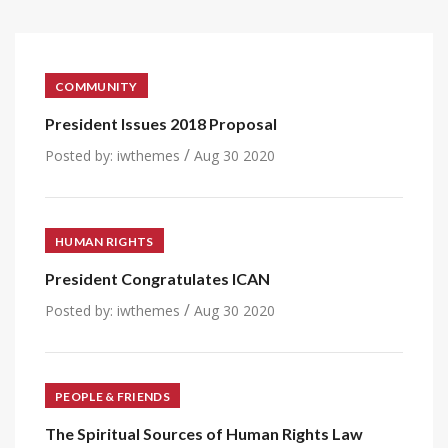
COMMUNITY
President Issues 2018 Proposal
/
Posted by:
iwthemes
Aug 30 2020
HUMAN RIGHTS
President Congratulates ICAN
/
Posted by:
iwthemes
Aug 30 2020
PEOPLE & FRIENDS
The Spiritual Sources of Human Rights Law