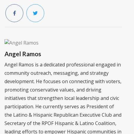
Angel Ramos
Angel Ramos is a dedicated professional engaged in
community outreach, messaging, and strategy
development. He focuses on connecting with voters,
promoting conservative values, and driving
initiatives that strengthen local leadership and civic
participation. He currently serves as President of
the Latino & Hispanic Republican Executive Club and
Secretary of the RPOF Hispanic & Latino Coalition,
leading efforts to empower Hispanic communities in