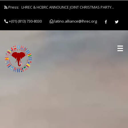
Press:
LHREC & HCBRC ANNOUNCE JOINT CHRISTMAS PARTY...
+(01) (813) 730-8030
latino.alliance@lhrec.org
☰