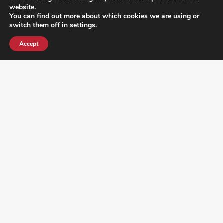
website.
You can find out more about which cookies we are using or
switch them off in
settings
.
Accept
¿DO YOU KNOW WHERE VOTE? CHECK HERE:
FOLLOW ALL LATEST NEWS, ADDING YOUR