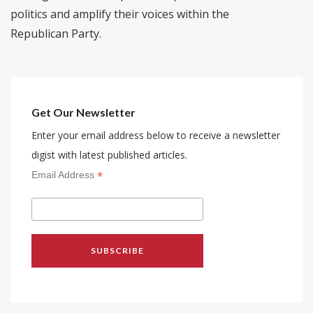
politics and amplify their voices within the
Republican Party.
Get Our Newsletter
Enter your email address below to receive a newsletter
digist with latest published articles.
*
Email Address