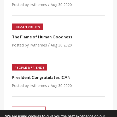
/
Posted by:
iwthemes
Aug 30 2020
HUMAN RIGHTS
The Flame of Human Goodness
/
Posted by:
iwthemes
Aug 30 2020
PEOPLE & FRIENDS
President Congratulates ICAN
/
Posted by:
iwthemes
Aug 30 2020
VIEW ALL POST
We are using cookies to give you the best experience on our