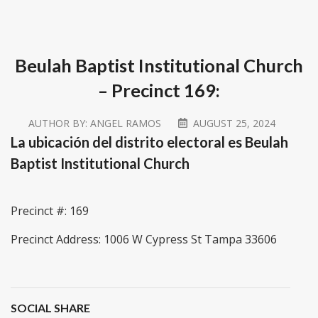
Beulah Baptist Institutional Church
– Precinct 169:
AUTHOR BY:
ANGEL RAMOS
AUGUST 25, 2024
La ubicación del distrito electoral es Beulah
Baptist Institutional Church
Precinct #: 169
Precinct Address: 1006 W Cypress St Tampa 33606
SOCIAL SHARE