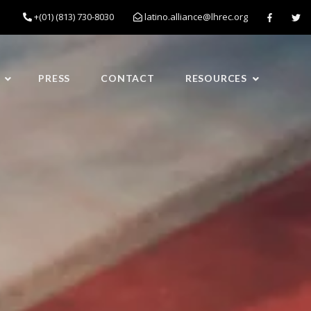
+(01) (813) 730-8030
latino.alliance@lhrec.org
PRESS
CONTACT
RESOURCES