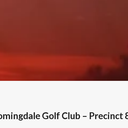
omingdale Golf Club – Precinct 