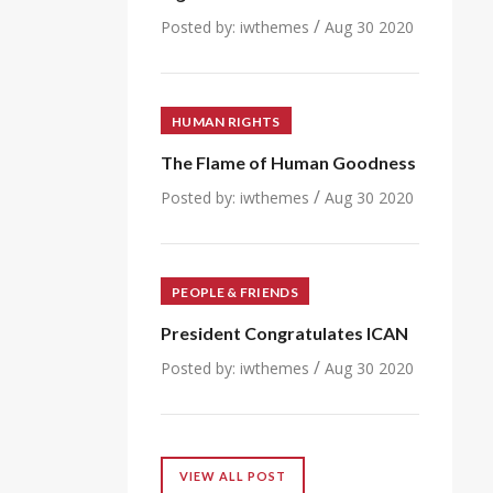
/
Posted by:
iwthemes
Aug 30 2020
HUMAN RIGHTS
The Flame of Human Goodness
/
Posted by:
iwthemes
Aug 30 2020
PEOPLE & FRIENDS
President Congratulates ICAN
/
Posted by:
iwthemes
Aug 30 2020
VIEW ALL POST