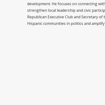
development. He focuses on connecting with 
strengthen local leadership and civic partici
Republican Executive Club and Secretary of 
Hispanic communities in politics and amplify 