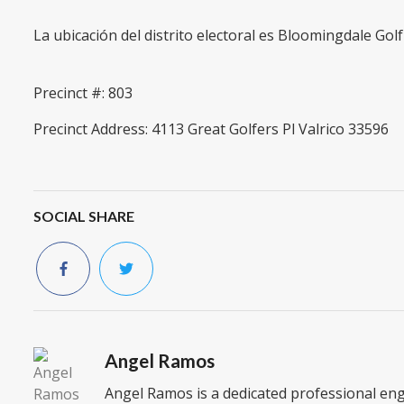
La ubicación del distrito electoral es Bloomingdale Gol
Precinct #: 803
Precinct Address: 4113 Great Golfers Pl Valrico 33596
SOCIAL SHARE
Angel Ramos
Angel Ramos is a dedicated professional en