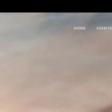
HOME
EVENTS