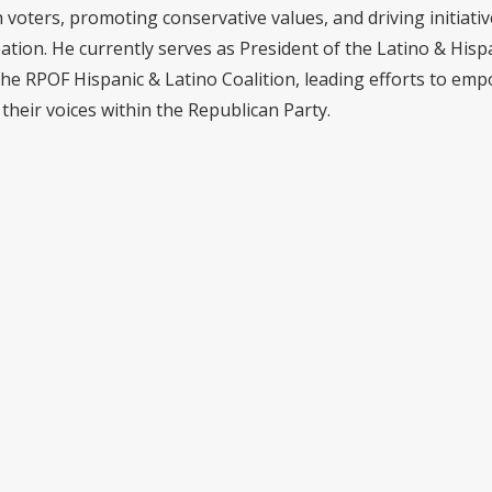
voters, promoting conservative values, and driving initiativ
pation. He currently serves as President of the Latino & Hisp
the RPOF Hispanic & Latino Coalition, leading efforts to em
their voices within the Republican Party.