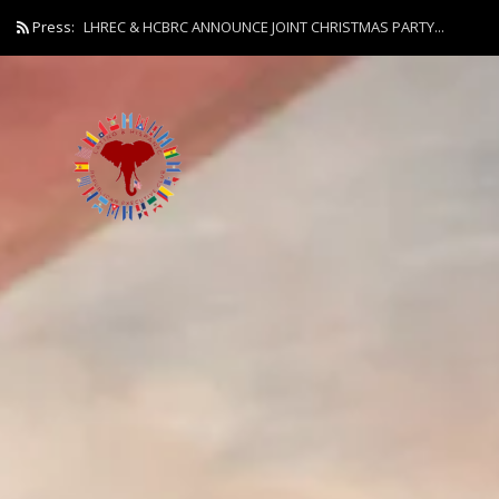
Press:
LHREC & HCBRC ANNOUNCE JOINT CHRISTMAS PARTY...