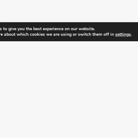
 to give you the best experience on our website.
re about which cookies we are using or switch them off in
settings
.
FOLLOW ALL LATEST NEWS, ADDING YOUR
EMAIL HERE:
alition for prosperity and individual rights. Follow us on the s