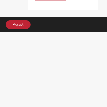
Accept
DONATE TODAY!
ocial