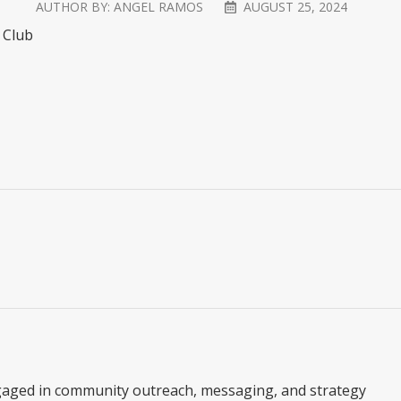
AUTHOR BY:
ANGEL RAMOS
AUGUST 25, 2024
f Club
gaged in community outreach, messaging, and strategy