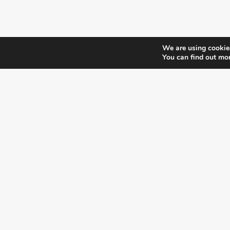
We are using cookies
You can find out mo
¿DO YOU KNOW WHERE VOTE?
CHECK HERE:
A co