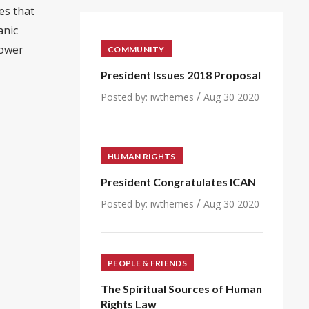
es that
anic
power
COMMUNITY
President Issues 2018 Proposal
/
Posted by:
iwthemes
Aug 30 2020
HUMAN RIGHTS
President Congratulates ICAN
/
Posted by:
iwthemes
Aug 30 2020
PEOPLE & FRIENDS
The Spiritual Sources of Human
Rights Law