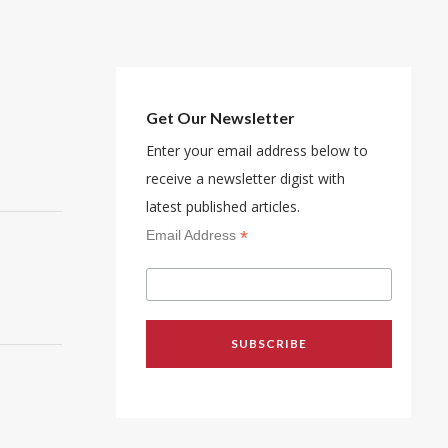
Get Our Newsletter
Enter your email address below to
receive a newsletter digist with
latest published articles.
*
Email Address