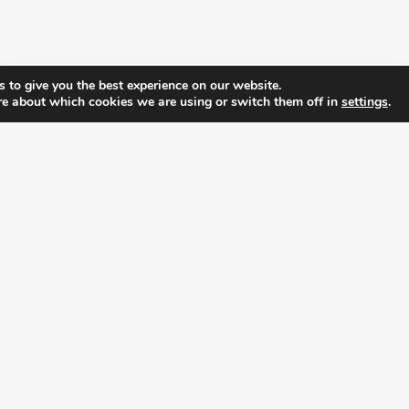
 to give you the best experience on our website.
re about which cookies we are using or switch them off in
settings
.
FOLLOW ALL LATEST NEWS, ADDING YOUR
EMAIL HERE:
alition for prosperity and individual rights. Follow us on the s