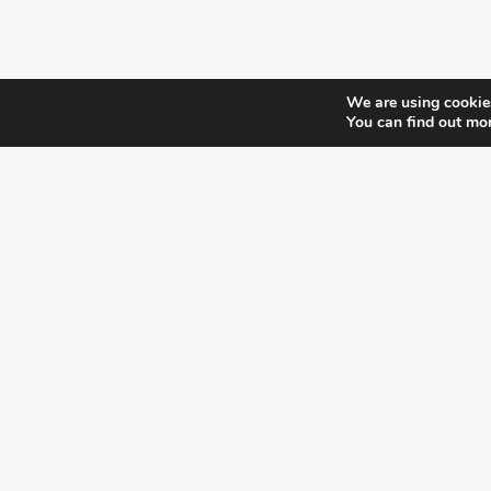
We are using cookies
You can find out mo
¿DO YOU KNOW WHERE VOTE?
CHECK HERE:
A co