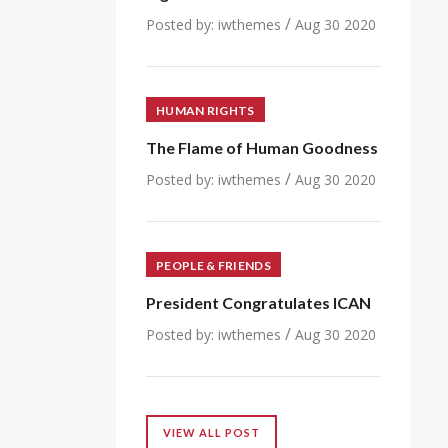
/
Posted by:
iwthemes
Aug 30 2020
HUMAN RIGHTS
The Flame of Human Goodness
/
Posted by:
iwthemes
Aug 30 2020
PEOPLE & FRIENDS
President Congratulates ICAN
/
Posted by:
iwthemes
Aug 30 2020
VIEW ALL POST