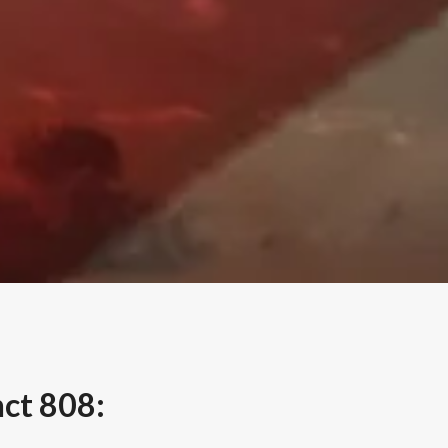
nct 808: