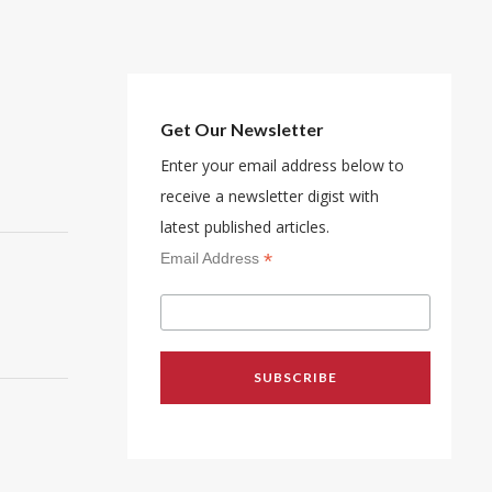
Get Our Newsletter
Enter your email address below to
receive a newsletter digist with
latest published articles.
*
Email Address