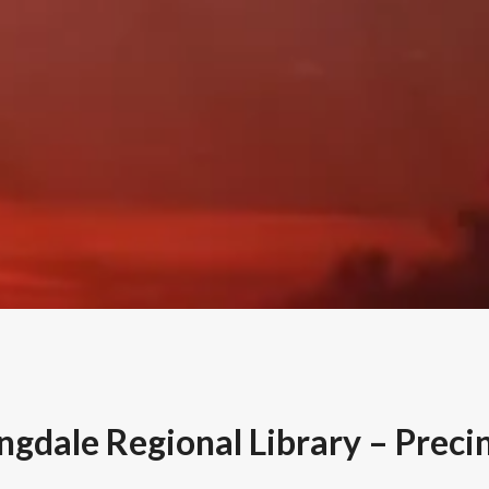
gdale Regional Library – Preci