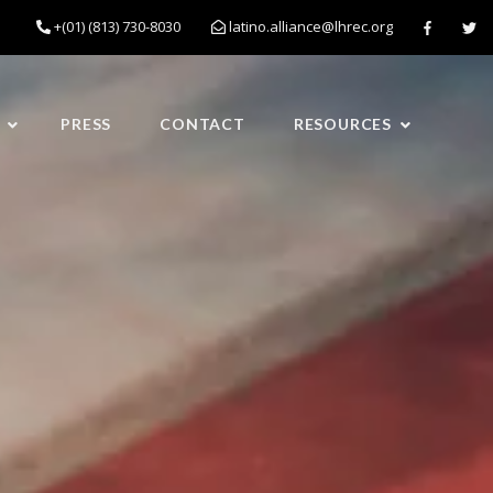
+(01) (813) 730-8030
latino.alliance@lhrec.org
PRESS
CONTACT
RESOURCES