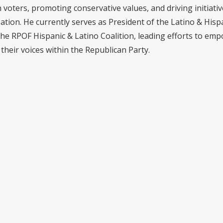
voters, promoting conservative values, and driving initiativ
pation. He currently serves as President of the Latino & Hisp
the RPOF Hispanic & Latino Coalition, leading efforts to em
their voices within the Republican Party.