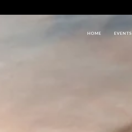
HOME
EVENTS