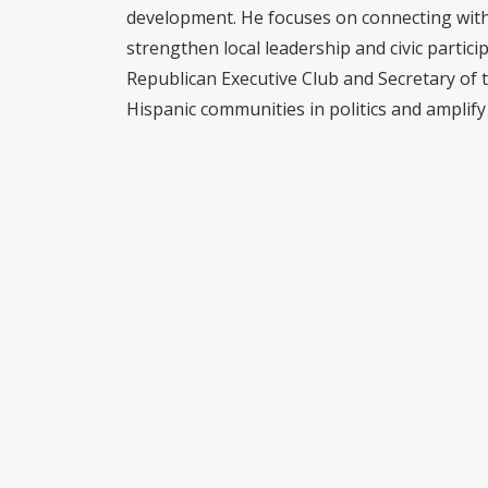
development. He focuses on connecting with 
strengthen local leadership and civic partici
Republican Executive Club and Secretary of 
Hispanic communities in politics and amplify 