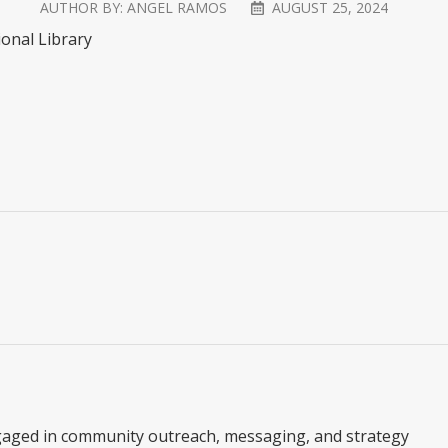
AUTHOR BY:
ANGEL RAMOS
AUGUST 25, 2024
ional Library
gaged in community outreach, messaging, and strategy