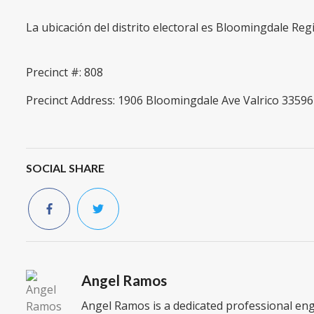
La ubicación del distrito electoral es Bloomingdale Reg
Precinct #: 808
Precinct Address: 1906 Bloomingdale Ave Valrico 33596
SOCIAL SHARE
Angel Ramos
Angel Ramos is a dedicated professional en