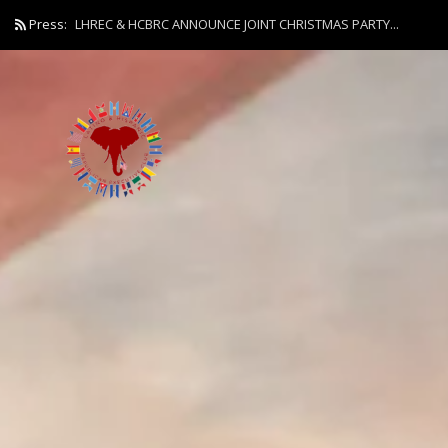
Press:
LHREC & HCBRC ANNOUNCE JOINT CHRISTMAS PARTY...