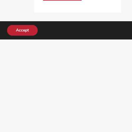
Accept
DONATE TODAY!
ocial