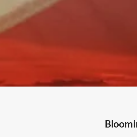
Bloomin