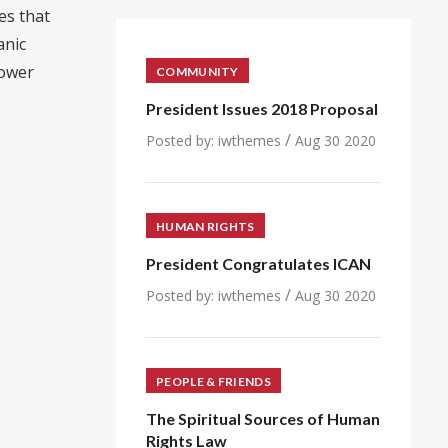
es that
anic
power
COMMUNITY
President Issues 2018 Proposal
/
Posted by:
iwthemes
Aug 30 2020
HUMAN RIGHTS
President Congratulates ICAN
/
Posted by:
iwthemes
Aug 30 2020
PEOPLE & FRIENDS
The Spiritual Sources of Human
Rights Law