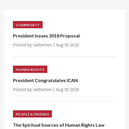
COMMUNITY
President Issues 2018 Proposal
/
Posted by:
iwthemes
Aug 30 2020
HUMAN RIGHTS
President Congratulates ICAN
/
Posted by:
iwthemes
Aug 30 2020
PEOPLE & FRIENDS
The Spiritual Sources of Human Rights Law