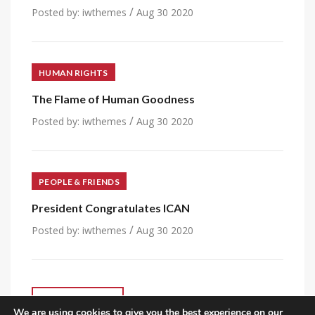
/
Posted by:
iwthemes
Aug 30 2020
HUMAN RIGHTS
The Flame of Human Goodness
/
Posted by:
iwthemes
Aug 30 2020
PEOPLE & FRIENDS
President Congratulates ICAN
/
Posted by:
iwthemes
Aug 30 2020
VIEW ALL POST
We are using cookies to give you the best experience on our