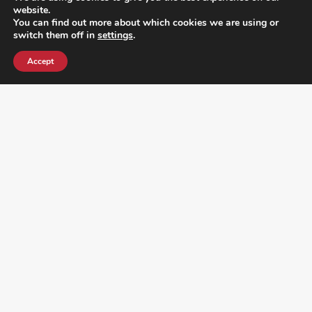
website.
You can find out more about which cookies we are using or
switch them off in
settings
.
Accept
¿DO YOU KNOW WHERE VOTE? CHECK HERE:
FOLLOW ALL LATEST NEWS, ADDING YOUR