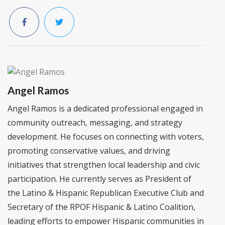
Angel Ramos
Angel Ramos is a dedicated professional engaged in
community outreach, messaging, and strategy
development. He focuses on connecting with voters,
promoting conservative values, and driving
initiatives that strengthen local leadership and civic
participation. He currently serves as President of
the Latino & Hispanic Republican Executive Club and
Secretary of the RPOF Hispanic & Latino Coalition,
leading efforts to empower Hispanic communities in