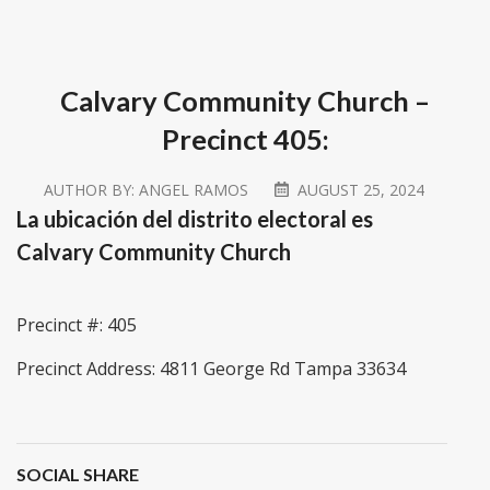
Calvary Community Church –
Precinct 405:
AUTHOR BY:
ANGEL RAMOS
AUGUST 25, 2024
La ubicación del distrito electoral es
Calvary Community Church
Precinct #: 405
Precinct Address: 4811 George Rd Tampa 33634
SOCIAL SHARE