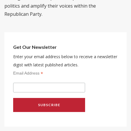
politics and amplify their voices within the
Republican Party.
Get Our Newsletter
Enter your email address below to receive a newsletter
digist with latest published articles.
*
Email Address