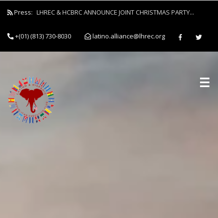
Press:
LHREC & HCBRC ANNOUNCE JOINT CHRISTMAS PARTY...
+(01) (813) 730-8030
latino.alliance@lhrec.org
☰