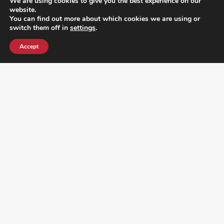
We are using cookies to give you the best experience on our
website.
You can find out more about which cookies we are using or
switch them off in
settings
.
Accept
¿DO YOU KNOW WHERE VOTE? CHECK HERE: