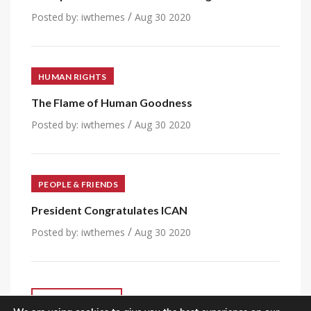
/
Posted by:
iwthemes
Aug 30 2020
HUMAN RIGHTS
The Flame of Human Goodness
/
Posted by:
iwthemes
Aug 30 2020
PEOPLE & FRIENDS
President Congratulates ICAN
/
Posted by:
iwthemes
Aug 30 2020
VIEW ALL POST