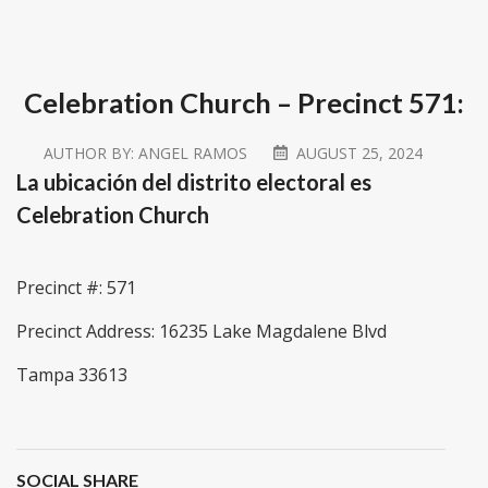
Celebration Church – Precinct 571:
AUTHOR BY:
ANGEL RAMOS
AUGUST 25, 2024
La ubicación del distrito electoral es
Celebration Church
Precinct #: 571
Precinct Address: 16235 Lake Magdalene Blvd
Tampa 33613
SOCIAL SHARE