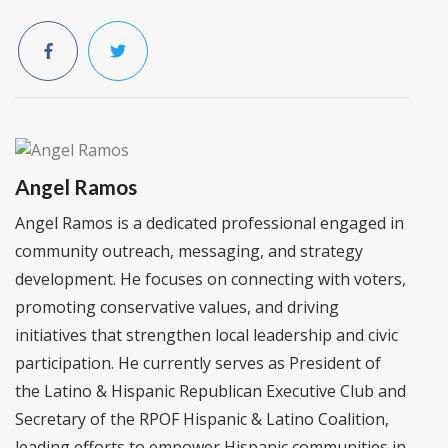
Angel Ramos
Angel Ramos is a dedicated professional engaged in
community outreach, messaging, and strategy
development. He focuses on connecting with voters,
promoting conservative values, and driving
initiatives that strengthen local leadership and civic
participation. He currently serves as President of
the Latino & Hispanic Republican Executive Club and
Secretary of the RPOF Hispanic & Latino Coalition,
leading efforts to empower Hispanic communities in