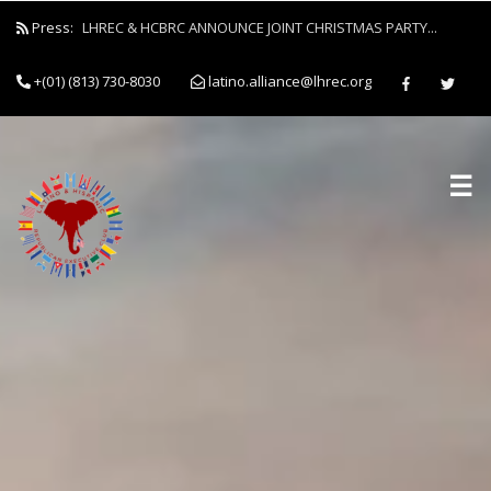
Press:
LHREC & HCBRC ANNOUNCE JOINT CHRISTMAS PARTY...
+(01) (813) 730-8030
latino.alliance@lhrec.org
☰