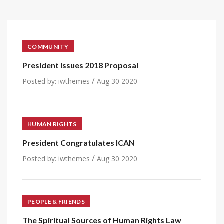
COMMUNITY
President Issues 2018 Proposal
/
Posted by:
iwthemes
Aug 30 2020
HUMAN RIGHTS
President Congratulates ICAN
/
Posted by:
iwthemes
Aug 30 2020
PEOPLE & FRIENDS
The Spiritual Sources of Human Rights Law