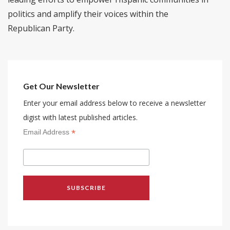
politics and amplify their voices within the
Republican Party.
Get Our Newsletter
Enter your email address below to receive a newsletter
digist with latest published articles.
*
Email Address