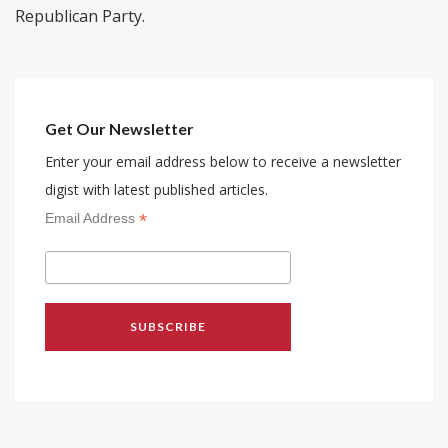
Republican Party.
Get Our Newsletter
Enter your email address below to receive a newsletter
digist with latest published articles.
*
Email Address