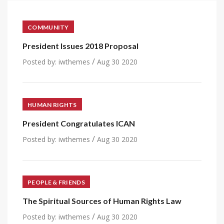
COMMUNITY
President Issues 2018 Proposal
/
Posted by:
iwthemes
Aug 30 2020
HUMAN RIGHTS
President Congratulates ICAN
/
Posted by:
iwthemes
Aug 30 2020
PEOPLE & FRIENDS
The Spiritual Sources of Human Rights Law
/
Posted by:
iwthemes
Aug 30 2020