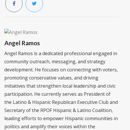
Angel Ramos
Angel Ramos is a dedicated professional engaged in
community outreach, messaging, and strategy
development. He focuses on connecting with voters,
promoting conservative values, and driving
initiatives that strengthen local leadership and civic
participation. He currently serves as President of
the Latino & Hispanic Republican Executive Club and
Secretary of the RPOF Hispanic & Latino Coalition,
leading efforts to empower Hispanic communities in
politics and amplify their voices within the