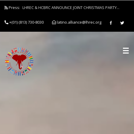
Press:
LHREC & HCBRC ANNOUNCE JOINT CHRISTMAS PARTY...
+(01) (813) 730-8030
latino.alliance@lhrec.org
☰