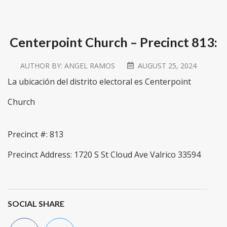
Centerpoint Church – Precinct 813:
AUTHOR BY:
ANGEL RAMOS
AUGUST 25, 2024
La ubicación del distrito electoral es Centerpoint
Church
Precinct #: 813
Precinct Address: 1720 S St Cloud Ave Valrico 33594
SOCIAL SHARE