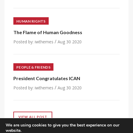
HUMAN RIGHTS
The Flame of Human Goodness
/
Posted by:
iwthemes
Aug 30 2020
PEOPLE & FRIENDS
President Congratulates ICAN
/
Posted by:
iwthemes
Aug 30 2020
VIEW ALL POST
We are using cookies to give you the best experience on our
website.