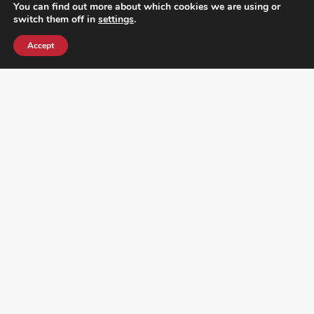
You can find out more about which cookies we are using or
switch them off in
settings
.
Accept
¿DO YOU KNOW WHERE VOTE? CHECK HERE:
FOLLOW ALL LATEST NEWS, ADDING YOUR
EMAIL HERE: