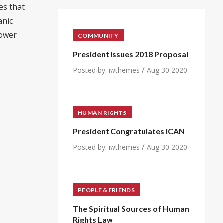
es that
anic
power
COMMUNITY
President Issues 2018 Proposal
/
Posted by:
iwthemes
Aug 30 2020
HUMAN RIGHTS
President Congratulates ICAN
/
Posted by:
iwthemes
Aug 30 2020
PEOPLE & FRIENDS
The Spiritual Sources of Human
Rights Law