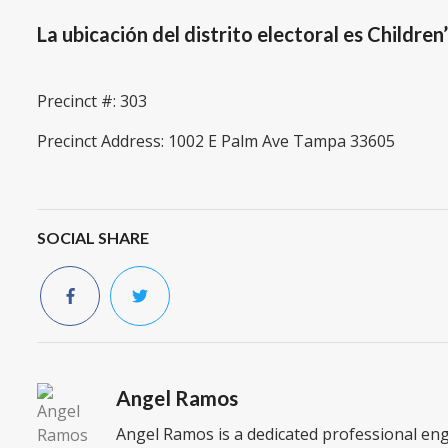
La ubicación del distrito electoral es Children
Precinct #: 303
Precinct Address: 1002 E Palm Ave Tampa 33605
SOCIAL SHARE
Angel Ramos
Angel Ramos is a dedicated professional en