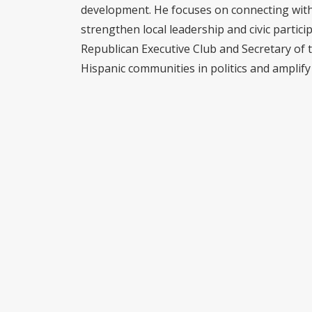
development. He focuses on connecting with 
strengthen local leadership and civic partici
Republican Executive Club and Secretary of 
Hispanic communities in politics and amplify 