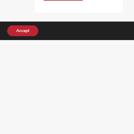
Accept
DONATE TODAY!
ocial