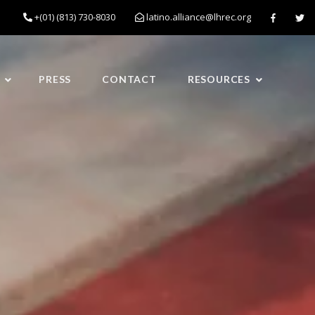
+(01) (813) 730-8030
latino.alliance@lhrec.org
PRESS
CONTACT
RESOURCES