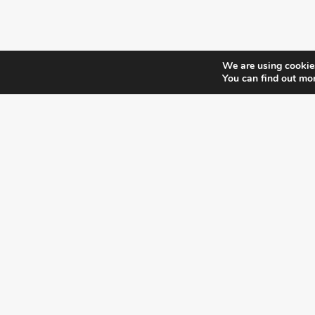
We are using cookies
You can find out mo
¿DO YOU KNOW WHERE VOTE?
CHECK HERE:
A co