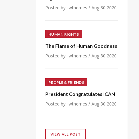
/
Posted by:
iwthemes
Aug 30 2020
HUMAN RIGHTS
The Flame of Human Goodness
/
Posted by:
iwthemes
Aug 30 2020
PEOPLE & FRIENDS
President Congratulates ICAN
/
Posted by:
iwthemes
Aug 30 2020
VIEW ALL POST