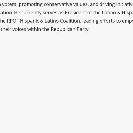
voters, promoting conservative values, and driving initiativ
pation. He currently serves as President of the Latino & Hisp
the RPOF Hispanic & Latino Coalition, leading efforts to em
their voices within the Republican Party.