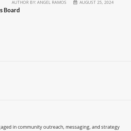
AUTHOR BY:
ANGEL RAMOS
AUGUST 25, 2024
’s Board
gaged in community outreach, messaging, and strategy