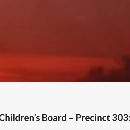
Children’s Board – Precinct 303