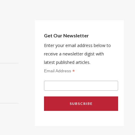
Get Our Newsletter
Enter your email address below to
receive a newsletter digist with
latest published articles.
*
Email Address