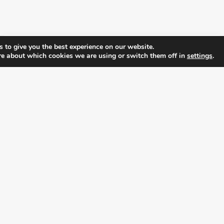
 to give you the best experience on our website.
re about which cookies we are using or switch them off in
settings
.
FOLLOW ALL LATEST NEWS, ADDING YOUR
EMAIL HERE:
alition for prosperity and individual rights. Follow us on the s