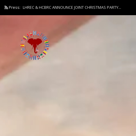
Press:
LHREC & HCBRC ANNOUNCE JOINT CHRISTMAS PARTY...