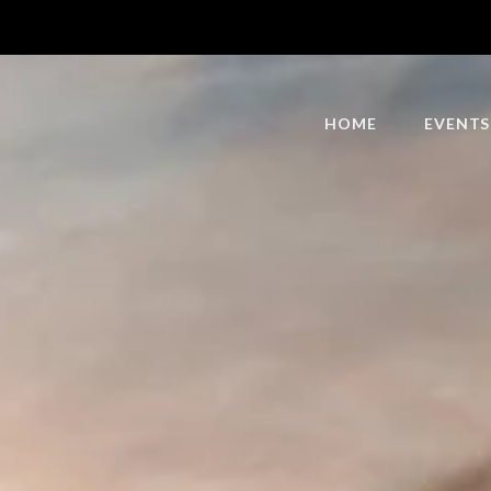
HOME
EVENTS