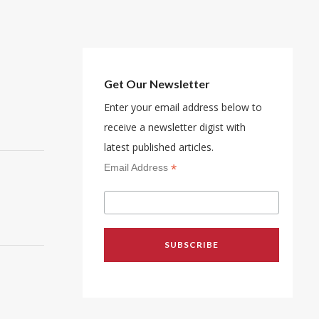
Get Our Newsletter
Enter your email address below to
receive a newsletter digist with
latest published articles.
*
Email Address