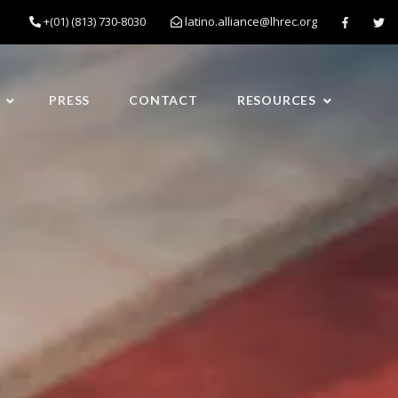
+(01) (813) 730-8030
latino.alliance@lhrec.org
PRESS
CONTACT
RESOURCES