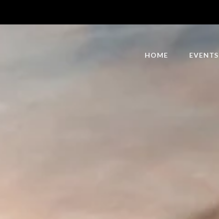
HOME
EVENTS