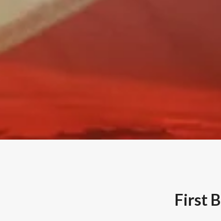
First 