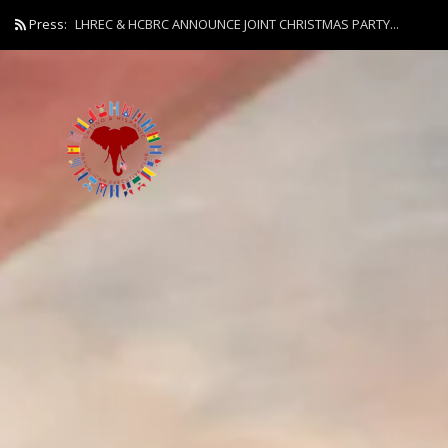
Press:
LHREC & HCBRC ANNOUNCE JOINT CHRISTMAS PARTY...