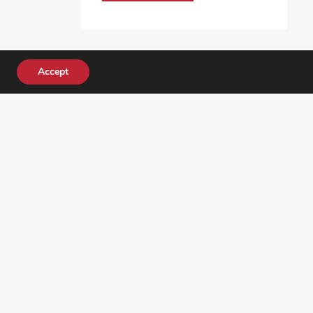
Accept
DONATE TODAY!
ocial