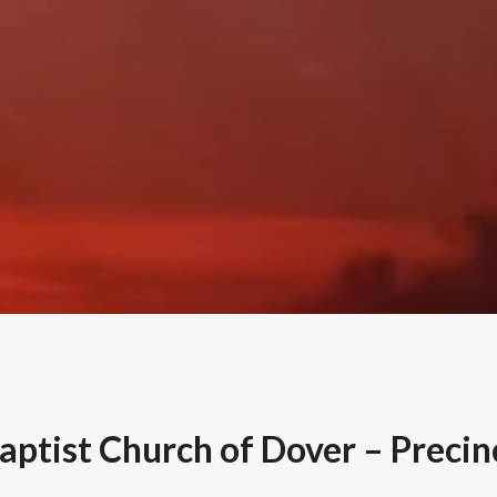
Baptist Church of Dover – Precin