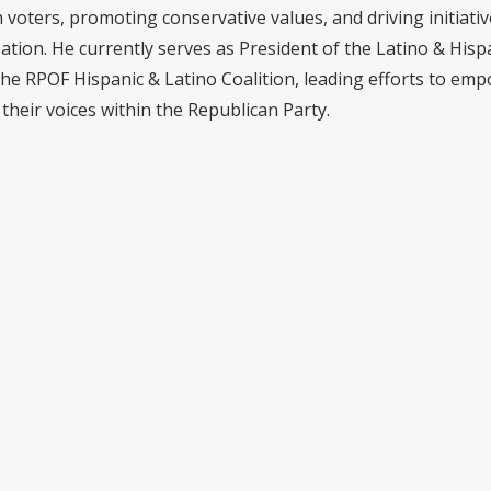
voters, promoting conservative values, and driving initiativ
pation. He currently serves as President of the Latino & Hisp
the RPOF Hispanic & Latino Coalition, leading efforts to em
their voices within the Republican Party.