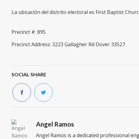
La ubicación del distrito electoral es First Baptist Chur
Precinct #: 895
Precinct Address: 3223 Gallagher Rd Dover 33527
SOCIAL SHARE
Angel Ramos
Angel Ramos is a dedicated professional en