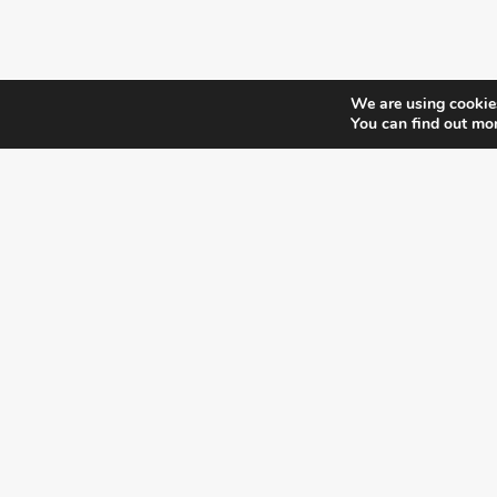
We are using cookies
You can find out mo
¿DO YOU KNOW WHERE VOTE?
CHECK HERE:
A co