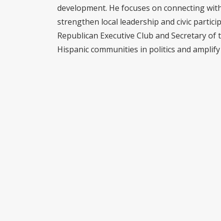
development. He focuses on connecting with 
strengthen local leadership and civic partici
Republican Executive Club and Secretary of 
Hispanic communities in politics and amplify 