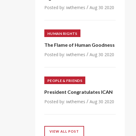
/
Posted by:
iwthemes
Aug 30 2020
HUMAN RIGHTS
The Flame of Human Goodness
/
Posted by:
iwthemes
Aug 30 2020
PEOPLE & FRIENDS
President Congratulates ICAN
/
Posted by:
iwthemes
Aug 30 2020
VIEW ALL POST