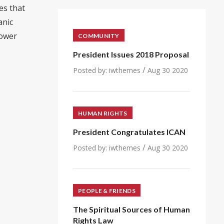
es that
anic
power
COMMUNITY
President Issues 2018 Proposal
/
Posted by:
iwthemes
Aug 30 2020
HUMAN RIGHTS
President Congratulates ICAN
/
Posted by:
iwthemes
Aug 30 2020
PEOPLE & FRIENDS
The Spiritual Sources of Human
Rights Law