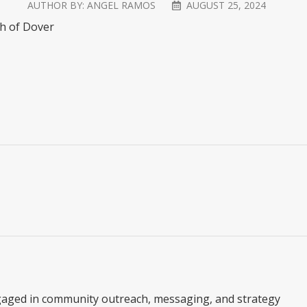
AUTHOR BY:
ANGEL RAMOS
AUGUST 25, 2024
ch of Dover
gaged in community outreach, messaging, and strategy