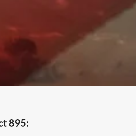
ct 895: