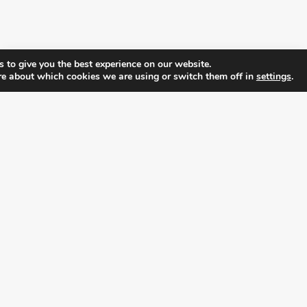
 to give you the best experience on our website.
re about which cookies we are using or switch them off in
settings
.
FOLLOW ALL LATEST NEWS, ADDING YOUR
EMAIL HERE:
alition for prosperity and individual rights. Follow us on the s