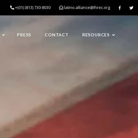
+(01) (813) 730-8030
latino.alliance@lhrec.org
PRESS
CONTACT
RESOURCES