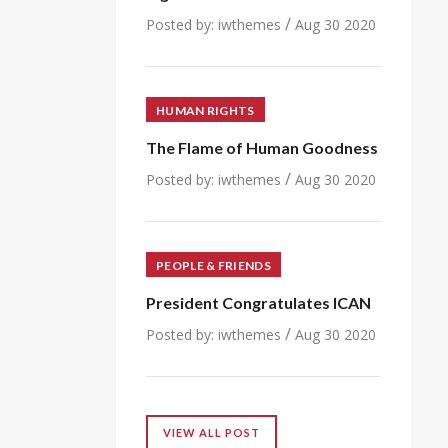
/
Posted by:
iwthemes
Aug 30 2020
HUMAN RIGHTS
The Flame of Human Goodness
/
Posted by:
iwthemes
Aug 30 2020
PEOPLE & FRIENDS
President Congratulates ICAN
/
Posted by:
iwthemes
Aug 30 2020
VIEW ALL POST