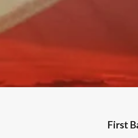
First 