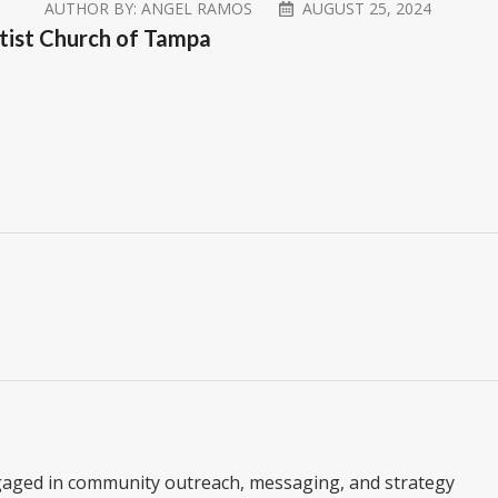
AUTHOR BY:
ANGEL RAMOS
AUGUST 25, 2024
aptist Church of Tampa
gaged in community outreach, messaging, and strategy