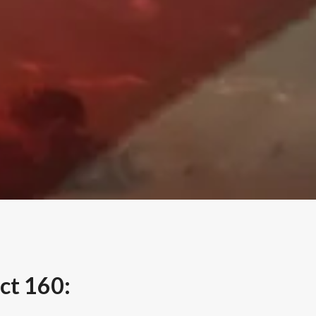
ct 160: