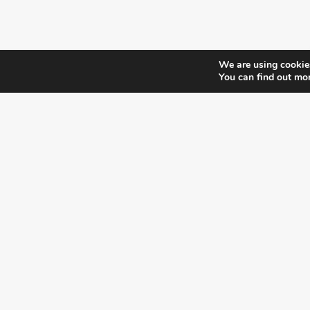
We are using cookies
You can find out mo
¿DO YOU KNOW WHERE VOTE?
CHECK HERE:
A co