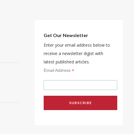
Get Our Newsletter
Enter your email address below to
receive a newsletter digist with
latest published articles.
*
Email Address