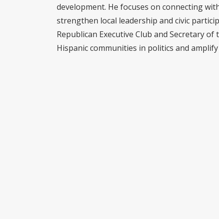
development. He focuses on connecting with 
strengthen local leadership and civic partici
Republican Executive Club and Secretary of 
Hispanic communities in politics and amplify 