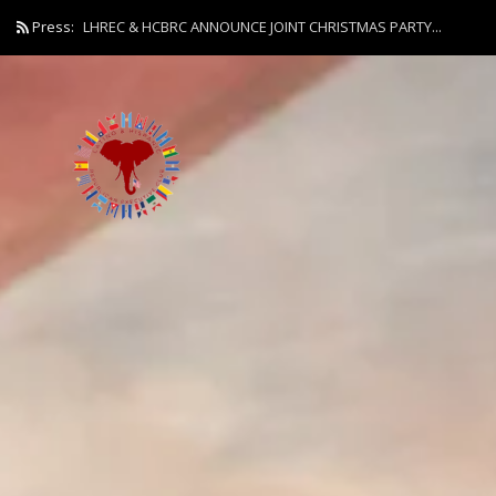
Press:
LHREC & HCBRC ANNOUNCE JOINT CHRISTMAS PARTY...