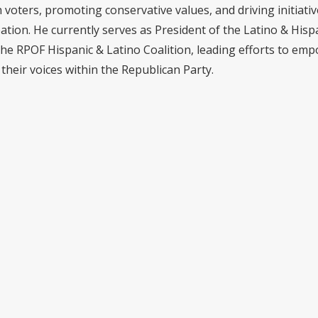
voters, promoting conservative values, and driving initiativ
pation. He currently serves as President of the Latino & Hisp
the RPOF Hispanic & Latino Coalition, leading efforts to em
their voices within the Republican Party.