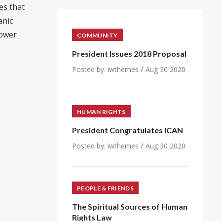
es that
anic
power
COMMUNITY
President Issues 2018 Proposal
/
Posted by:
iwthemes
Aug 30 2020
HUMAN RIGHTS
President Congratulates ICAN
/
Posted by:
iwthemes
Aug 30 2020
PEOPLE & FRIENDS
The Spiritual Sources of Human
Rights Law