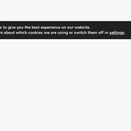
 to give you the best experience on our website.
re about which cookies we are using or switch them off in
settings
.
FOLLOW ALL LATEST NEWS, ADDING YOUR
EMAIL HERE:
alition for prosperity and individual rights. Follow us on the s