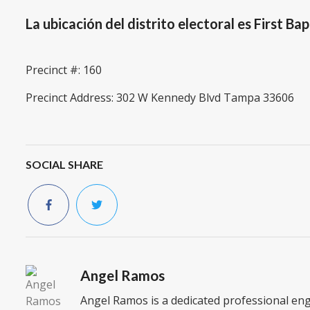
La ubicación del distrito electoral es First B
Precinct #: 160
Precinct Address: 302 W Kennedy Blvd Tampa 33606
SOCIAL SHARE
Angel Ramos
Angel Ramos is a dedicated professional en