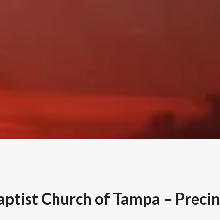
Baptist Church of Tampa – Precin