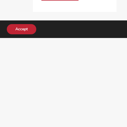
Accept
DONATE TODAY!
ocial