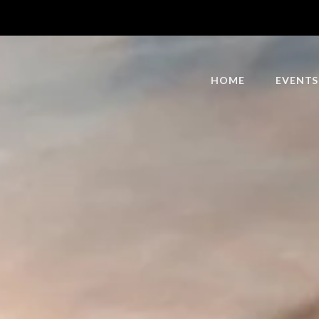
HOME
EVENTS