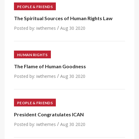
PEOPLE & FRIENDS
The Spiritual Sources of Human Rights Law
/
Posted by:
iwthemes
Aug 30 2020
HUMAN RIGHTS
The Flame of Human Goodness
/
Posted by:
iwthemes
Aug 30 2020
PEOPLE & FRIENDS
President Congratulates ICAN
/
Posted by:
iwthemes
Aug 30 2020