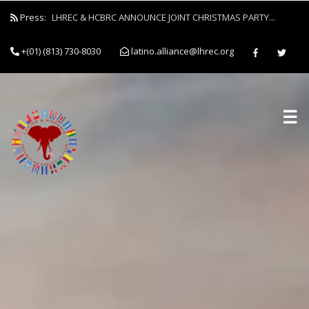
Press:
LHREC & HCBRC ANNOUNCE JOINT CHRISTMAS PARTY...
+(01) (813) 730-8030
latino.alliance@lhrec.org
☰