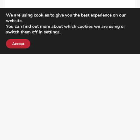
We are using cookies to give you the best experience on our
VIEW ALL POST
website.
You can find out more about which cookies we are using or
switch them off in
settings
.
Accept
¿DO YOU KNOW WHERE VOTE? CHECK HERE: