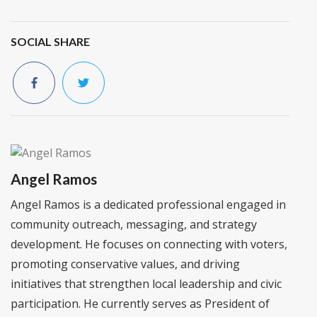
SOCIAL SHARE
Angel Ramos
Angel Ramos is a dedicated professional engaged in
community outreach, messaging, and strategy
development. He focuses on connecting with voters,
promoting conservative values, and driving
initiatives that strengthen local leadership and civic
participation. He currently serves as President of