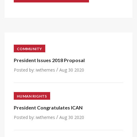
COMMUNITY
President Issues 2018 Proposal
/
Posted by:
iwthemes
Aug 30 2020
HUMAN RIGHTS
President Congratulates ICAN
/
Posted by:
iwthemes
Aug 30 2020