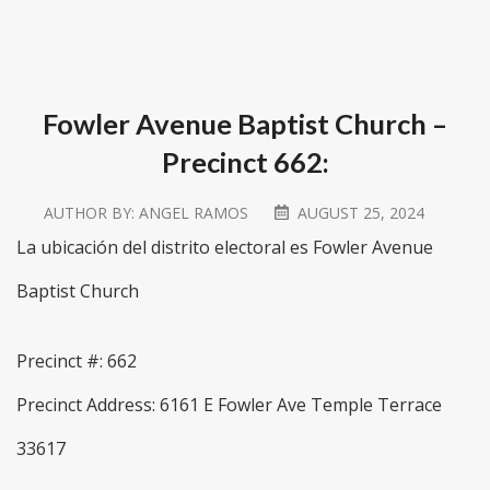
Fowler Avenue Baptist Church –
Precinct 662:
AUTHOR BY:
ANGEL RAMOS
AUGUST 25, 2024
La ubicación del distrito electoral es Fowler Avenue
Baptist Church
Precinct #: 662
Precinct Address: 6161 E Fowler Ave Temple Terrace
33617