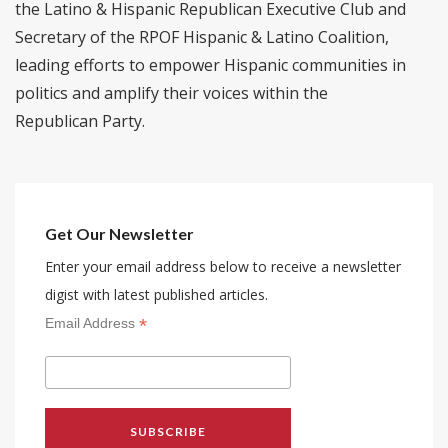
the Latino & Hispanic Republican Executive Club and
Secretary of the RPOF Hispanic & Latino Coalition,
leading efforts to empower Hispanic communities in
politics and amplify their voices within the
Republican Party.
Get Our Newsletter
Enter your email address below to receive a newsletter
digist with latest published articles.
*
Email Address