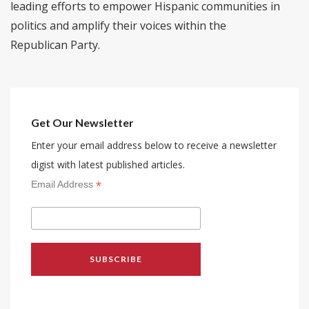
leading efforts to empower Hispanic communities in
politics and amplify their voices within the
Republican Party.
Get Our Newsletter
Enter your email address below to receive a newsletter
digist with latest published articles.
*
Email Address