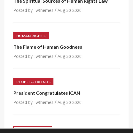
The Spiritual Sources of Human Rights Law
/
Posted by:
iwthemes
Aug 30 2020
HUMAN RIGHTS
The Flame of Human Goodness
/
Posted by:
iwthemes
Aug 30 2020
PEOPLE & FRIENDS
President Congratulates ICAN
/
Posted by:
iwthemes
Aug 30 2020
VIEW ALL POST