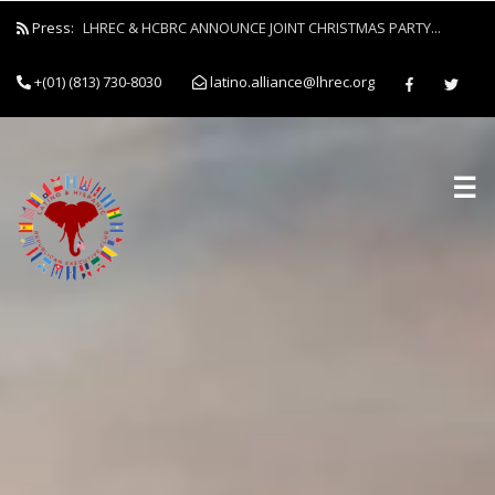
Press:
LHREC & HCBRC ANNOUNCE JOINT CHRISTMAS PARTY...
+(01) (813) 730-8030
latino.alliance@lhrec.org
☰