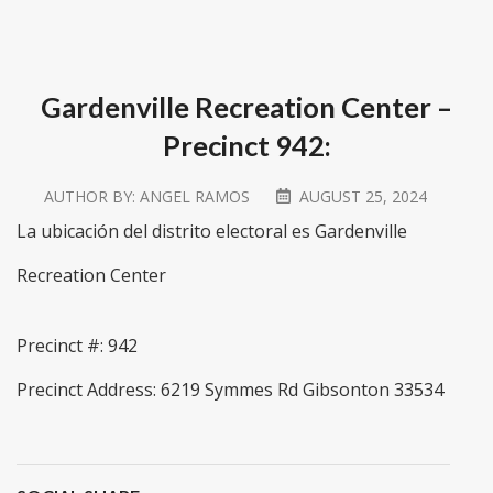
Gardenville Recreation Center –
Precinct 942:
AUTHOR BY:
ANGEL RAMOS
AUGUST 25, 2024
La ubicación del distrito electoral es Gardenville
Recreation Center
Precinct #: 942
Precinct Address: 6219 Symmes Rd Gibsonton 33534