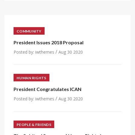
COMMUNITY
President Issues 2018 Proposal
/
Posted by:
iwthemes
Aug 30 2020
HUMAN RIGHTS
President Congratulates ICAN
/
Posted by:
iwthemes
Aug 30 2020
PEOPLE & FRIENDS