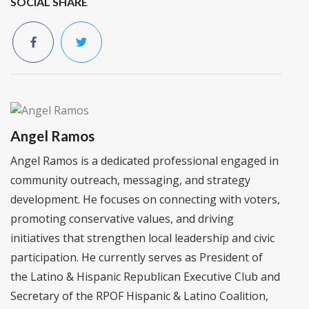
SOCIAL SHARE
Angel Ramos
Angel Ramos is a dedicated professional engaged in
community outreach, messaging, and strategy
development. He focuses on connecting with voters,
promoting conservative values, and driving
initiatives that strengthen local leadership and civic
participation. He currently serves as President of
the Latino & Hispanic Republican Executive Club and
Secretary of the RPOF Hispanic & Latino Coalition,