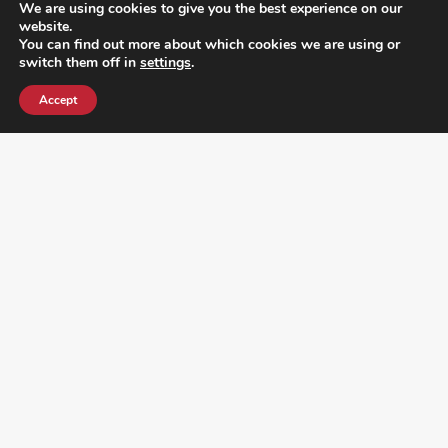
We are using cookies to give you the best experience on our
website.
You can find out more about which cookies we are using or
switch them off in
settings
.
Accept
¿DO YOU KNOW WHERE VOTE? CHECK HERE: