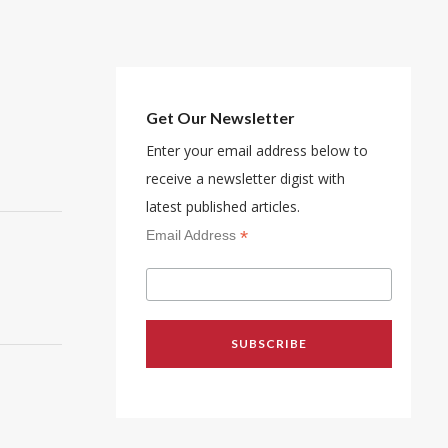
Get Our Newsletter
Enter your email address below to
receive a newsletter digist with
latest published articles.
*
Email Address