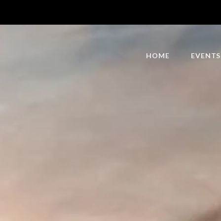
HOME
EVENTS