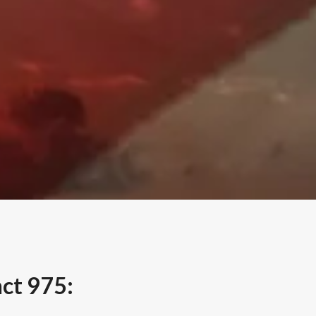
nct 975: