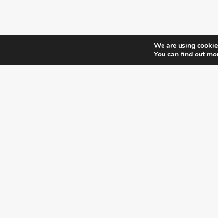
We are using cookies
You can find out mo
¿DO YOU KNOW WHERE VOTE?
CHECK HERE:
A co