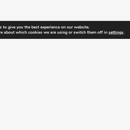
 to give you the best experience on our website.
re about which cookies we are using or switch them off in
settings
.
FOLLOW ALL LATEST NEWS, ADDING YOUR
EMAIL HERE:
alition for prosperity and individual rights. Follow us on the s