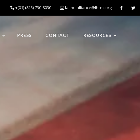
+(01) (813) 730-8030
latino.alliance@lhrec.org
PRESS
CONTACT
RESOURCES