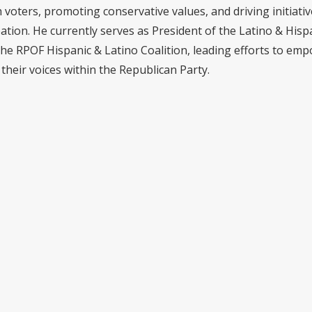
voters, promoting conservative values, and driving initiativ
pation. He currently serves as President of the Latino & Hisp
the RPOF Hispanic & Latino Coalition, leading efforts to em
their voices within the Republican Party.