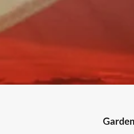
Gardenv