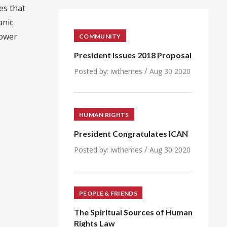
es that
anic
power
COMMUNITY
President Issues 2018 Proposal
/
Posted by:
iwthemes
Aug 30 2020
HUMAN RIGHTS
President Congratulates ICAN
/
Posted by:
iwthemes
Aug 30 2020
PEOPLE & FRIENDS
The Spiritual Sources of Human
Rights Law