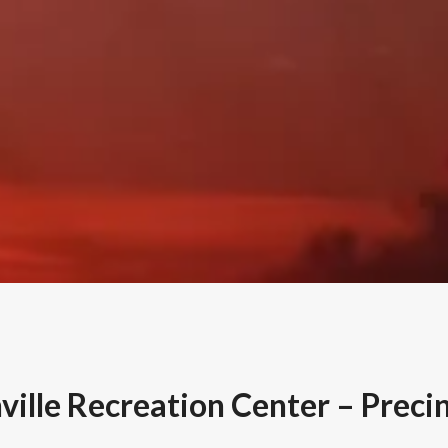
ille Recreation Center – Preci