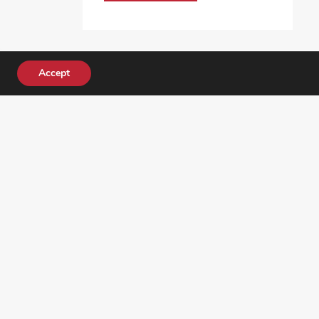
Accept
DONATE TODAY!
ocial