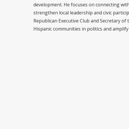
development. He focuses on connecting with 
strengthen local leadership and civic partici
Republican Executive Club and Secretary of 
Hispanic communities in politics and amplify 