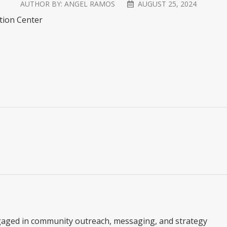
AUTHOR BY:
ANGEL RAMOS
AUGUST 25, 2024
ation Center
gaged in community outreach, messaging, and strategy