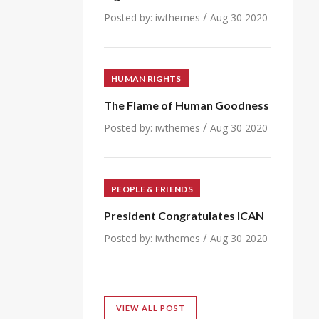
/
Posted by:
iwthemes
Aug 30 2020
HUMAN RIGHTS
The Flame of Human Goodness
/
Posted by:
iwthemes
Aug 30 2020
PEOPLE & FRIENDS
President Congratulates ICAN
/
Posted by:
iwthemes
Aug 30 2020
VIEW ALL POST