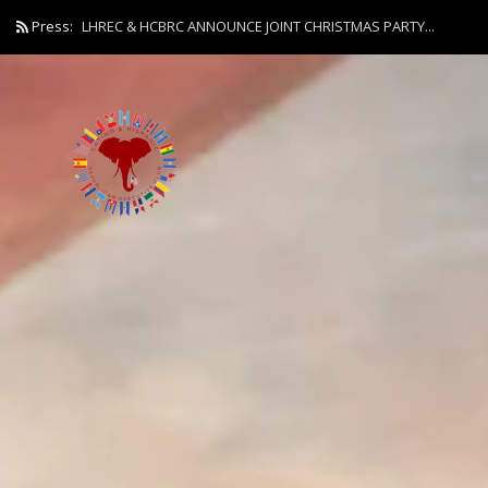
Press:
LHREC & HCBRC ANNOUNCE JOINT CHRISTMAS PARTY...