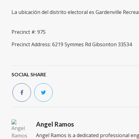
La ubicación del distrito electoral es Gardenville Recre
Precinct #: 975
Precinct Address: 6219 Symmes Rd Gibsonton 33534
SOCIAL SHARE
Angel Ramos
Angel Ramos is a dedicated professional en