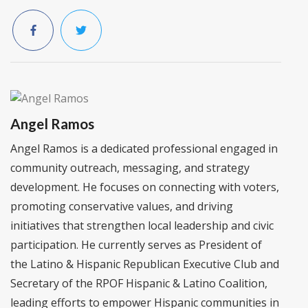
Angel Ramos
Angel Ramos is a dedicated professional engaged in
community outreach, messaging, and strategy
development. He focuses on connecting with voters,
promoting conservative values, and driving
initiatives that strengthen local leadership and civic
participation. He currently serves as President of
the Latino & Hispanic Republican Executive Club and
Secretary of the RPOF Hispanic & Latino Coalition,
leading efforts to empower Hispanic communities in