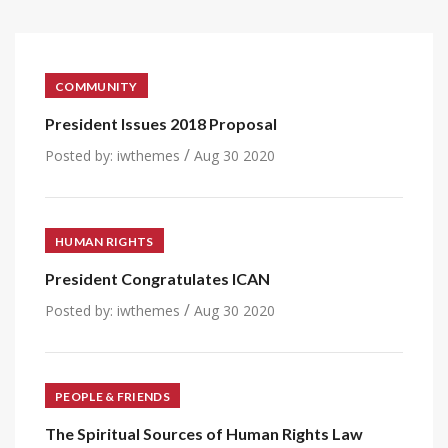
COMMUNITY
President Issues 2018 Proposal
/
Posted by:
iwthemes
Aug 30 2020
HUMAN RIGHTS
President Congratulates ICAN
/
Posted by:
iwthemes
Aug 30 2020
PEOPLE & FRIENDS
The Spiritual Sources of Human Rights Law