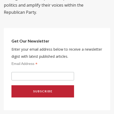
politics and amplify their voices within the
Republican Party.
Get Our Newsletter
Enter your email address below to receive a newsletter
digist with latest published articles.
*
Email Address