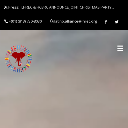
Press:
LHREC & HCBRC ANNOUNCE JOINT CHRISTMAS PARTY...
+(01) (813) 730-8030
latino.alliance@lhrec.org
☰