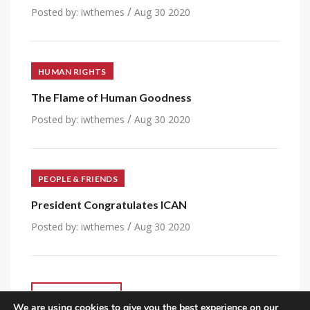
/
Posted by:
iwthemes
Aug 30 2020
HUMAN RIGHTS
The Flame of Human Goodness
/
Posted by:
iwthemes
Aug 30 2020
PEOPLE & FRIENDS
President Congratulates ICAN
/
Posted by:
iwthemes
Aug 30 2020
VIEW ALL POST
We are using cookies to give you the best experience on our