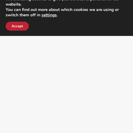
website.
You can find out more about which cookies we are using or
switch them off in
settings
.
Accept
¿DO YOU KNOW WHERE VOTE? CHECK HERE:
FOLLOW ALL LATEST NEWS, ADDING YOUR