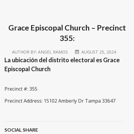
Grace Episcopal Church – Precinct
355:
AUTHOR BY:
ANGEL RAMOS
AUGUST 25, 2024
La ubicación del distrito electoral es Grace
Episcopal Church
Precinct #: 355
Precinct Address: 15102 Amberly Dr Tampa 33647
SOCIAL SHARE