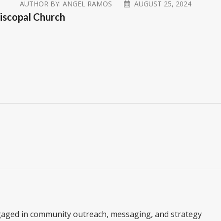
AUTHOR BY:
ANGEL RAMOS
AUGUST 25, 2024
piscopal Church
gaged in community outreach, messaging, and strategy