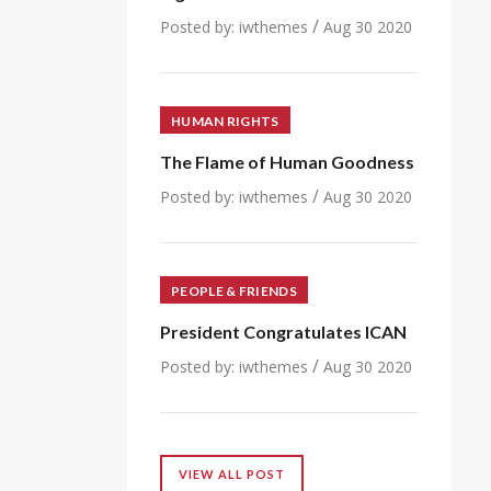
/
Posted by:
iwthemes
Aug 30 2020
HUMAN RIGHTS
The Flame of Human Goodness
/
Posted by:
iwthemes
Aug 30 2020
PEOPLE & FRIENDS
President Congratulates ICAN
/
Posted by:
iwthemes
Aug 30 2020
VIEW ALL POST