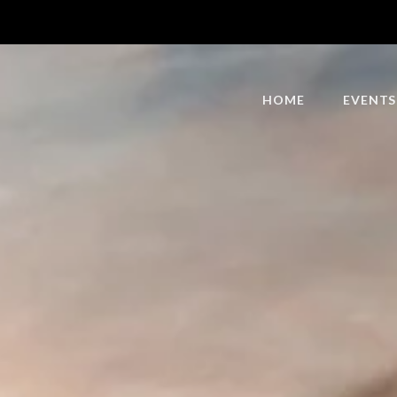
HOME
EVENTS