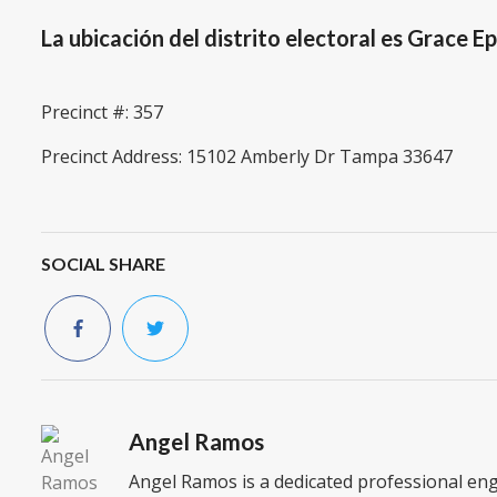
La ubicación del distrito electoral es Grace E
Precinct #: 357
Precinct Address: 15102 Amberly Dr Tampa 33647
SOCIAL SHARE
Angel Ramos
Angel Ramos is a dedicated professional en