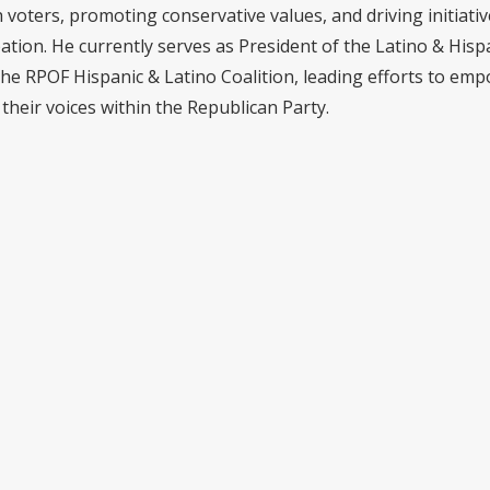
voters, promoting conservative values, and driving initiativ
pation. He currently serves as President of the Latino & Hisp
the RPOF Hispanic & Latino Coalition, leading efforts to em
their voices within the Republican Party.