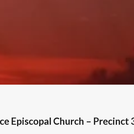
ce Episcopal Church – Precinct 