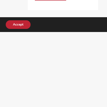
Accept
DONATE TODAY!
ocial