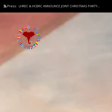
Press:
LHREC & HCBRC ANNOUNCE JOINT CHRISTMAS PARTY...