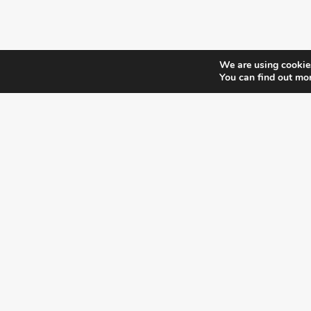
We are using cookies
You can find out mo
¿DO YOU KNOW WHERE VOTE?
CHECK HERE:
A co