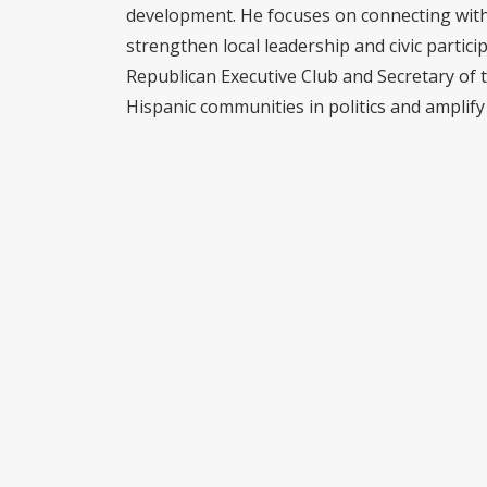
development. He focuses on connecting with 
strengthen local leadership and civic partici
Republican Executive Club and Secretary of 
Hispanic communities in politics and amplify 