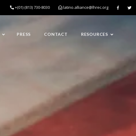
+(01) (813) 730-8030
latino.alliance@lhrec.org
PRESS
CONTACT
RESOURCES