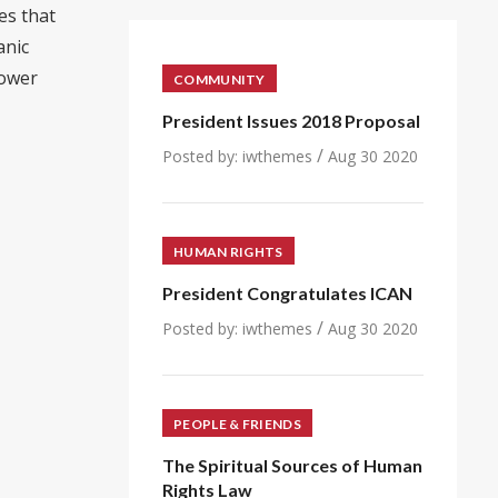
es that
anic
power
COMMUNITY
President Issues 2018 Proposal
/
Posted by:
iwthemes
Aug 30 2020
HUMAN RIGHTS
President Congratulates ICAN
/
Posted by:
iwthemes
Aug 30 2020
PEOPLE & FRIENDS
The Spiritual Sources of Human
Rights Law