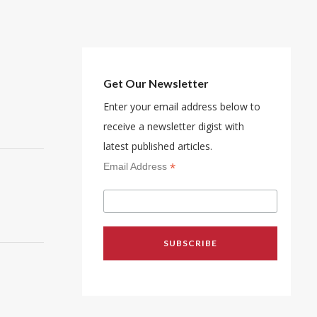
Get Our Newsletter
Enter your email address below to
receive a newsletter digist with
latest published articles.
*
Email Address