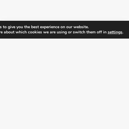
 to give you the best experience on our website.
re about which cookies we are using or switch them off in
settings
.
FOLLOW ALL LATEST NEWS, ADDING YOUR
EMAIL HERE:
alition for prosperity and individual rights. Follow us on the s