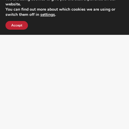
website.
You can find out more about which cookies we are using or
switch them off in
settings
.
Accept
¿DO YOU KNOW WHERE VOTE? CHECK HERE:
FOLLOW ALL LATEST NEWS, ADDING YOUR