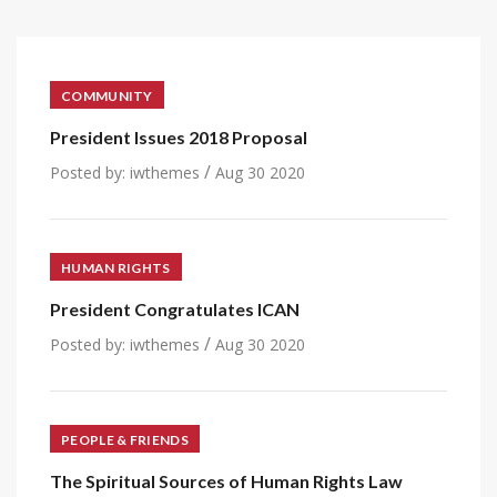
COMMUNITY
President Issues 2018 Proposal
/
Posted by:
iwthemes
Aug 30 2020
HUMAN RIGHTS
President Congratulates ICAN
/
Posted by:
iwthemes
Aug 30 2020
PEOPLE & FRIENDS
The Spiritual Sources of Human Rights Law