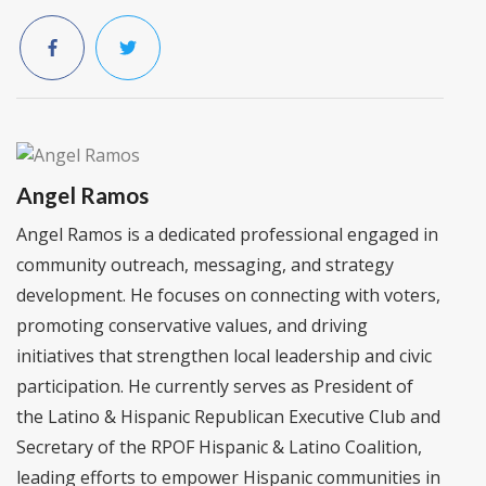
Angel Ramos
Angel Ramos is a dedicated professional engaged in
community outreach, messaging, and strategy
development. He focuses on connecting with voters,
promoting conservative values, and driving
initiatives that strengthen local leadership and civic
participation. He currently serves as President of
the Latino & Hispanic Republican Executive Club and
Secretary of the RPOF Hispanic & Latino Coalition,
leading efforts to empower Hispanic communities in