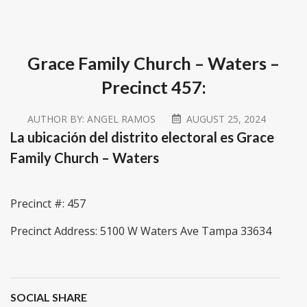
Grace Family Church – Waters –
Precinct 457:
AUTHOR BY:
ANGEL RAMOS
AUGUST 25, 2024
La ubicación del distrito electoral es Grace
Family Church – Waters
Precinct #: 457
Precinct Address: 5100 W Waters Ave Tampa 33634
SOCIAL SHARE