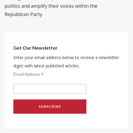
politics and amplify their voices within the
Republican Party.
Get Our Newsletter
Enter your email address below to receive a newsletter
digist with latest published articles.
*
Email Address