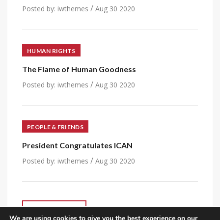
/
Posted by:
iwthemes
Aug 30 2020
HUMAN RIGHTS
The Flame of Human Goodness
/
Posted by:
iwthemes
Aug 30 2020
PEOPLE & FRIENDS
President Congratulates ICAN
/
Posted by:
iwthemes
Aug 30 2020
VIEW ALL POST
We are using cookies to give you the best experience on our