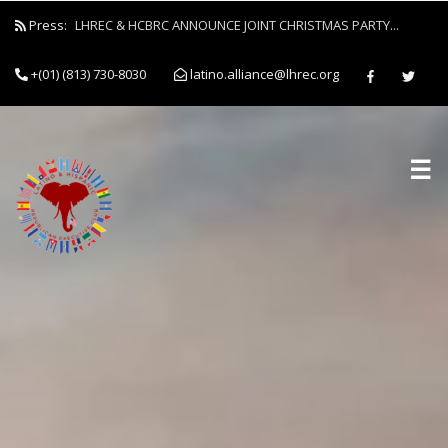
Press:
LHREC & HCBRC ANNOUNCE JOINT CHRISTMAS PARTY...
+(01) (813) 730-8030
latino.alliance@lhrec.org
☰