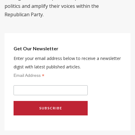
politics and amplify their voices within the
Republican Party.
Get Our Newsletter
Enter your email address below to receive a newsletter
digist with latest published articles.
*
Email Address