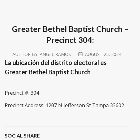
Greater Bethel Baptist Church –
Precinct 304:
AUTHOR BY:
ANGEL RAMOS
AUGUST 25, 2024
La ubicación del distrito electoral es
Greater Bethel Baptist Church
Precinct #: 304
Precinct Address: 1207 N Jefferson St Tampa 33602
SOCIAL SHARE