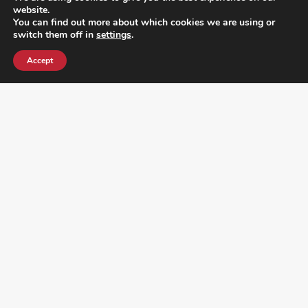
website.
You can find out more about which cookies we are using or
switch them off in
settings
.
Accept
¿DO YOU KNOW WHERE VOTE? CHECK HERE:
FOLLOW ALL LATEST NEWS, ADDING YOUR