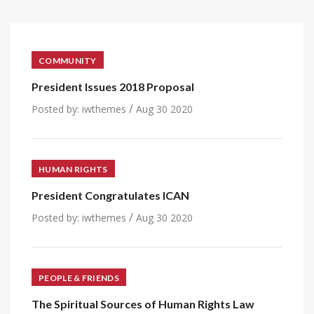
COMMUNITY
President Issues 2018 Proposal
/
Posted by:
iwthemes
Aug 30 2020
HUMAN RIGHTS
President Congratulates ICAN
/
Posted by:
iwthemes
Aug 30 2020
PEOPLE & FRIENDS
The Spiritual Sources of Human Rights Law