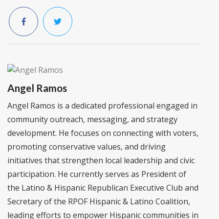
Angel Ramos
Angel Ramos is a dedicated professional engaged in
community outreach, messaging, and strategy
development. He focuses on connecting with voters,
promoting conservative values, and driving
initiatives that strengthen local leadership and civic
participation. He currently serves as President of
the Latino & Hispanic Republican Executive Club and
Secretary of the RPOF Hispanic & Latino Coalition,
leading efforts to empower Hispanic communities in