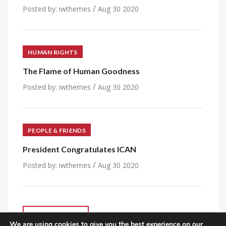
/
Posted by:
iwthemes
Aug 30 2020
HUMAN RIGHTS
The Flame of Human Goodness
/
Posted by:
iwthemes
Aug 30 2020
PEOPLE & FRIENDS
President Congratulates ICAN
/
Posted by:
iwthemes
Aug 30 2020
VIEW ALL POST
We are using cookies to give you the best experience on our