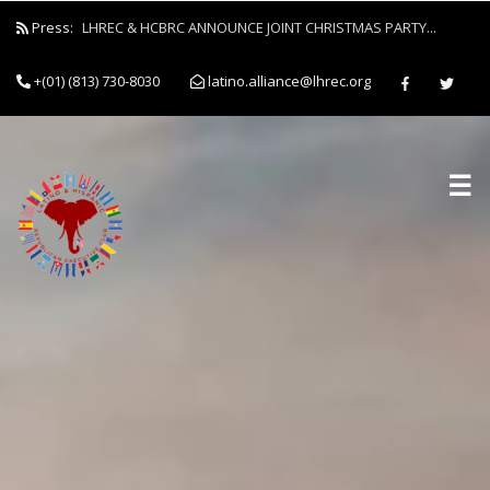
Press:
LHREC & HCBRC ANNOUNCE JOINT CHRISTMAS PARTY...
+(01) (813) 730-8030
latino.alliance@lhrec.org
☰