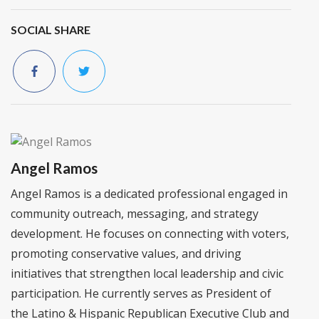
SOCIAL SHARE
Angel Ramos
Angel Ramos is a dedicated professional engaged in
community outreach, messaging, and strategy
development. He focuses on connecting with voters,
promoting conservative values, and driving
initiatives that strengthen local leadership and civic
participation. He currently serves as President of
the Latino & Hispanic Republican Executive Club and