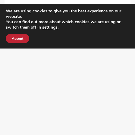
VIEW ALL POST
We are using cookies to give you the best experience on our
website.
You can find out more about which cookies we are using or
switch them off in
settings
.
Accept
¿DO YOU KNOW WHERE VOTE? CHECK HERE: