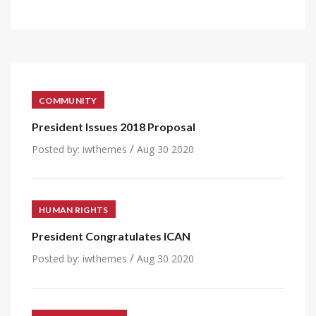
COMMUNITY
President Issues 2018 Proposal
/
Posted by:
iwthemes
Aug 30 2020
HUMAN RIGHTS
President Congratulates ICAN
/
Posted by:
iwthemes
Aug 30 2020