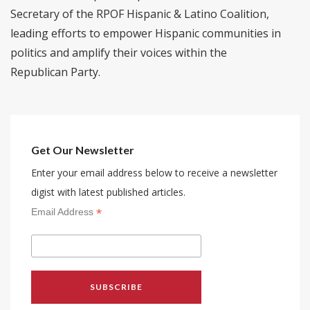
Secretary of the RPOF Hispanic & Latino Coalition,
leading efforts to empower Hispanic communities in
politics and amplify their voices within the
Republican Party.
Get Our Newsletter
Enter your email address below to receive a newsletter
digist with latest published articles.
*
Email Address