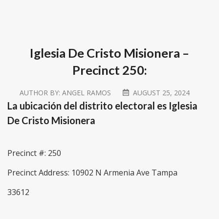
Iglesia De Cristo Misionera –
Precinct 250:
AUTHOR BY:
ANGEL RAMOS
AUGUST 25, 2024
La ubicación del distrito electoral es Iglesia
De Cristo Misionera
Precinct #: 250
Precinct Address: 10902 N Armenia Ave Tampa
33612