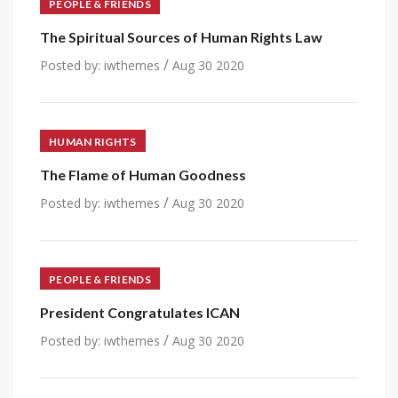
PEOPLE & FRIENDS
The Spiritual Sources of Human Rights Law
/
Posted by:
iwthemes
Aug 30 2020
HUMAN RIGHTS
The Flame of Human Goodness
/
Posted by:
iwthemes
Aug 30 2020
PEOPLE & FRIENDS
President Congratulates ICAN
/
Posted by:
iwthemes
Aug 30 2020