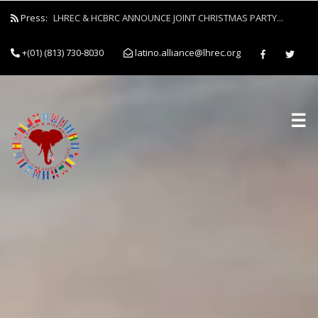
Press:
LHREC & HCBRC ANNOUNCE JOINT CHRISTMAS PARTY...
+(01) (813) 730-8030
latino.alliance@lhrec.org
☰