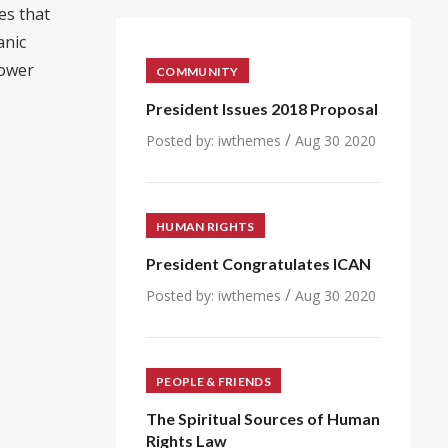
es that
anic
power
COMMUNITY
President Issues 2018 Proposal
/
Posted by:
iwthemes
Aug 30 2020
HUMAN RIGHTS
President Congratulates ICAN
/
Posted by:
iwthemes
Aug 30 2020
PEOPLE & FRIENDS
The Spiritual Sources of Human
Rights Law