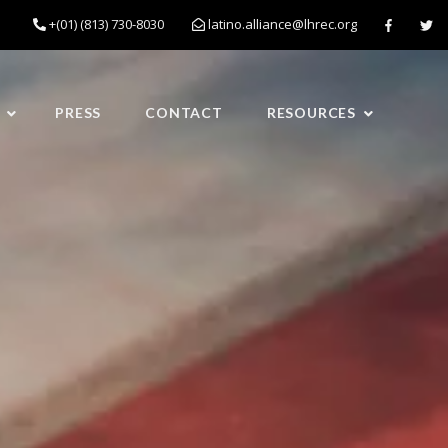
+(01) (813) 730-8030
latino.alliance@lhrec.org
PRESS
CONTACT
RESOURCES