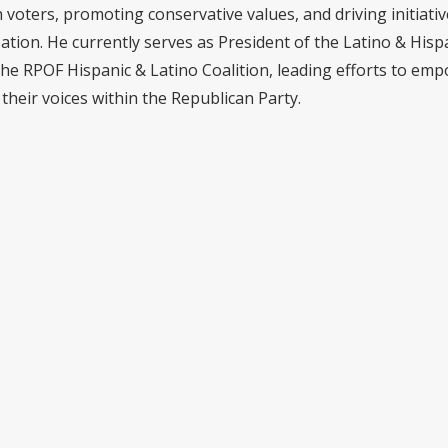
voters, promoting conservative values, and driving initiativ
pation. He currently serves as President of the Latino & Hisp
the RPOF Hispanic & Latino Coalition, leading efforts to em
their voices within the Republican Party.