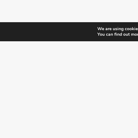
We are using cookies
You can find out mo
¿DO YOU KNOW WHERE VOTE?
CHECK HERE:
A co