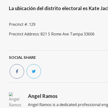
La ubicación del distrito electoral es Kate 
Precinct #: 129
Precinct Address: 821 S Rome Ave Tampa 33606
SOCIAL SHARE
Angel Ramos
Angel Ramos is a dedicated professional en