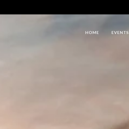
HOME
EVENTS