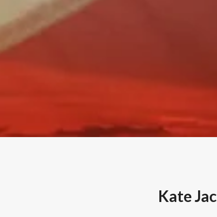
Kate Ja