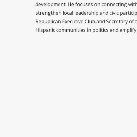
development. He focuses on connecting with 
strengthen local leadership and civic partici
Republican Executive Club and Secretary of 
Hispanic communities in politics and amplify 