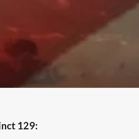
nct 129: