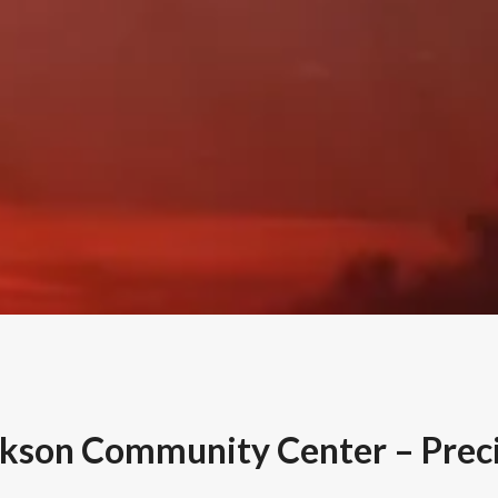
ckson Community Center – Preci