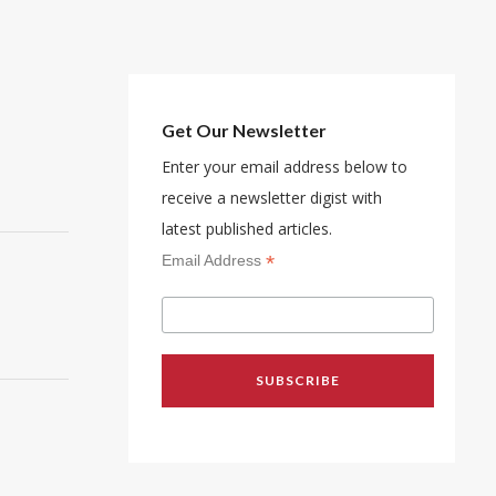
Get Our Newsletter
Enter your email address below to
receive a newsletter digist with
latest published articles.
*
Email Address