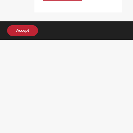
Accept
DONATE TODAY!
ocial