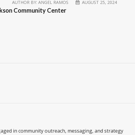
AUTHOR BY:
ANGEL RAMOS
AUGUST 25, 2024
Jackson Community Center
gaged in community outreach, messaging, and strategy