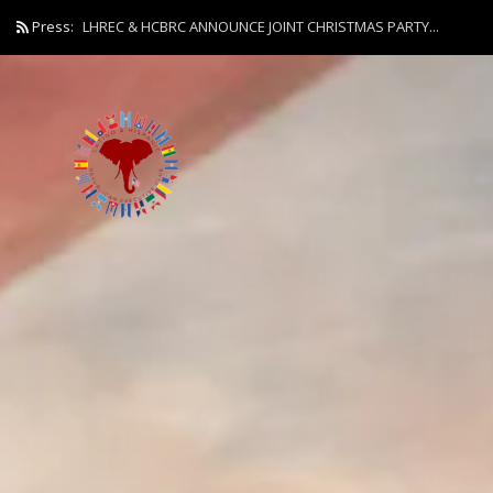
Press:
LHREC & HCBRC ANNOUNCE JOINT CHRISTMAS PARTY...