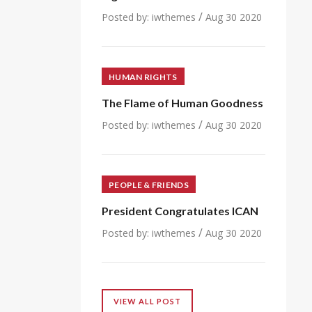
/
Posted by:
iwthemes
Aug 30 2020
HUMAN RIGHTS
The Flame of Human Goodness
/
Posted by:
iwthemes
Aug 30 2020
PEOPLE & FRIENDS
President Congratulates ICAN
/
Posted by:
iwthemes
Aug 30 2020
VIEW ALL POST