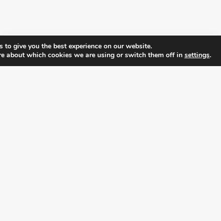
 to give you the best experience on our website.
re about which cookies we are using or switch them off in
settings
.
FOLLOW ALL LATEST NEWS, ADDING YOUR
EMAIL HERE:
alition for prosperity and individual rights. Follow us on the s