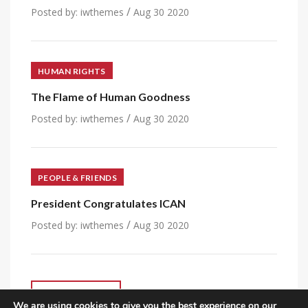
/
Posted by:
iwthemes
Aug 30 2020
HUMAN RIGHTS
The Flame of Human Goodness
/
Posted by:
iwthemes
Aug 30 2020
PEOPLE & FRIENDS
President Congratulates ICAN
/
Posted by:
iwthemes
Aug 30 2020
VIEW ALL POST
We are using cookies to give you the best experience on our