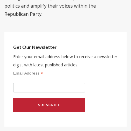
politics and amplify their voices within the
Republican Party.
Get Our Newsletter
Enter your email address below to receive a newsletter
digist with latest published articles.
*
Email Address