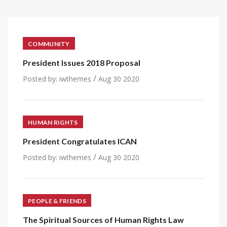
COMMUNITY
President Issues 2018 Proposal
/
Posted by:
iwthemes
Aug 30 2020
HUMAN RIGHTS
President Congratulates ICAN
/
Posted by:
iwthemes
Aug 30 2020
PEOPLE & FRIENDS
The Spiritual Sources of Human Rights Law