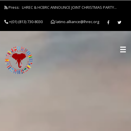
Press:
LHREC & HCBRC ANNOUNCE JOINT CHRISTMAS PARTY...
+(01) (813) 730-8030
latino.alliance@lhrec.org
☰