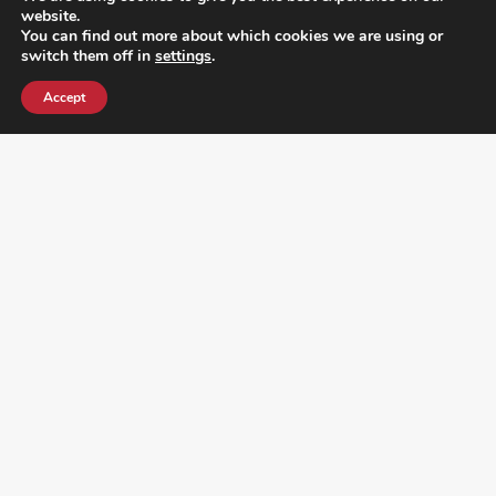
website.
You can find out more about which cookies we are using or
switch them off in
settings
.
Accept
¿DO YOU KNOW WHERE VOTE? CHECK HERE:
FOLLOW ALL LATEST NEWS, ADDING YOUR