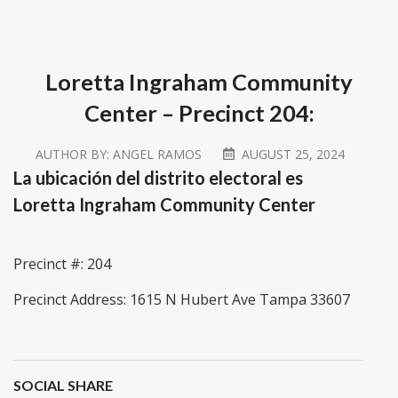
Loretta Ingraham Community
Center – Precinct 204:
AUTHOR BY:
ANGEL RAMOS
AUGUST 25, 2024
La ubicación del distrito electoral es
Loretta Ingraham Community Center
Precinct #: 204
Precinct Address: 1615 N Hubert Ave Tampa 33607
SOCIAL SHARE