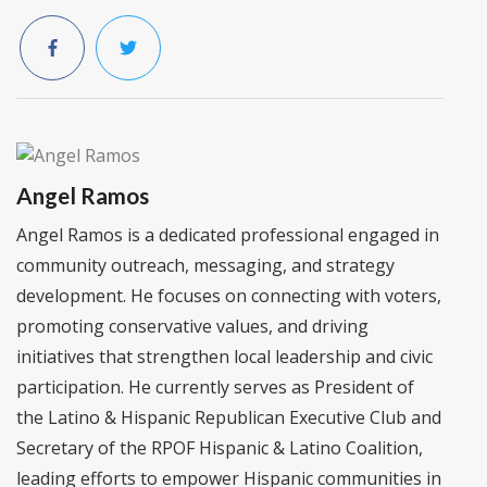
Angel Ramos
Angel Ramos is a dedicated professional engaged in
community outreach, messaging, and strategy
development. He focuses on connecting with voters,
promoting conservative values, and driving
initiatives that strengthen local leadership and civic
participation. He currently serves as President of
the Latino & Hispanic Republican Executive Club and
Secretary of the RPOF Hispanic & Latino Coalition,
leading efforts to empower Hispanic communities in