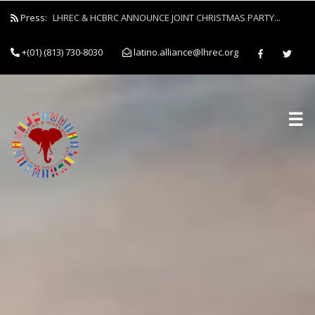
Press:
LHREC & HCBRC ANNOUNCE JOINT CHRISTMAS PARTY...
+(01) (813) 730-8030
latino.alliance@lhrec.org
☰