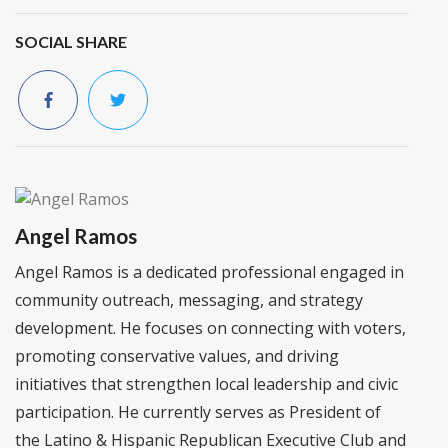
SOCIAL SHARE
Angel Ramos
Angel Ramos is a dedicated professional engaged in
community outreach, messaging, and strategy
development. He focuses on connecting with voters,
promoting conservative values, and driving
initiatives that strengthen local leadership and civic
participation. He currently serves as President of
the Latino & Hispanic Republican Executive Club and