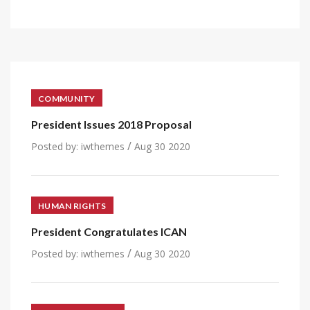
COMMUNITY
President Issues 2018 Proposal
/
Posted by:
iwthemes
Aug 30 2020
HUMAN RIGHTS
President Congratulates ICAN
/
Posted by:
iwthemes
Aug 30 2020