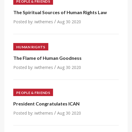
PEOPLE & FRIENDS
The Spiritual Sources of Human Rights Law
/
Posted by:
iwthemes
Aug 30 2020
HUMAN RIGHTS
The Flame of Human Goodness
/
Posted by:
iwthemes
Aug 30 2020
PEOPLE & FRIENDS
President Congratulates ICAN
/
Posted by:
iwthemes
Aug 30 2020