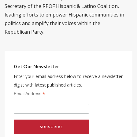
Secretary of the RPOF Hispanic & Latino Coalition,
leading efforts to empower Hispanic communities in
politics and amplify their voices within the
Republican Party.
Get Our Newsletter
Enter your email address below to receive a newsletter
digist with latest published articles.
*
Email Address