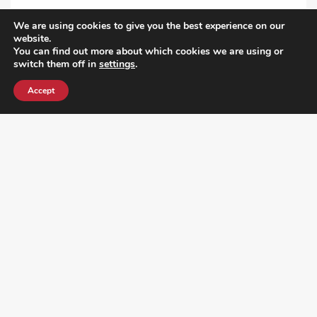
VIEW ALL POST
We are using cookies to give you the best experience on our
website.
You can find out more about which cookies we are using or
switch them off in
settings
.
Accept
¿DO YOU KNOW WHERE VOTE? CHECK HERE: