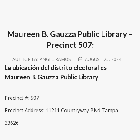
Maureen B. Gauzza Public Library –
Precinct 507:
AUTHOR BY:
ANGEL RAMOS
AUGUST 25, 2024
La ubicación del distrito electoral es
Maureen B. Gauzza Public Library
Precinct #: 507
Precinct Address: 11211 Countryway Blvd Tampa
33626