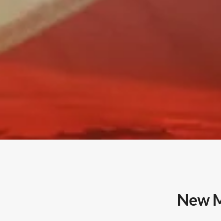
New M