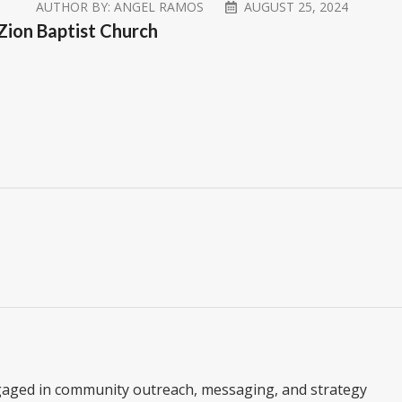
AUTHOR BY:
ANGEL RAMOS
AUGUST 25, 2024
 Zion Baptist Church
gaged in community outreach, messaging, and strategy