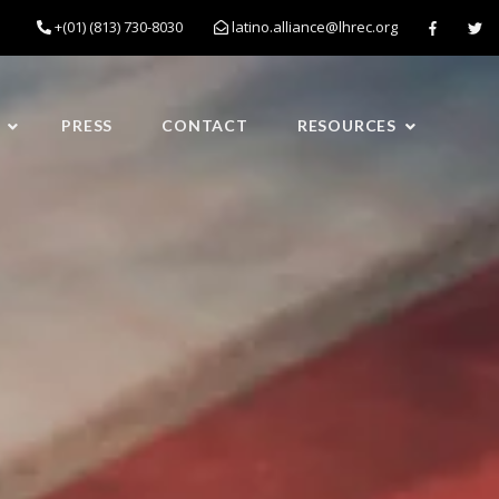
+(01) (813) 730-8030
latino.alliance@lhrec.org
PRESS
CONTACT
RESOURCES