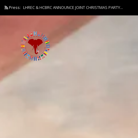
Press:
LHREC & HCBRC ANNOUNCE JOINT CHRISTMAS PARTY...