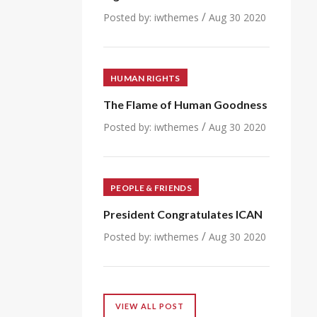
/
Posted by:
iwthemes
Aug 30 2020
HUMAN RIGHTS
The Flame of Human Goodness
/
Posted by:
iwthemes
Aug 30 2020
PEOPLE & FRIENDS
President Congratulates ICAN
/
Posted by:
iwthemes
Aug 30 2020
VIEW ALL POST