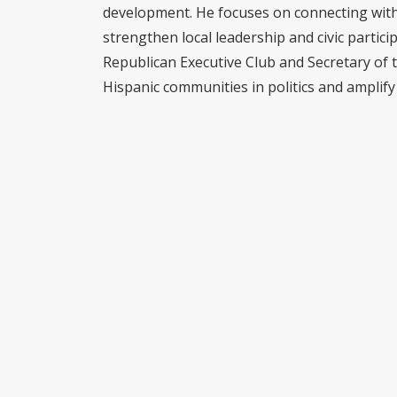
development. He focuses on connecting with 
strengthen local leadership and civic partici
Republican Executive Club and Secretary of 
Hispanic communities in politics and amplify 