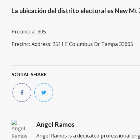
La ubicación del distrito electoral es New Mt
Precinct #: 305
Precinct Address: 2511 E Columbus Dr Tampa 33605
SOCIAL SHARE
Angel Ramos
Angel Ramos is a dedicated professional en