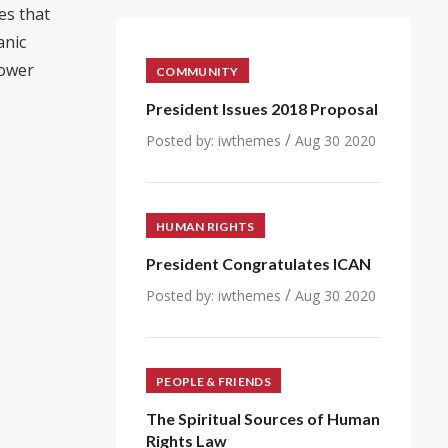
es that
anic
power
COMMUNITY
President Issues 2018 Proposal
/
Posted by:
iwthemes
Aug 30 2020
HUMAN RIGHTS
President Congratulates ICAN
/
Posted by:
iwthemes
Aug 30 2020
PEOPLE & FRIENDS
The Spiritual Sources of Human
Rights Law