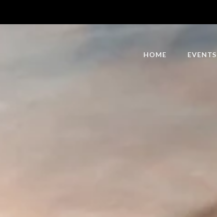
HOME
EVENTS