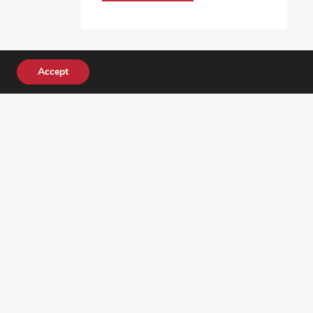
Accept
DONATE TODAY!
ocial