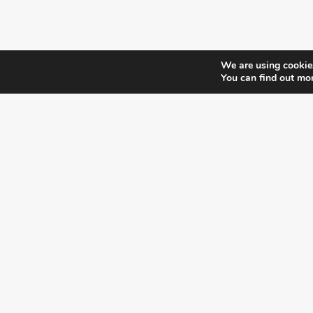
We are using cookies
You can find out mo
¿DO YOU KNOW WHERE VOTE?
CHECK HERE:
A co