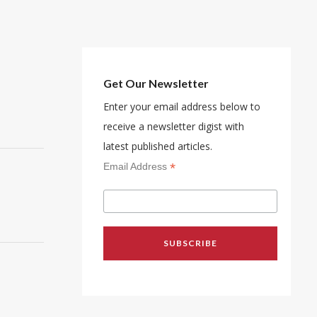
Get Our Newsletter
Enter your email address below to
receive a newsletter digist with
latest published articles.
*
Email Address