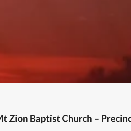
t Zion Baptist Church – Precinc