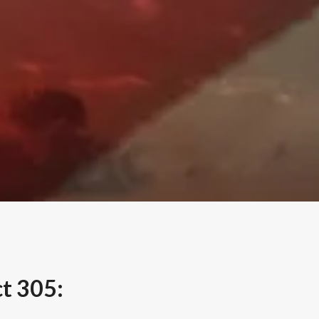
t 305: