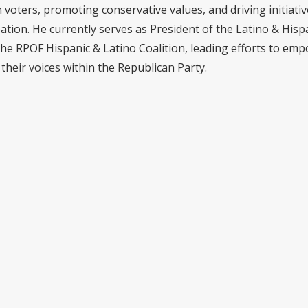
voters, promoting conservative values, and driving initiativ
pation. He currently serves as President of the Latino & Hisp
the RPOF Hispanic & Latino Coalition, leading efforts to em
their voices within the Republican Party.