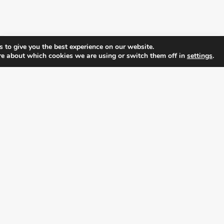
 to give you the best experience on our website.
re about which cookies we are using or switch them off in
settings
.
FOLLOW ALL LATEST NEWS, ADDING YOUR
EMAIL HERE:
alition for prosperity and individual rights. Follow us on the s