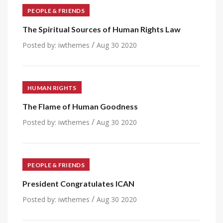
PEOPLE & FRIENDS
The Spiritual Sources of Human Rights Law
/
Posted by:
iwthemes
Aug 30 2020
HUMAN RIGHTS
The Flame of Human Goodness
/
Posted by:
iwthemes
Aug 30 2020
PEOPLE & FRIENDS
President Congratulates ICAN
/
Posted by:
iwthemes
Aug 30 2020