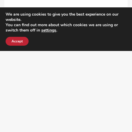
We are using cookies to give you the best experience on our
VIEW ALL POST
website.
You can find out more about which cookies we are using or
switch them off in
settings
.
Accept
¿DO YOU KNOW WHERE VOTE? CHECK HERE: