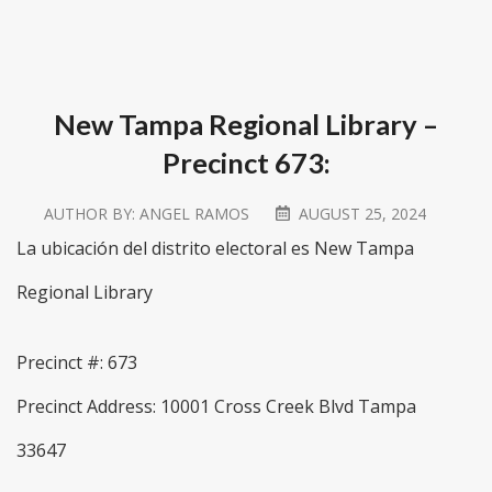
New Tampa Regional Library –
Precinct 673:
AUTHOR BY:
ANGEL RAMOS
AUGUST 25, 2024
La ubicación del distrito electoral es New Tampa
Regional Library
Precinct #: 673
Precinct Address: 10001 Cross Creek Blvd Tampa
33647