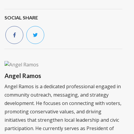
SOCIAL SHARE
Angel Ramos
Angel Ramos is a dedicated professional engaged in
community outreach, messaging, and strategy
development. He focuses on connecting with voters,
promoting conservative values, and driving
initiatives that strengthen local leadership and civic
participation. He currently serves as President of