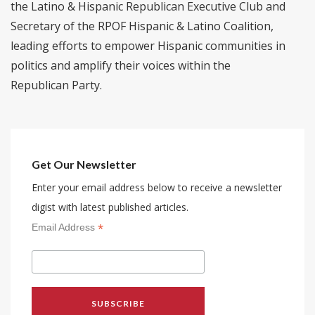
the Latino & Hispanic Republican Executive Club and
Secretary of the RPOF Hispanic & Latino Coalition,
leading efforts to empower Hispanic communities in
politics and amplify their voices within the
Republican Party.
Get Our Newsletter
Enter your email address below to receive a newsletter
digist with latest published articles.
*
Email Address