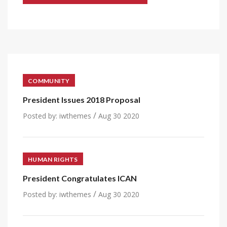
COMMUNITY
President Issues 2018 Proposal
/
Posted by:
iwthemes
Aug 30 2020
HUMAN RIGHTS
President Congratulates ICAN
/
Posted by:
iwthemes
Aug 30 2020