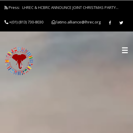
Press:
LHREC & HCBRC ANNOUNCE JOINT CHRISTMAS PARTY...
+(01) (813) 730-8030
latino.alliance@lhrec.org
☰