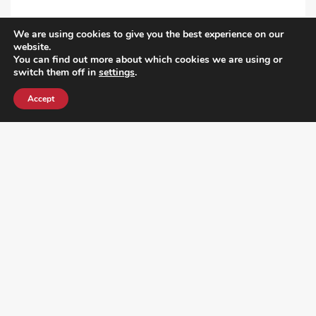
We are using cookies to give you the best experience on our
VIEW ALL POST
website.
You can find out more about which cookies we are using or
switch them off in
settings
.
Accept
¿DO YOU KNOW WHERE VOTE? CHECK HERE: