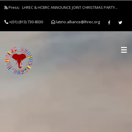
Press:
LHREC & HCBRC ANNOUNCE JOINT CHRISTMAS PARTY...
+(01) (813) 730-8030
latino.alliance@lhrec.org
☰