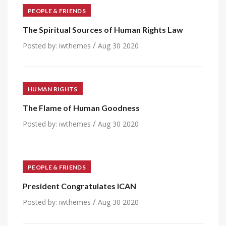
PEOPLE & FRIENDS
The Spiritual Sources of Human Rights Law
/
Posted by:
iwthemes
Aug 30 2020
HUMAN RIGHTS
The Flame of Human Goodness
/
Posted by:
iwthemes
Aug 30 2020
PEOPLE & FRIENDS
President Congratulates ICAN
/
Posted by:
iwthemes
Aug 30 2020