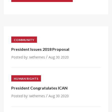
COMMUNITY
President Issues 2018 Proposal
/
Posted by:
iwthemes
Aug 30 2020
HUMAN RIGHTS
President Congratulates ICAN
/
Posted by:
iwthemes
Aug 30 2020