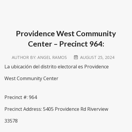
Providence West Community
Center – Precinct 964:
AUTHOR BY:
ANGEL RAMOS
AUGUST 25, 2024
La ubicación del distrito electoral es Providence
West Community Center
Precinct #: 964
Precinct Address: 5405 Providence Rd Riverview
33578