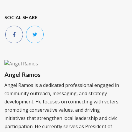
SOCIAL SHARE
Angel Ramos
Angel Ramos is a dedicated professional engaged in
community outreach, messaging, and strategy
development. He focuses on connecting with voters,
promoting conservative values, and driving
initiatives that strengthen local leadership and civic
participation. He currently serves as President of