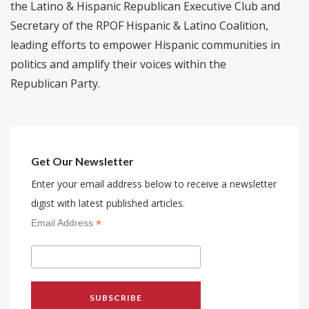
the Latino & Hispanic Republican Executive Club and
Secretary of the RPOF Hispanic & Latino Coalition,
leading efforts to empower Hispanic communities in
politics and amplify their voices within the
Republican Party.
Get Our Newsletter
Enter your email address below to receive a newsletter
digist with latest published articles.
*
Email Address