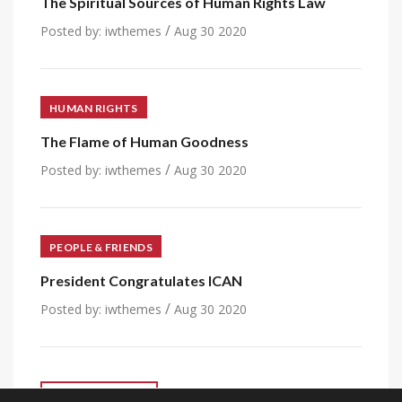
The Spiritual Sources of Human Rights Law
/
Posted by:
iwthemes
Aug 30 2020
HUMAN RIGHTS
The Flame of Human Goodness
/
Posted by:
iwthemes
Aug 30 2020
PEOPLE & FRIENDS
President Congratulates ICAN
/
Posted by:
iwthemes
Aug 30 2020
VIEW ALL POST