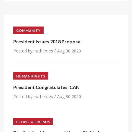
COMMUNITY
President Issues 2018 Proposal
/
Posted by:
iwthemes
Aug 30 2020
HUMAN RIGHTS
President Congratulates ICAN
/
Posted by:
iwthemes
Aug 30 2020
PEOPLE & FRIENDS