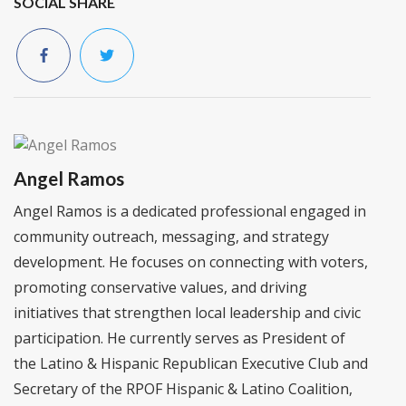
SOCIAL SHARE
Angel Ramos
Angel Ramos is a dedicated professional engaged in
community outreach, messaging, and strategy
development. He focuses on connecting with voters,
promoting conservative values, and driving
initiatives that strengthen local leadership and civic
participation. He currently serves as President of
the Latino & Hispanic Republican Executive Club and
Secretary of the RPOF Hispanic & Latino Coalition,