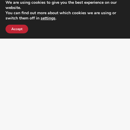
We are using cookies to give you the best experience on our
website.
You can find out more about which cookies we are using or
switch them off in
settings
.
Accept
¿DO YOU KNOW WHERE VOTE? CHECK HERE: