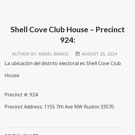
Shell Cove Club House – Precinct
924:
AUTHOR BY:
ANGEL RAMOS
AUGUST 25, 2024
La ubicación del distrito electoral es Shell Cove Club
House
Precinct #: 924
Precinct Address: 1155 7th Ave NW Ruskin 33570