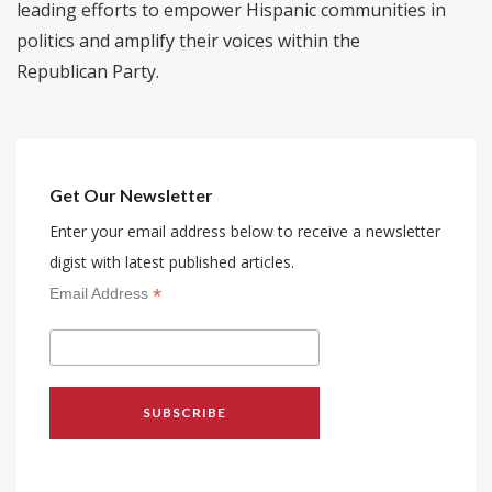
leading efforts to empower Hispanic communities in
politics and amplify their voices within the
Republican Party.
Get Our Newsletter
Enter your email address below to receive a newsletter
digist with latest published articles.
*
Email Address