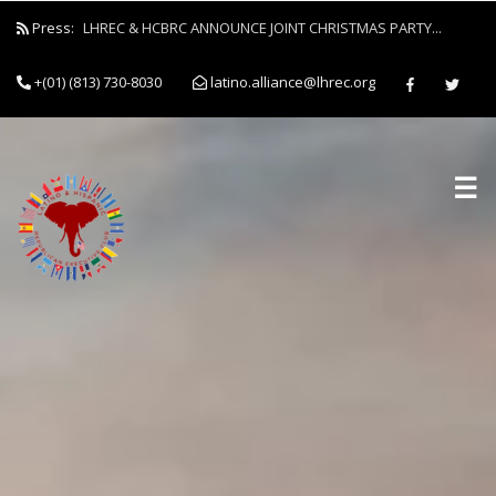
Press:
LHREC & HCBRC ANNOUNCE JOINT CHRISTMAS PARTY...
+(01) (813) 730-8030
latino.alliance@lhrec.org
☰