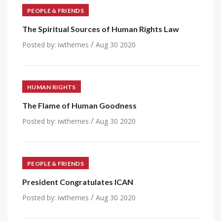
PEOPLE & FRIENDS
The Spiritual Sources of Human Rights Law
/
Posted by:
iwthemes
Aug 30 2020
HUMAN RIGHTS
The Flame of Human Goodness
/
Posted by:
iwthemes
Aug 30 2020
PEOPLE & FRIENDS
President Congratulates ICAN
/
Posted by:
iwthemes
Aug 30 2020