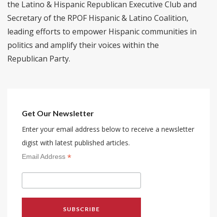
the Latino & Hispanic Republican Executive Club and
Secretary of the RPOF Hispanic & Latino Coalition,
leading efforts to empower Hispanic communities in
politics and amplify their voices within the
Republican Party.
Get Our Newsletter
Enter your email address below to receive a newsletter
digist with latest published articles.
*
Email Address