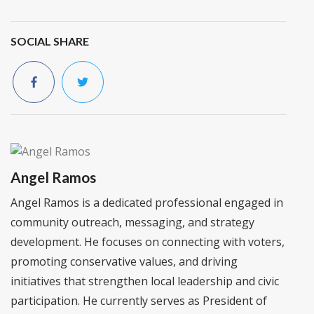
SOCIAL SHARE
Angel Ramos
Angel Ramos is a dedicated professional engaged in
community outreach, messaging, and strategy
development. He focuses on connecting with voters,
promoting conservative values, and driving
initiatives that strengthen local leadership and civic
participation. He currently serves as President of