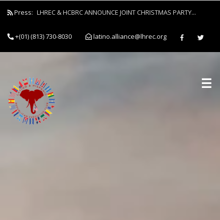
Press:
LHREC & HCBRC ANNOUNCE JOINT CHRISTMAS PARTY...
+(01) (813) 730-8030
latino.alliance@lhrec.org
☰