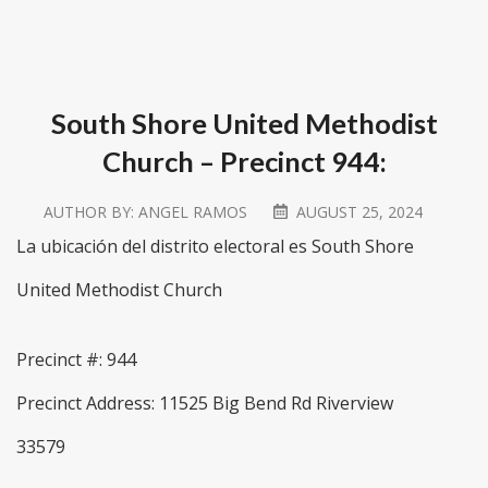
South Shore United Methodist
Church – Precinct 944:
AUTHOR BY:
ANGEL RAMOS
AUGUST 25, 2024
La ubicación del distrito electoral es South Shore
United Methodist Church
Precinct #: 944
Precinct Address: 11525 Big Bend Rd Riverview
33579