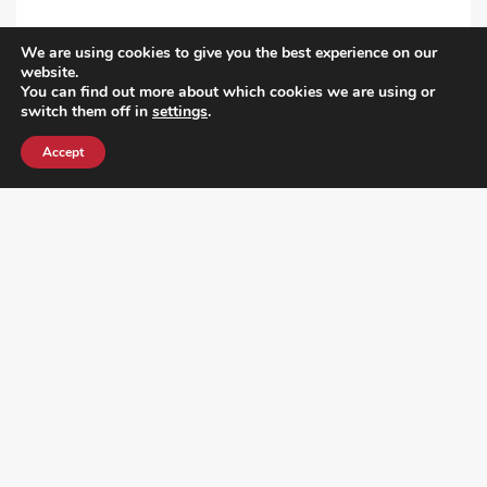
We are using cookies to give you the best experience on our
VIEW ALL POST
website.
You can find out more about which cookies we are using or
switch them off in
settings
.
Accept
¿DO YOU KNOW WHERE VOTE? CHECK HERE: