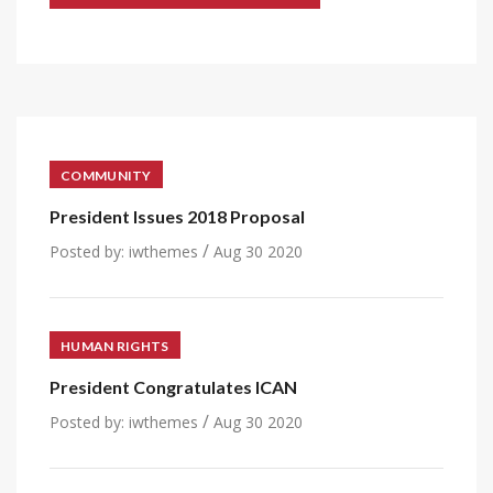
COMMUNITY
President Issues 2018 Proposal
/
Posted by:
iwthemes
Aug 30 2020
HUMAN RIGHTS
President Congratulates ICAN
/
Posted by:
iwthemes
Aug 30 2020