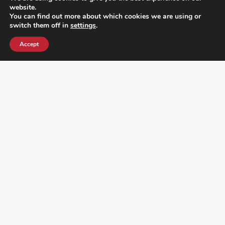
website.
You can find out more about which cookies we are using or
switch them off in
settings
.
Accept
¿DO YOU KNOW WHERE VOTE? CHECK HERE:
FOLLOW ALL LATEST NEWS, ADDING YOUR