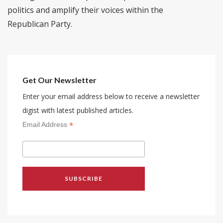
politics and amplify their voices within the
Republican Party.
Get Our Newsletter
Enter your email address below to receive a newsletter
digist with latest published articles.
*
Email Address