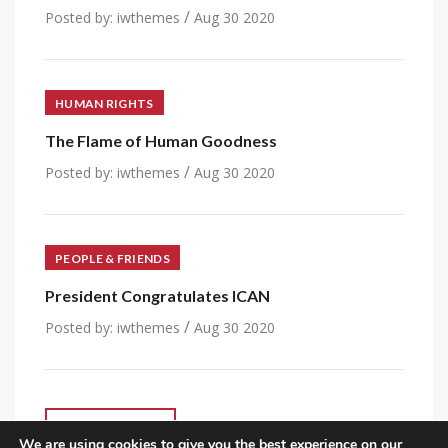
/
Posted by:
iwthemes
Aug 30 2020
HUMAN RIGHTS
The Flame of Human Goodness
/
Posted by:
iwthemes
Aug 30 2020
PEOPLE & FRIENDS
President Congratulates ICAN
/
Posted by:
iwthemes
Aug 30 2020
VIEW ALL POST
We are using cookies to give you the best experience on our