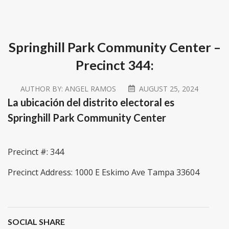
Springhill Park Community Center –
Precinct 344:
AUTHOR BY:
ANGEL RAMOS
AUGUST 25, 2024
La ubicación del distrito electoral es
Springhill Park Community Center
Precinct #: 344
Precinct Address: 1000 E Eskimo Ave Tampa 33604
SOCIAL SHARE