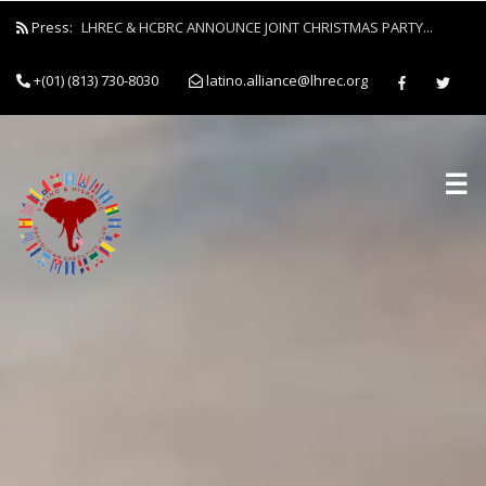
Press:
LHREC & HCBRC ANNOUNCE JOINT CHRISTMAS PARTY...
+(01) (813) 730-8030
latino.alliance@lhrec.org
☰