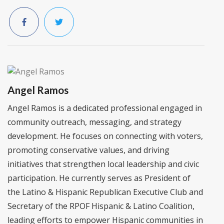
Angel Ramos
Angel Ramos is a dedicated professional engaged in
community outreach, messaging, and strategy
development. He focuses on connecting with voters,
promoting conservative values, and driving
initiatives that strengthen local leadership and civic
participation. He currently serves as President of
the Latino & Hispanic Republican Executive Club and
Secretary of the RPOF Hispanic & Latino Coalition,
leading efforts to empower Hispanic communities in