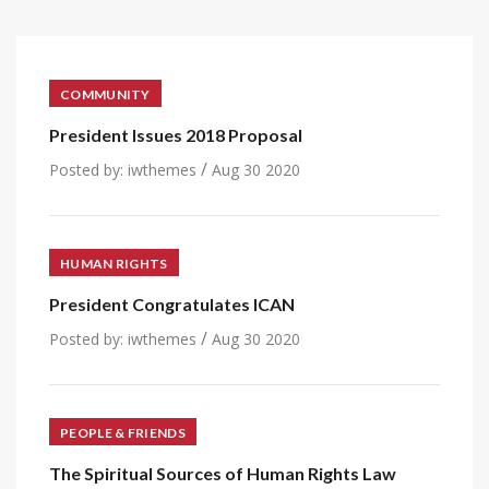
COMMUNITY
President Issues 2018 Proposal
/
Posted by:
iwthemes
Aug 30 2020
HUMAN RIGHTS
President Congratulates ICAN
/
Posted by:
iwthemes
Aug 30 2020
PEOPLE & FRIENDS
The Spiritual Sources of Human Rights Law