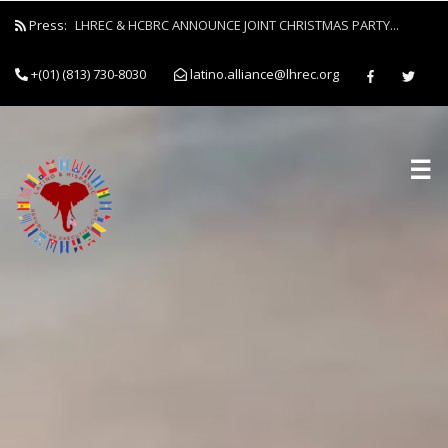
Press:
LHREC & HCBRC ANNOUNCE JOINT CHRISTMAS PARTY...
+(01) (813) 730-8030
latino.alliance@lhrec.org
☰