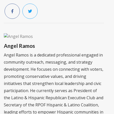
Angel Ramos
Angel Ramos is a dedicated professional engaged in
community outreach, messaging, and strategy
development. He focuses on connecting with voters,
promoting conservative values, and driving
initiatives that strengthen local leadership and civic
participation. He currently serves as President of
the Latino & Hispanic Republican Executive Club and
Secretary of the RPOF Hispanic & Latino Coalition,
leading efforts to empower Hispanic communities in