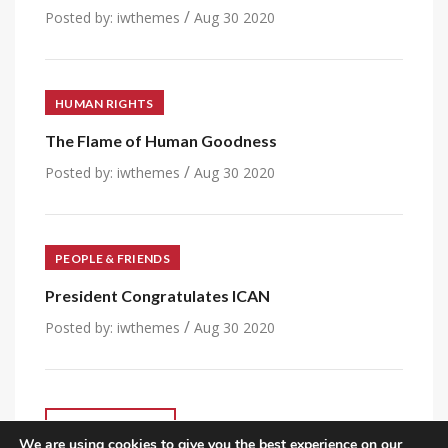
/
Posted by:
iwthemes
Aug 30 2020
HUMAN RIGHTS
The Flame of Human Goodness
/
Posted by:
iwthemes
Aug 30 2020
PEOPLE & FRIENDS
President Congratulates ICAN
/
Posted by:
iwthemes
Aug 30 2020
VIEW ALL POST
We are using cookies to give you the best experience on our