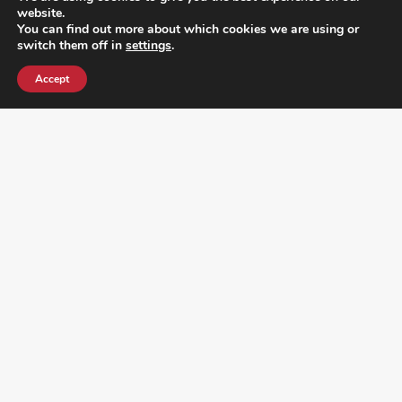
website.
You can find out more about which cookies we are using or
switch them off in
settings
.
Accept
¿DO YOU KNOW WHERE VOTE? CHECK HERE:
FOLLOW ALL LATEST NEWS, ADDING YOUR