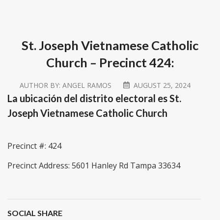
St. Joseph Vietnamese Catholic
Church – Precinct 424:
AUTHOR BY:
ANGEL RAMOS
AUGUST 25, 2024
La ubicación del distrito electoral es St.
Joseph Vietnamese Catholic Church
Precinct #: 424
Precinct Address: 5601 Hanley Rd Tampa 33634
SOCIAL SHARE