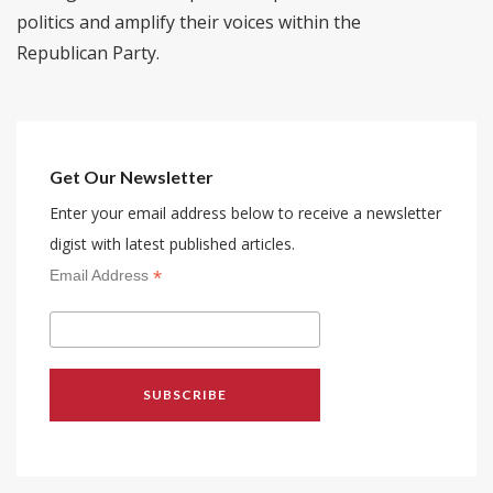
politics and amplify their voices within the
Republican Party.
Get Our Newsletter
Enter your email address below to receive a newsletter
digist with latest published articles.
*
Email Address