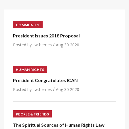
COMMUNITY
President Issues 2018 Proposal
/
Posted by:
iwthemes
Aug 30 2020
HUMAN RIGHTS
President Congratulates ICAN
/
Posted by:
iwthemes
Aug 30 2020
PEOPLE & FRIENDS
The Spiritual Sources of Human Rights Law