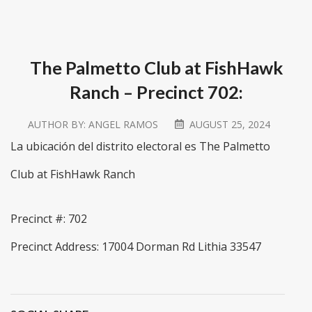
The Palmetto Club at FishHawk
Ranch – Precinct 702:
AUTHOR BY:
ANGEL RAMOS
AUGUST 25, 2024
La ubicación del distrito electoral es The Palmetto
Club at FishHawk Ranch
Precinct #: 702
Precinct Address: 17004 Dorman Rd Lithia 33547