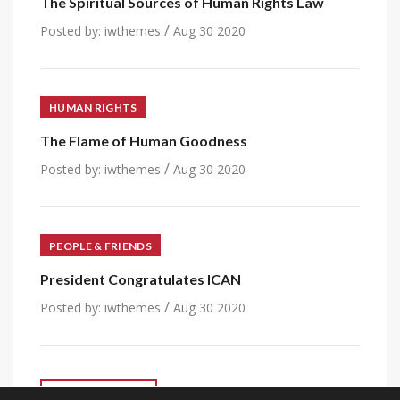
The Spiritual Sources of Human Rights Law
/
Posted by:
iwthemes
Aug 30 2020
HUMAN RIGHTS
The Flame of Human Goodness
/
Posted by:
iwthemes
Aug 30 2020
PEOPLE & FRIENDS
President Congratulates ICAN
/
Posted by:
iwthemes
Aug 30 2020
VIEW ALL POST