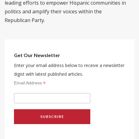
leading efforts to empower Hispanic communities in
politics and amplify their voices within the
Republican Party.
Get Our Newsletter
Enter your email address below to receive a newsletter
digist with latest published articles.
*
Email Address