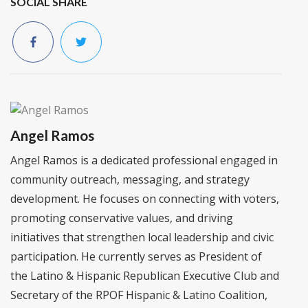
SOCIAL SHARE
Angel Ramos
Angel Ramos is a dedicated professional engaged in
community outreach, messaging, and strategy
development. He focuses on connecting with voters,
promoting conservative values, and driving
initiatives that strengthen local leadership and civic
participation. He currently serves as President of
the Latino & Hispanic Republican Executive Club and
Secretary of the RPOF Hispanic & Latino Coalition,