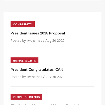
COMMUNITY
President Issues 2018 Proposal
/
Posted by:
iwthemes
Aug 30 2020
HUMAN RIGHTS
President Congratulates ICAN
/
Posted by:
iwthemes
Aug 30 2020
PEOPLE & FRIENDS