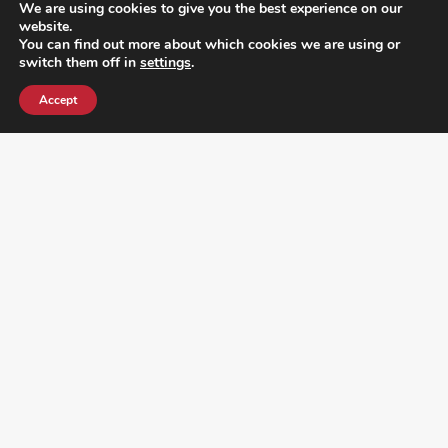
We are using cookies to give you the best experience on our
website.
You can find out more about which cookies we are using or
switch them off in
settings
.
Accept
¿DO YOU KNOW WHERE VOTE? CHECK HERE: