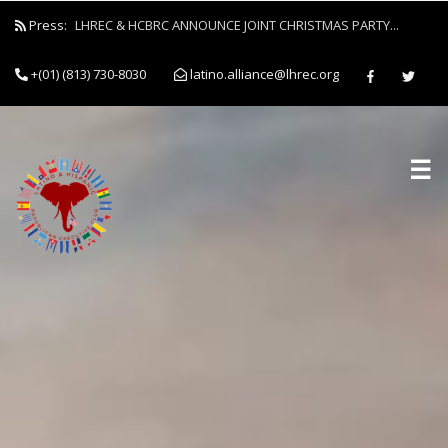
Press:
LHREC & HCBRC ANNOUNCE JOINT CHRISTMAS PARTY...
+(01) (813) 730-8030
latino.alliance@lhrec.org
☰