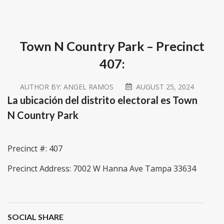
Town N Country Park – Precinct
407:
AUTHOR BY:
ANGEL RAMOS
AUGUST 25, 2024
La ubicación del distrito electoral es Town
N Country Park
Precinct #: 407
Precinct Address: 7002 W Hanna Ave Tampa 33634
SOCIAL SHARE