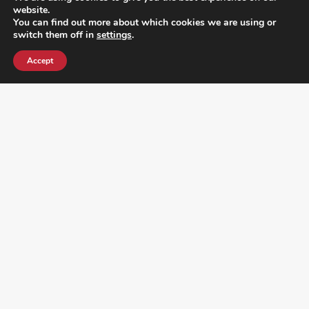
website.
You can find out more about which cookies we are using or
switch them off in
settings
.
Accept
¿DO YOU KNOW WHERE VOTE? CHECK HERE:
FOLLOW ALL LATEST NEWS, ADDING YOUR