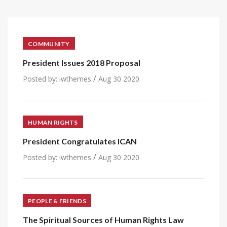
COMMUNITY
President Issues 2018 Proposal
/
Posted by:
iwthemes
Aug 30 2020
HUMAN RIGHTS
President Congratulates ICAN
/
Posted by:
iwthemes
Aug 30 2020
PEOPLE & FRIENDS
The Spiritual Sources of Human Rights Law