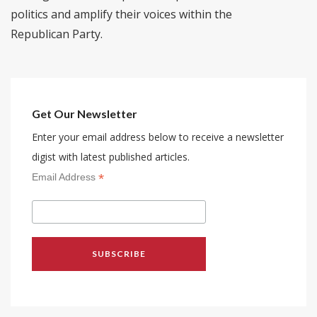
politics and amplify their voices within the
Republican Party.
Get Our Newsletter
Enter your email address below to receive a newsletter
digist with latest published articles.
*
Email Address