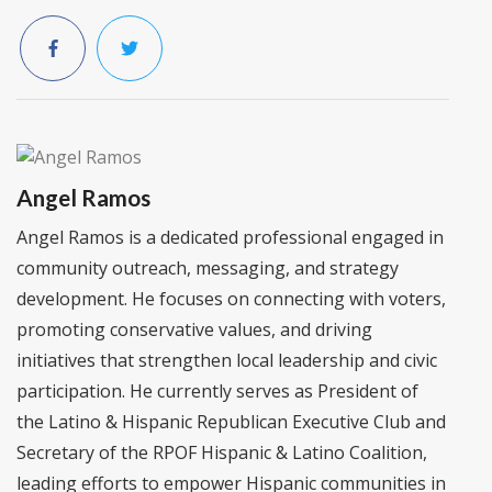
Angel Ramos
Angel Ramos is a dedicated professional engaged in
community outreach, messaging, and strategy
development. He focuses on connecting with voters,
promoting conservative values, and driving
initiatives that strengthen local leadership and civic
participation. He currently serves as President of
the Latino & Hispanic Republican Executive Club and
Secretary of the RPOF Hispanic & Latino Coalition,
leading efforts to empower Hispanic communities in