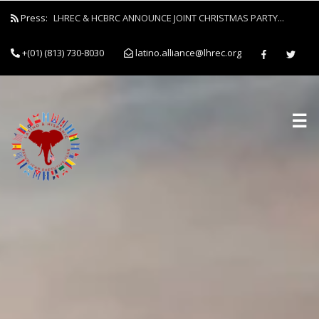
Press:
LHREC & HCBRC ANNOUNCE JOINT CHRISTMAS PARTY...
+(01) (813) 730-8030
latino.alliance@lhrec.org
☰