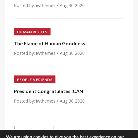
/
Posted by:
iwthemes
Aug 30 2020
HUMAN RIGHTS
The Flame of Human Goodness
/
Posted by:
iwthemes
Aug 30 2020
PEOPLE & FRIENDS
President Congratulates ICAN
/
Posted by:
iwthemes
Aug 30 2020
VIEW ALL POST
We are using cookies to give you the best experience on our