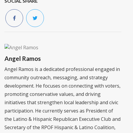
SOCIAL SHARE
Angel Ramos
Angel Ramos is a dedicated professional engaged in
community outreach, messaging, and strategy
development. He focuses on connecting with voters,
promoting conservative values, and driving
initiatives that strengthen local leadership and civic
participation. He currently serves as President of
the Latino & Hispanic Republican Executive Club and
Secretary of the RPOF Hispanic & Latino Coalition,