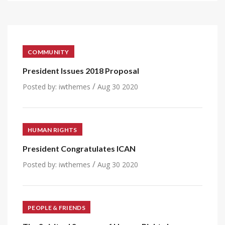
COMMUNITY
President Issues 2018 Proposal
/
Posted by:
iwthemes
Aug 30 2020
HUMAN RIGHTS
President Congratulates ICAN
/
Posted by:
iwthemes
Aug 30 2020
PEOPLE & FRIENDS