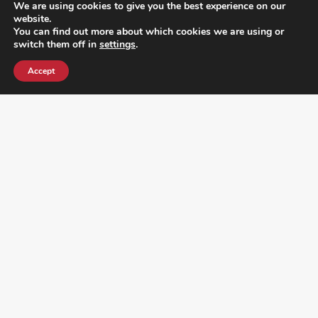
We are using cookies to give you the best experience on our
website.
You can find out more about which cookies we are using or
switch them off in
settings
.
Accept
¿DO YOU KNOW WHERE VOTE? CHECK HERE: