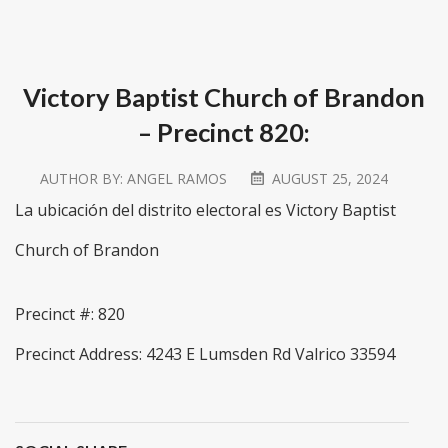
Victory Baptist Church of Brandon
– Precinct 820:
AUTHOR BY:
ANGEL RAMOS
AUGUST 25, 2024
La ubicación del distrito electoral es Victory Baptist
Church of Brandon
Precinct #: 820
Precinct Address: 4243 E Lumsden Rd Valrico 33594