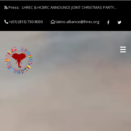
Press:
LHREC & HCBRC ANNOUNCE JOINT CHRISTMAS PARTY...
+(01) (813) 730-8030
latino.alliance@lhrec.org
☰