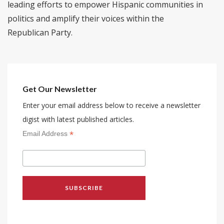
leading efforts to empower Hispanic communities in
politics and amplify their voices within the
Republican Party.
Get Our Newsletter
Enter your email address below to receive a newsletter
digist with latest published articles.
*
Email Address