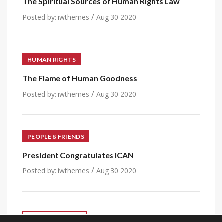
The Spiritual Sources of Human Rights Law
/
Posted by:
iwthemes
Aug 30 2020
HUMAN RIGHTS
The Flame of Human Goodness
/
Posted by:
iwthemes
Aug 30 2020
PEOPLE & FRIENDS
President Congratulates ICAN
/
Posted by:
iwthemes
Aug 30 2020
VIEW ALL POST