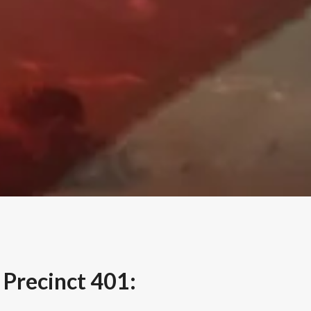
Precinct 401: