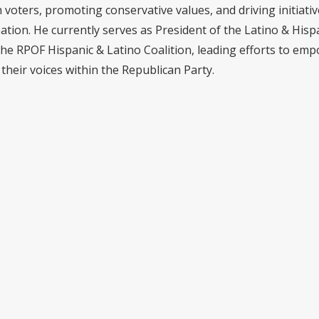
voters, promoting conservative values, and driving initiativ
pation. He currently serves as President of the Latino & Hisp
the RPOF Hispanic & Latino Coalition, leading efforts to em
their voices within the Republican Party.