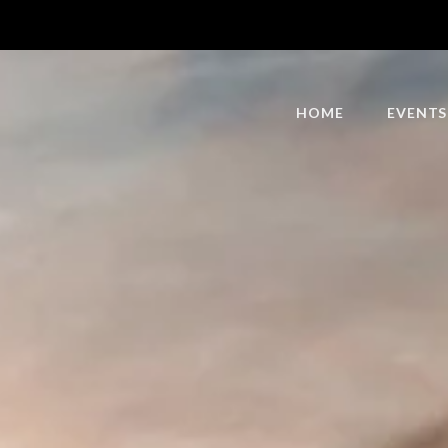
HOME
EVENTS