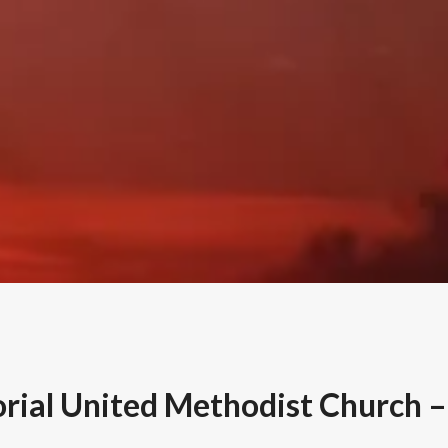
ial United Methodist Church – 