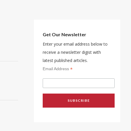
Get Our Newsletter
Enter your email address below to
receive a newsletter digist with
latest published articles.
*
Email Address