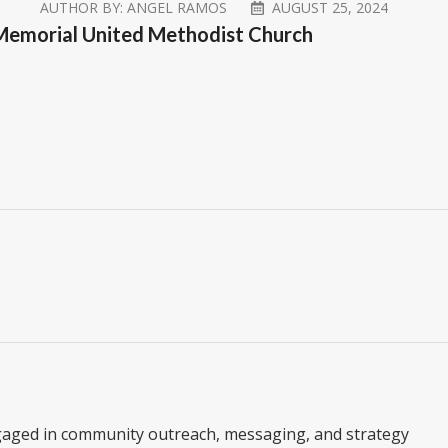
AUTHOR BY:
ANGEL RAMOS
AUGUST 25, 2024
y Memorial United Methodist Church
gaged in community outreach, messaging, and strategy