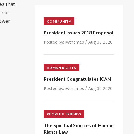
es that
anic
power
COMMUNITY
President Issues 2018 Proposal
/
Posted by:
iwthemes
Aug 30 2020
HUMAN RIGHTS
President Congratulates ICAN
/
Posted by:
iwthemes
Aug 30 2020
PEOPLE & FRIENDS
The Spiritual Sources of Human
Rights Law