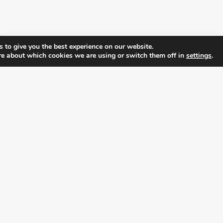
 to give you the best experience on our website.
re about which cookies we are using or switch them off in
settings
.
FOLLOW ALL LATEST NEWS, ADDING YOUR
EMAIL HERE:
alition for prosperity and individual rights. Follow us on the s