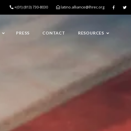
+(01) (813) 730-8030
latino.alliance@lhrec.org
PRESS
CONTACT
RESOURCES