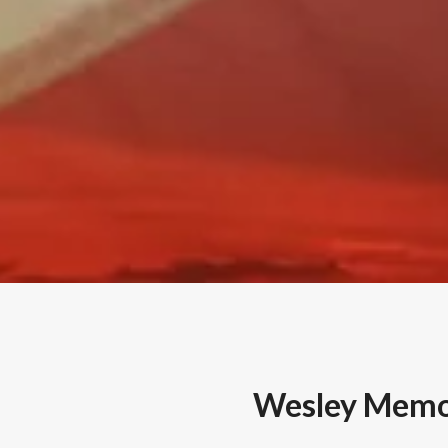
Wesley Memor