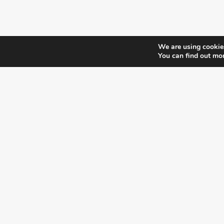
We are using cookies
You can find out mo
¿DO YOU KNOW WHERE VOTE?
CHECK HERE:
A co