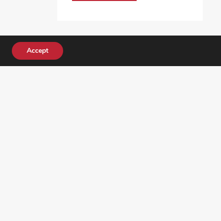
Accept
DONATE TODAY!
ocial