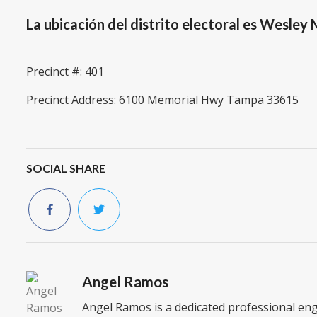
La ubicación del distrito electoral es Wesle
Precinct #: 401
Precinct Address: 6100 Memorial Hwy Tampa 33615
SOCIAL SHARE
Angel Ramos
Angel Ramos is a dedicated professional en