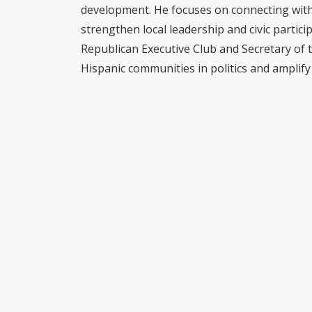
development. He focuses on connecting with 
strengthen local leadership and civic partici
Republican Executive Club and Secretary of 
Hispanic communities in politics and amplify 