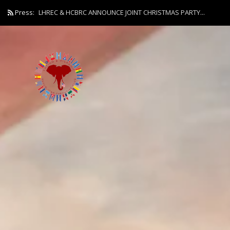
Press:
LHREC & HCBRC ANNOUNCE JOINT CHRISTMAS PARTY...