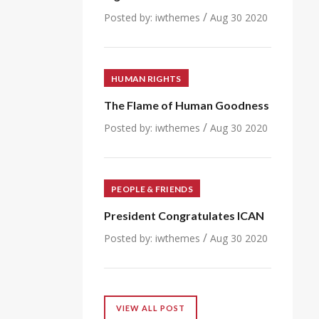
/
Posted by:
iwthemes
Aug 30 2020
HUMAN RIGHTS
The Flame of Human Goodness
/
Posted by:
iwthemes
Aug 30 2020
PEOPLE & FRIENDS
President Congratulates ICAN
/
Posted by:
iwthemes
Aug 30 2020
VIEW ALL POST