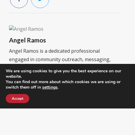
Angel Ramos
Angel Ramos is a dedicated professional
engaged in community outreach, messaging,
and strategy development. He focuses on
We are using cookies to give you the best experience on our
connecting with voters, promoting conservative
website.
You can find out more about which cookies we are using or
values, and driving initiatives that strengthen
switch them off in
settings
.
local leadership and civic participation. He
Accept
currently serves as President of the Latino &
Hispanic Republican Executive Club and
Secretary of the RPOF Hispanic & Latino
Coalition, leading efforts to empower Hispanic