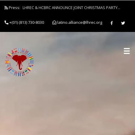
Press:
LHREC & HCBRC ANNOUNCE JOINT CHRISTMAS PARTY...
+(01) (813) 730-8030
latino.alliance@lhrec.org
☰