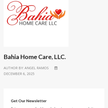
Bahia Home Care, LLC.
AUTHOR BY:
ANGEL RAMOS
DECEMBER 6, 2025
Get Our Newsletter