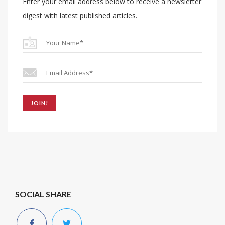
Enter your email address below to receive a newsletter
digest with latest published articles.
JOIN!
SOCIAL SHARE